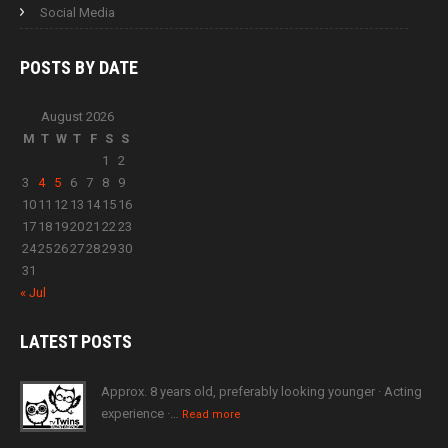
Social Media
POSTS BY
DATE
August 2026
M
T
W
T
F
S
S
1
2
3
4
5
6
7
8
9
10
11
12
13
14
15
16
17
18
19
20
21
22
23
24
25
26
27
28
29
30
31
« Jul
LATEST
POSTS
Approx. 8 years old, preferably looking younger · Acting
experience ·…
Read more