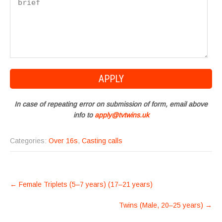
In case of repeating error on submission of form, email above
info to
apply@tvtwins.uk
Categories:
Over 16s
,
Casting calls
POST
←
Female Triplets (5–7 years) (17–21 years)
NAVIGATION
Twins (Male, 20–25 years)
→