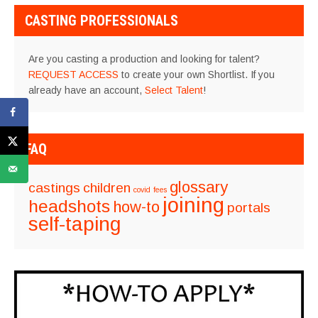
CASTING PROFESSIONALS
Are you casting a production and looking for talent?
REQUEST ACCESS
to create your own Shortlist. If you
already have an account,
Select Talent
!
FAQ
glossary
castings
children
covid
fees
joining
headshots
how-to
portals
self-taping