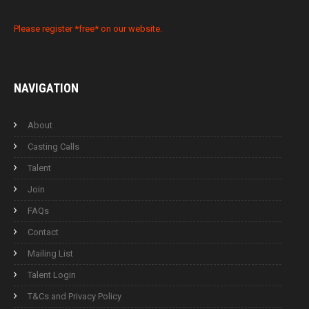
Please register *free* on our website.
NAVIGATION
About
Casting Calls
Talent
Join
FAQs
Contact
Mailing List
Talent Login
T&Cs and Privacy Policy