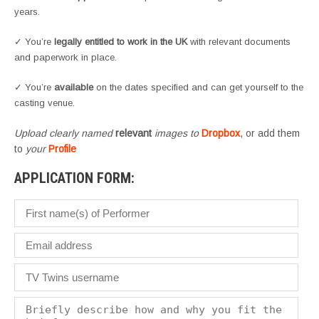
years.
✓ You’re
legally entitled to work in the UK
with relevant documents
and paperwork in place.
✓ You’re
available
on the dates specified and can get yourself to the
casting venue.
Upload clearly named
relevant
images to
Dropbox
, or add them
to
your
Profile
APPLICATION FORM: