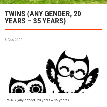
TWINS (ANY GENDER, 20
YEARS – 35 YEARS)
8-Dec 2025
TWINS (Any gender, 20 years – 35 years)