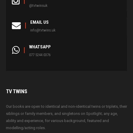
@tvtwinsuk
EMAIL US
info@tvtwins.uk
WHATSAPP
077 5244 0376
TV
TWINS
Our books are open to identical and non-identical twins or triplets, their
siblings or family members, and singletons on Spotlight; any age,
ability and experience, for various background, featured and
modelling/acting roles.