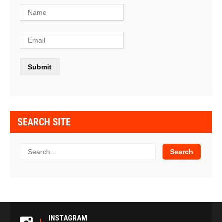
SEARCH SITE
INSTAGRAM