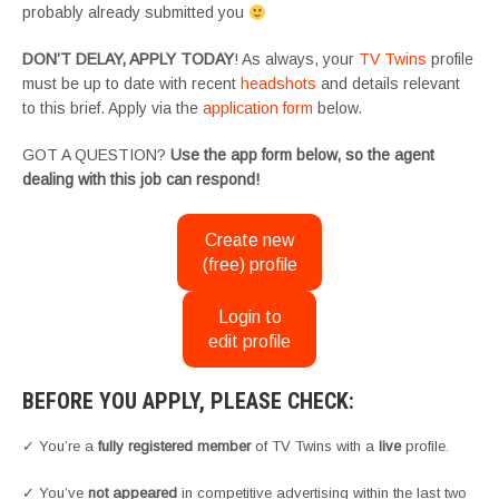
probably already submitted you
DON’T DELAY, APPLY TODAY
! As always, your
TV Twins
profile
must be up to date with recent
headshots
and details relevant
to this brief. Apply via the
application form
below.
GOT A QUESTION?
Use the app form below, so the agent
dealing with this job can respond!
Create new
(free) profile
Login to
edit profile
BEFORE YOU APPLY, PLEASE CHECK:
✓ You’re a
fully registered member
of TV Twins with a
live
profile.
✓ You’ve
not appeared
in competitive advertising within the last two