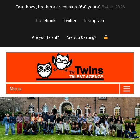
Twin boys, brothers or cousins (6-8 years)
5-Aug 2026
Facebook
Twitter
Instagram
Are you Talent?
Are you Casting?
Menu