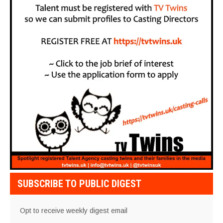
SUBSCRIBE TO PUBLIC DIGEST
Opt to receive weekly digest email