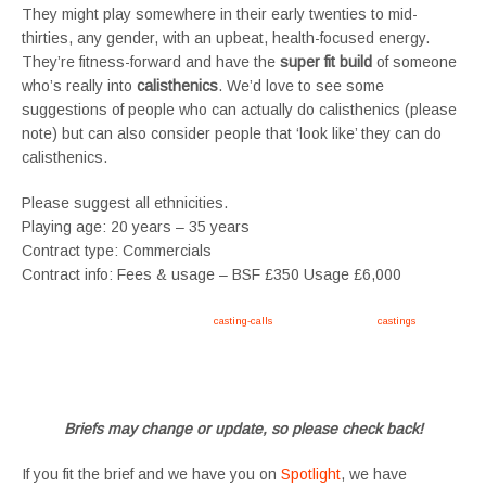
They might play somewhere in their early twenties to mid-
thirties, any gender, with an upbeat, health-focused energy.
They’re fitness-forward and have the
super fit build
of someone
who’s really into
calisthenics
. We’d love to see some
suggestions of people who can actually do calisthenics (please
note) but can also consider people that ‘look like’ they can do
calisthenics.
Please suggest all ethnicities.
Playing age: 20 years – 35 years
Contract type: Commercials
Contract info: Fees & usage – BSF £350 Usage £6,000
Apply now, follow link https://tvtwins.uk/
casting-calls
/ #twins #castingcall #
castings
#tvtwins
#tvtwinsuk #triplets #siblings #families #TwinsCasting #ChildActors #YoungPerformers
#SupportingArtists #twinactors #UKCasting
Briefs may change or update, so please check back!
If you fit the brief and we have you on
Spotlight
, we have