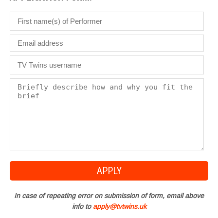
In case of repeating error on submission of form, email above
info to
apply@tvtwins.uk