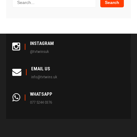
INSTAGRAM
@tvtwinsuk
EMAIL US
info@tvtwins.uk
WHATSAPP
077 5244 0376