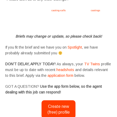
Apply now, follow link https://tvtwins.uk/
casting-calls
/ #twins #castingcall #
castings
#tvtwins
#tvtwinsuk #triplets #siblings #families #TwinsCasting #ChildActors #YoungPerformers
#SupportingArtists #twinactors #UKCasting
Briefs may change or update, so please check back!
If you fit the brief and we have you on
Spotlight
, we have
probably already submitted you
DON’T DELAY, APPLY TODAY
! As always, your
TV Twins
profile
must be up to date with recent
headshots
and details relevant
to this brief. Apply via the
application form
below.
GOT A QUESTION?
Use the app form below, so the agent
dealing with this job can respond!
Create new
(free) profile