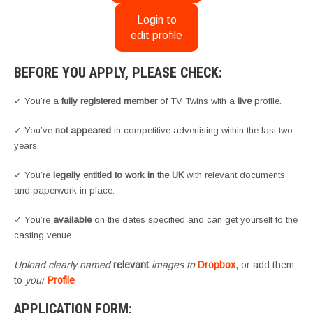
Login to
edit profile
BEFORE YOU APPLY, PLEASE CHECK:
✓ You’re a
fully registered member
of TV Twins with a
live
profile.
✓ You’ve
not appeared
in competitive advertising within the last two
years.
✓ You’re
legally entitled to work in the UK
with relevant documents
and paperwork in place.
✓ You’re
available
on the dates specified and can get yourself to the
casting venue.
Upload clearly named
relevant
images to
Dropbox
, or add them
to
your
Profile
APPLICATION FORM: