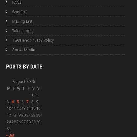
FAQs
Contact
Mailing List
Talent Login
T&Cs and Privacy Policy
Social Media
POSTS BY
DATE
August 2026
M
T
W
T
F
S
S
1
2
3
4
5
6
7
8
9
10
11
12
13
14
15
16
17
18
19
20
21
22
23
24
25
26
27
28
29
30
31
« Jul