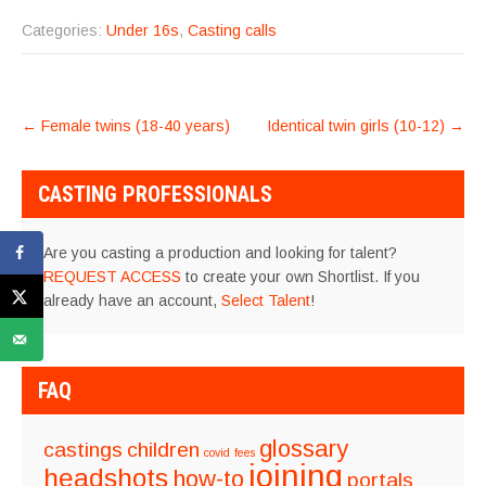
Categories:
Under 16s
,
Casting calls
POST
←
Female twins (18-40 years)
Identical twin girls (10-12)
→
NAVIGATION
CASTING PROFESSIONALS
Are you casting a production and looking for talent?
REQUEST ACCESS
to create your own Shortlist. If you
already have an account,
Select Talent
!
FAQ
glossary
castings
children
covid
fees
joining
headshots
how-to
portals