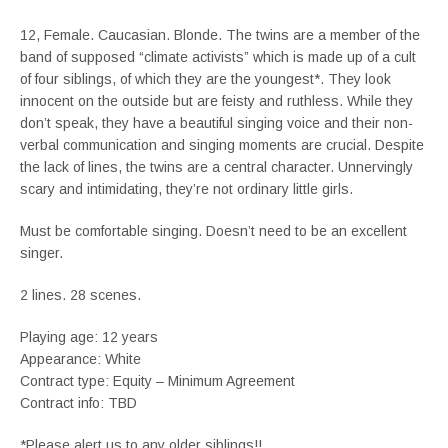
12, Female. Caucasian. Blonde. The twins are a member of the
band of supposed “climate activists” which is made up of a cult
of four siblings, of which they are the youngest*. They look
innocent on the outside but are feisty and ruthless. While they
don’t speak, they have a beautiful singing voice and their non-
verbal communication and singing moments are crucial. Despite
the lack of lines, the twins are a central character. Unnervingly
scary and intimidating, they’re not ordinary little girls.
Must be comfortable singing. Doesn’t need to be an excellent
singer.
2 lines. 28 scenes.
Playing age: 12 years
Appearance: White
Contract type: Equity – Minimum Agreement
Contract info: TBD
*Please alert us to any older siblings!!