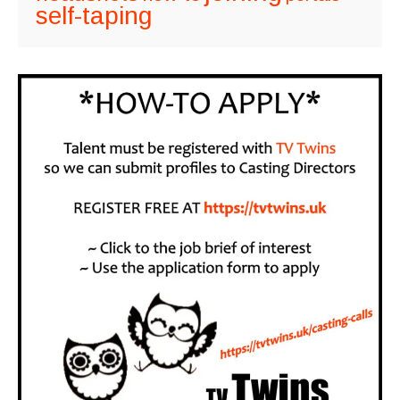
self-taping