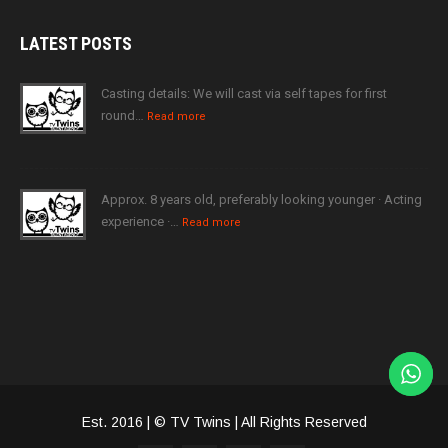
LATEST
POSTS
Casting details: We will cast via self tapes for first
round…
Read more
Approx. 8 years old, preferably looking younger · Acting
experience ·…
Read more
Est. 2016 | © TV Twins | All Rights Reserved