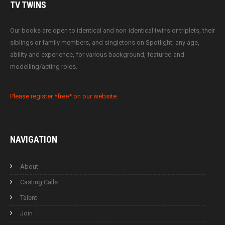
TV
TWINS
Our books are open to identical and non-identical twins or triplets, their
siblings or family members, and singletons on Spotlight; any age,
ability and experience, for various background, featured and
modelling/acting roles.
Please register *free* on our website.
NAVIGATION
About
Casting Calls
Talent
Join