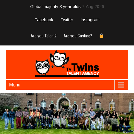
Global majority 3 year olds
7-Aug 2026
Facebook
Twitter
Instagram
Are you Talent?
Are you Casting?
Menu