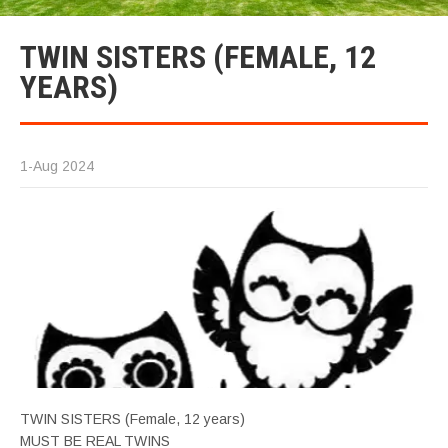
TWIN SISTERS (FEMALE, 12
YEARS)
1-Aug 2024
TWIN SISTERS (Female, 12 years)
MUST BE REAL TWINS