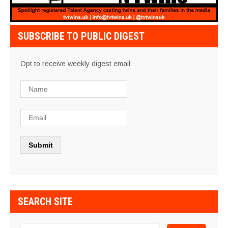
SUBSCRIBE TO PUBLIC DIGEST
Opt to receive weekly digest email
SEARCH SITE