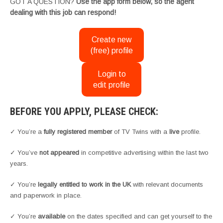
GOT A QUESTION?
Use the app form below, so the agent
dealing with this job can respond!
Create new
(free) profile
Login to
edit profile
BEFORE YOU APPLY, PLEASE CHECK:
✓ You’re a
fully registered member
of TV Twins with a
live
profile.
✓ You’ve
not appeared
in competitive advertising within the last two
years.
✓ You’re
legally entitled to work in the UK
with relevant documents
and paperwork in place.
✓ You’re
available
on the dates specified and can get yourself to the