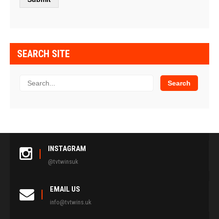
SEARCH SITE
INSTAGRAM
@tvtwinsuk
EMAIL US
info@tvtwins.uk