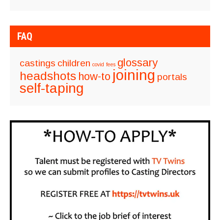
FAQ
glossary
castings
children
covid
fees
joining
headshots
how-to
portals
self-taping