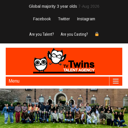
Global majority 3 year olds
7-Aug 2026
Facebook
Twitter
Instagram
Are you Talent?
Are you Casting?
Menu