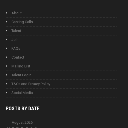
About
Casting Calls
Talent
Join
FAQs
Contact
Mailing List
Talent Login
T&Cs and Privacy Policy
Social Media
POSTS BY
DATE
August 2026