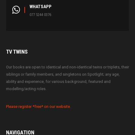
WHATSAPP
077 5244 0376
TV
TWINS
Our books are open to identical and non-identical twins or triplets, their
siblings or family members, and singletons on Spotlight; any age,
ability and experience, for various background, featured and
modelling/acting roles.
Please register *free* on our website.
NAVIGATION