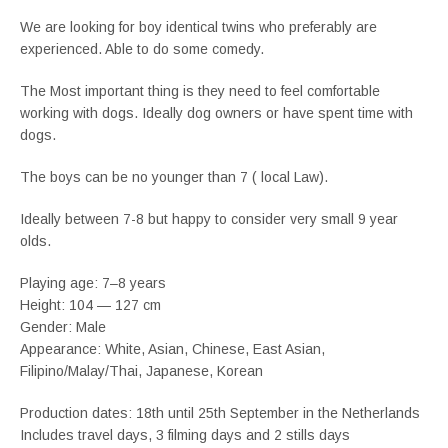
We are looking for boy identical twins who preferably are
experienced. Able to do some comedy.
The Most important thing is they need to feel comfortable
working with dogs. Ideally dog owners or have spent time with
dogs.
The boys can be no younger than 7 ( local Law).
Ideally between 7-8 but happy to consider very small 9 year
olds.
Playing age: 7–8 years
Height: 104 — 127 cm
Gender: Male
Appearance: White, Asian, Chinese, East Asian,
Filipino/Malay/Thai, Japanese, Korean
Production dates: 18th until 25th September in the Netherlands
Includes travel days, 3 filming days and 2 stills days