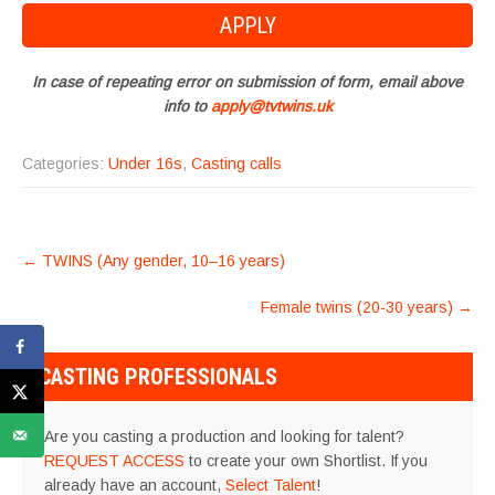
In case of repeating error on submission of form, email above
info to
apply@tvtwins.uk
Categories:
Under 16s
,
Casting calls
POST
←
TWINS (Any gender, 10–16 years)
NAVIGATION
Female twins (20-30 years)
→
CASTING PROFESSIONALS
Are you casting a production and looking for talent?
REQUEST ACCESS
to create your own Shortlist. If you
already have an account,
Select Talent
!