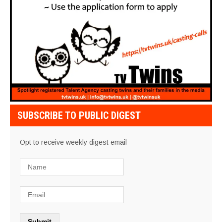
SUBSCRIBE TO PUBLIC DIGEST
Opt to receive weekly digest email