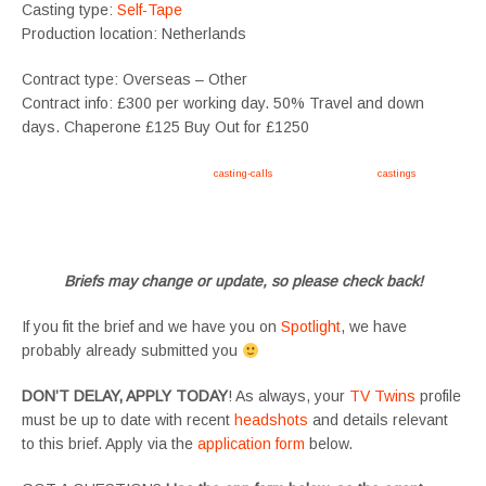
Casting type:
Self-Tape
Production location: Netherlands
Contract type: Overseas – Other
Contract info: £300 per working day. 50% Travel and down
days. Chaperone £125 Buy Out for £1250
Apply now, follow link https://tvtwins.uk/
casting-calls
/ #twins #castingcall #
castings
#tvtwins
#tvtwinsuk #triplets #siblings #families #TwinsCasting #ChildActors #YoungPerformers
#SupportingArtists #twinactors #UKCasting
Briefs may change or update, so please check back!
If you fit the brief and we have you on
Spotlight
, we have
probably already submitted you
DON’T DELAY, APPLY TODAY
! As always, your
TV Twins
profile
must be up to date with recent
headshots
and details relevant
to this brief. Apply via the
application form
below.