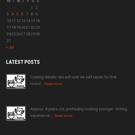
M
T
W
T
F
S
S
1
2
3
4
5
6
7
8
9
10
11
12
13
14
15
16
17
18
19
20
21
22
23
24
25
26
27
28
29
30
31
« Jul
LATEST
POSTS
Casting details: We will cast via self tapes for first
round…
Read more
Approx. 8 years old, preferably looking younger · Acting
experience ·…
Read more