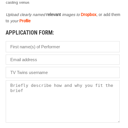
casting venue.
Upload clearly named
relevant
images to
Dropbox
, or add them
to
your
Profile
APPLICATION FORM: