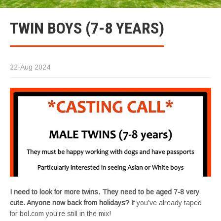
TWIN BOYS (7-8 YEARS)
22-Aug 2024
I need to look for more twins. They need to be aged 7-8 very
cute. Anyone now back from holidays?
If you’ve already taped
for bol.com you’re still in the mix!