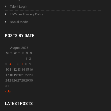
Talent Login
T&Cs and Privacy Policy
Social Media
POSTS BY
DATE
August 2026
M
T
W
T
F
S
S
1
2
3
4
5
6
7
8
9
10
11
12
13
14
15
16
17
18
19
20
21
22
23
24
25
26
27
28
29
30
31
« Jul
LATEST
POSTS