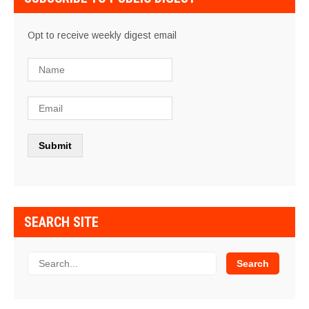
Opt to receive weekly digest email
SEARCH SITE