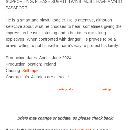
SUPPORTING. PLEASE SUBMIT TWINS. MUST HAVE A VALID
PASSPORT.
He is a smart and playful toddler. He is attentive, although
selective about what he chooses to hear, sometimes giving the
impression he isn’t listening and other times mimicking
expletives. When confronted with danger, He proves to be a
brave, willing to put himself in harm’s way to protect his family…
Production dates: April – June 2024
Production location: Ireland
Casting:
Self-tape
Contract info: All roles are at scale.
Apply now, follow link https://tvtwins.uk/
casting-calls
/ #twins #castingcall #
castings
#tvtwins
#tvtwinsuk #triplets #siblings #families #TwinsCasting #ChildActors #YoungPerformers
#SupportingArtists #twinactors #UKCasting
Briefs may change or update, so please check back!