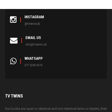
INSTAGRAM
@tvtwinsuk
EMAIL US
info@tvtwins.uk
WHATSAPP
077 5244 0376
TV
TWINS
Our books are open to identical and non-identical twins or triplets, their