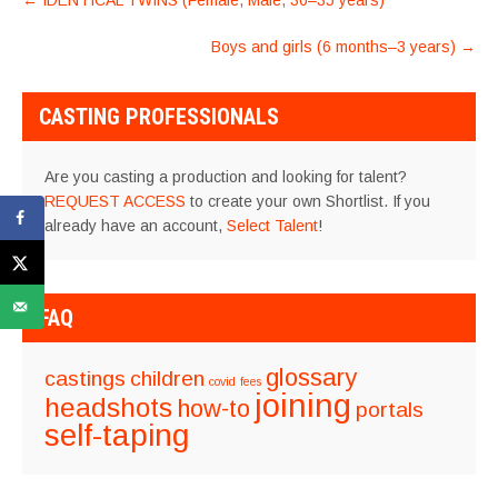
←
IDENTICAL TWINS (Female, Male, 30–35 years)
NAVIGATION
Boys and girls (6 months–3 years)
→
CASTING PROFESSIONALS
Are you casting a production and looking for talent?
REQUEST ACCESS
to create your own Shortlist. If you
already have an account,
Select Talent
!
FAQ
glossary
castings
children
covid
fees
joining
headshots
how-to
portals
self-taping