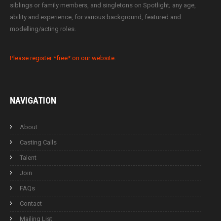
siblings or family members, and singletons on Spotlight; any age,
ability and experience, for various background, featured and
modelling/acting roles.
Please register *free* on our website.
NAVIGATION
About
Casting Calls
Talent
Join
FAQs
Contact
Mailing List