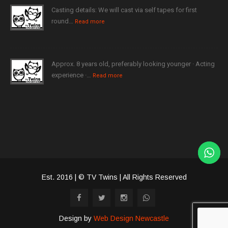
Casting details: We will cast via self tapes for first
round…
Read more
Approx. 8 years old, preferably looking younger · Acting
experience ·…
Read more
Est. 2016 | © TV Twins | All Rights Reserved
Design by
Web Design Newcastle