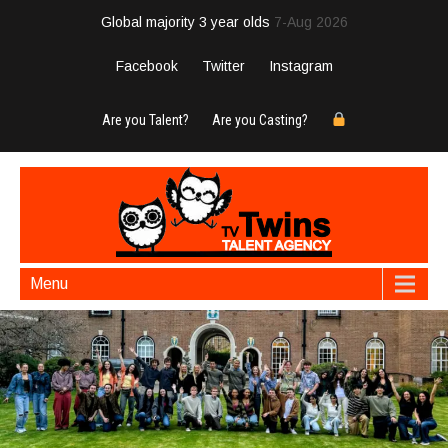
Global majority 3 year olds
7-Aug 2026
Facebook
Twitter
Instagram
Are you Talent?
Are you Casting?
Menu