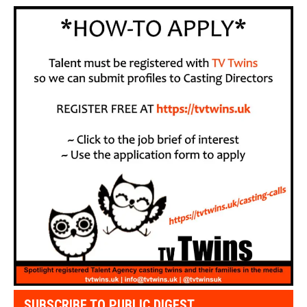
SUBSCRIBE TO PUBLIC DIGEST