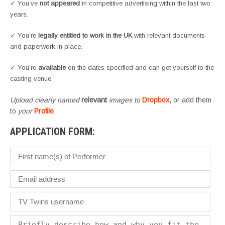
✓ You’ve
not appeared
in competitive advertising within the last two
years.
✓ You’re
legally entitled to work in the UK
with relevant documents
and paperwork in place.
✓ You’re
available
on the dates specified and can get yourself to the
casting venue.
Upload clearly named
relevant
images to
Dropbox
, or add them
to
your
Profile
APPLICATION FORM: