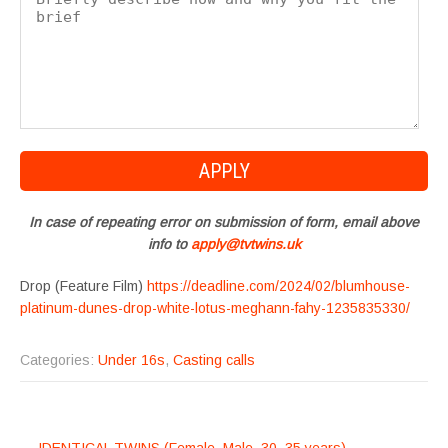
In case of repeating error on submission of form, email above
info to
apply@tvtwins.uk
Drop (Feature Film)
https://deadline.com/2024/02/blumhouse-
platinum-dunes-drop-white-lotus-meghann-fahy-1235835330/
Categories:
Under 16s
,
Casting calls
POST