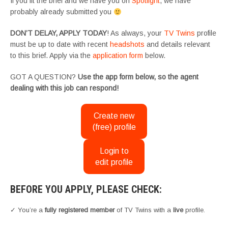
If you fit the brief and we have you on
Spotlight
, we have
probably already submitted you
DON’T DELAY, APPLY TODAY
! As always, your
TV Twins
profile
must be up to date with recent
headshots
and details relevant
to this brief. Apply via the
application form
below.
GOT A QUESTION?
Use the app form below, so the agent
dealing with this job can respond!
Create new
(free) profile
Login to
edit profile
BEFORE YOU APPLY, PLEASE CHECK:
✓ You’re a
fully registered member
of TV Twins with a
live
profile.