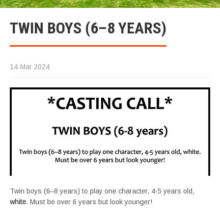
TWIN BOYS (6–8 YEARS)
14-Mar 2024
Twin boys (6–8 years) to play one character, 4-5 years old,
white
. Must be over 6 years but look younger!