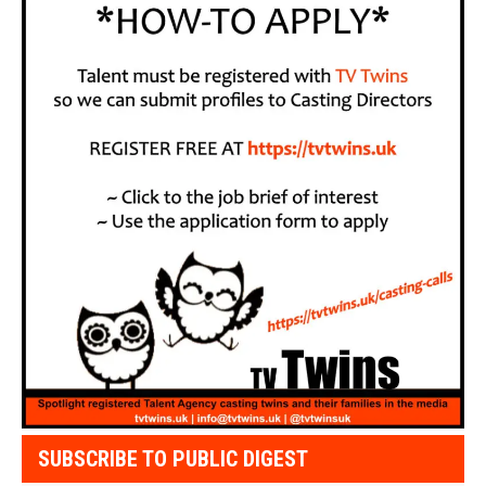
SUBSCRIBE TO PUBLIC DIGEST