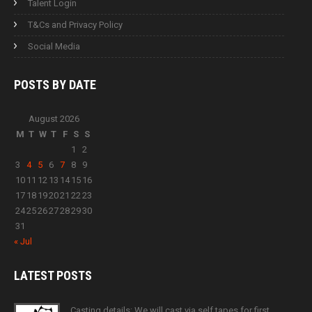
Talent Login
T&Cs and Privacy Policy
Social Media
POSTS BY
DATE
August 2026
M
T
W
T
F
S
S
1
2
3
4
5
6
7
8
9
10
11
12
13
14
15
16
17
18
19
20
21
22
23
24
25
26
27
28
29
30
31
« Jul
LATEST
POSTS
Casting details: We will cast via self tapes for first