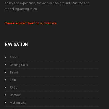
ability and experience, for various background, featured and
modelling/acting roles.
Please register *free* on our website.
NAVIGATION
About
Casting Calls
Talent
Join
FAQs
Contact
Mailing List