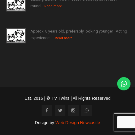
round…
Read more
Approx. 8 years old, preferably looking younger · Acting
experience ·…
Read more
Est. 2016 | © TV Twins | All Rights Reserved
Design by
Web Design Newcastle