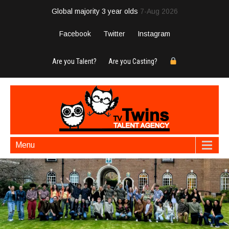
Global majority 3 year olds
7-Aug 2026
Facebook
Twitter
Instagram
Are you Talent?
Are you Casting?
Menu