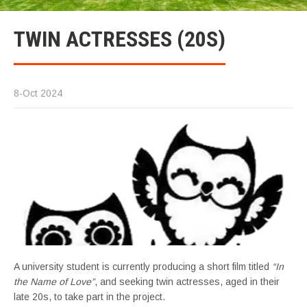
TWIN ACTRESSES (20S)
8-Oct 2024
A university student is currently producing a short film titled
“In
the Name of Love”
, and seeking twin actresses, aged in their
late 20s, to take part in the project.