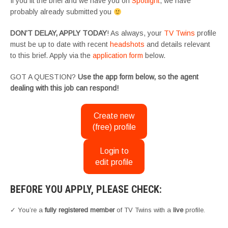
If you fit the brief and we have you on
Spotlight
, we have
probably already submitted you
DON’T DELAY, APPLY TODAY
! As always, your
TV Twins
profile
must be up to date with recent
headshots
and details relevant
to this brief. Apply via the
application form
below.
GOT A QUESTION?
Use the app form below, so the agent
dealing with this job can respond!
Create new
(free) profile
Login to
edit profile
BEFORE YOU APPLY, PLEASE CHECK:
✓ You’re a
fully registered member
of TV Twins with a
live
profile.