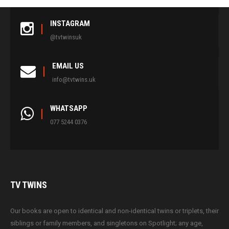
INSTAGRAM
@tvtwinsuk
EMAIL US
info@tvtwins.uk
WHATSAPP
077 5244 0376
TV
TWINS
Our books are open to identical and non-identical twins or triplets, their
siblings or family members, and singletons on Spotlight; any age,