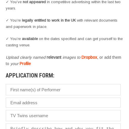
✓ You’ve
not appeared
in competitive advertising within the last two
years.
✓ You’re
legally entitled to work in the UK
with relevant documents
and paperwork in place.
✓ You’re
available
on the dates specified and can get yourself to the
casting venue.
Upload clearly named
relevant
images to
Dropbox
, or add them
to
your
Profile
APPLICATION FORM: