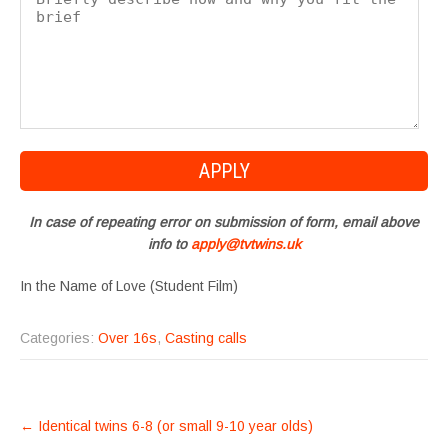
In case of repeating error on submission of form, email above
info to
apply@tvtwins.uk
In the Name of Love (Student Film)
Categories:
Over 16s
,
Casting calls
POST
←
Identical twins 6-8 (or small 9-10 year olds)