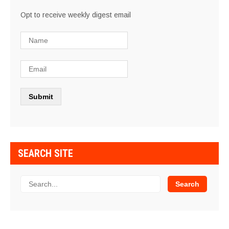
Opt to receive weekly digest email
SEARCH SITE