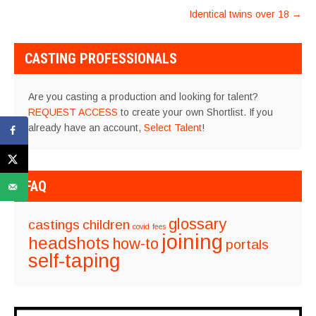
NAVIGATION
Identical twins over 18
→
CASTING PROFESSIONALS
Are you casting a production and looking for talent?
REQUEST ACCESS
to create your own Shortlist. If you
already have an account,
Select Talent
!
FAQ
glossary
castings
children
covid
fees
joining
headshots
how-to
portals
self-taping