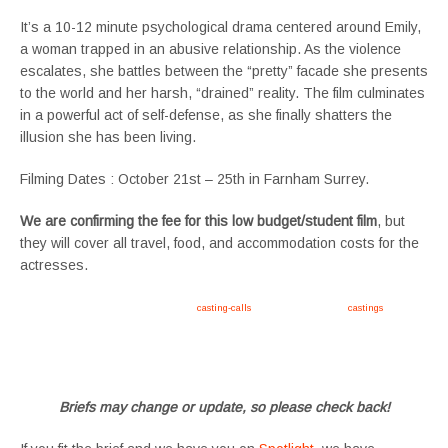
It’s a 10-12 minute psychological drama centered around Emily,
a woman trapped in an abusive relationship. As the violence
escalates, she battles between the “pretty” facade she presents
to the world and her harsh, “drained” reality. The film culminates
in a powerful act of self-defense, as she finally shatters the
illusion she has been living.
Filming Dates : October 21st – 25th in Farnham Surrey.
We are confirming the fee for this low budget/student film
, but
they will cover all travel, food, and accommodation costs for the
actresses.
Apply now, follow link https://tvtwins.uk/
casting-calls
/ #twins #castingcall #
castings
#tvtwins
#tvtwinsuk #triplets #siblings #families #TwinsCasting #ChildActors #YoungPerformers
#SupportingArtists #twinactors #UKCasting
Briefs may change or update, so please check back!