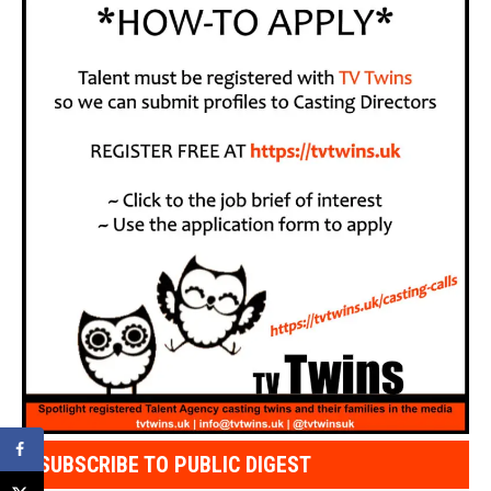
SUBSCRIBE TO PUBLIC DIGEST