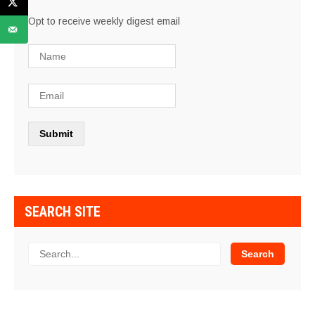
Opt to receive weekly digest email
SEARCH SITE