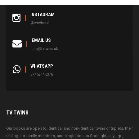
INSTAGRAM
@tvtwinsuk
EMAIL US
info@tvtwins.uk
WHATSAPP
077 5244 0376
TV
TWINS
Our books are open to identical and non-identical twins or triplets, their
siblings or family members, and singletons on Spotlight; any age,