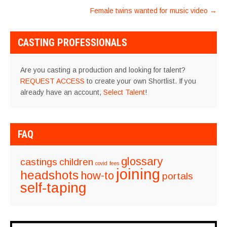
NAVIGATION
Female twins wanted for music video
→
CASTING PROFESSIONALS
Are you casting a production and looking for talent?
REQUEST ACCESS
to create your own Shortlist. If you
already have an account,
Select Talent
!
FAQ
glossary
castings
children
covid
fees
joining
headshots
how-to
portals
self-taping