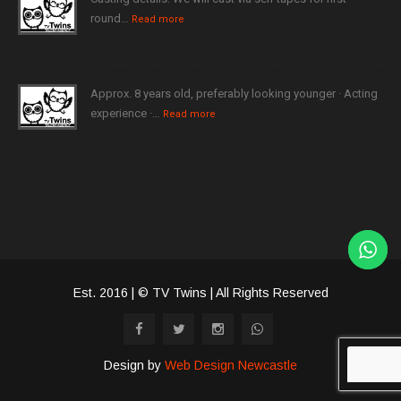
round…
Read more
Approx. 8 years old, preferably looking younger · Acting
experience ·…
Read more
Est. 2016 | © TV Twins | All Rights Reserved
Design by
Web Design Newcastle