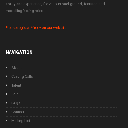
ability and experience, for various background, featured and
modelling/acting roles.
Please register *free* on our website.
NAVIGATION
About
Casting Calls
Talent
Join
FAQs
Contact
Mailing List