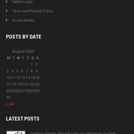
Talent Login
T&Cs and Privacy Policy
Social Media
POSTS BY
DATE
August 2026
M
T
W
T
F
S
S
1
2
3
4
5
6
7
8
9
10
11
12
13
14
15
16
17
18
19
20
21
22
23
24
25
26
27
28
29
30
31
« Jul
LATEST
POSTS
Casting details: We will cast via self tapes for first