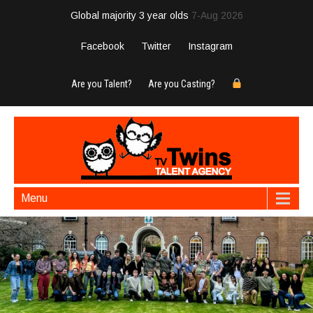
Global majority 3 year olds
7-Aug 2026
Facebook
Twitter
Instagram
Are you Talent?
Are you Casting?
Menu