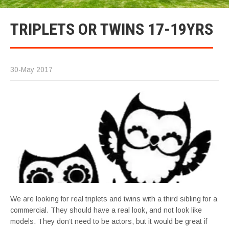
TRIPLETS OR TWINS 17-19YRS
30-May 2017
We are looking for real triplets and twins with a third sibling for a
commercial. They should have a real look, and not look like
models. They don’t need to be actors, but it would be great if