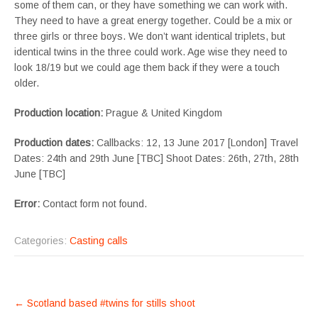
some of them can, or they have something we can work with.
They need to have a great energy together. Could be a mix or
three girls or three boys. We don’t want identical triplets, but
identical twins in the three could work. Age wise they need to
look 18/19 but we could age them back if they were a touch
older.
Production location:
Prague & United Kingdom
Production dates:
Callbacks: 12, 13 June 2017 [London] Travel
Dates: 24th and 29th June [TBC] Shoot Dates: 26th, 27th, 28th
June [TBC]
Error:
Contact form not found.
Categories:
Casting calls
POST
←
Scotland based #twins for stills shoot