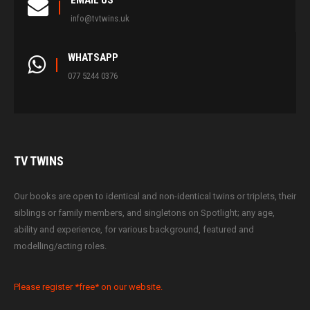
EMAIL US
info@tvtwins.uk
WHATSAPP
077 5244 0376
TV
TWINS
Our books are open to identical and non-identical twins or triplets, their
siblings or family members, and singletons on Spotlight; any age,
ability and experience, for various background, featured and
modelling/acting roles.
Please register *free* on our website.