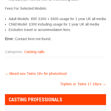
Fees For Selected Models:
Adult Models: BSF £300 + £600 usage for 1 year UK all media
Child Model: £300 including usage for 1 year UK all media
Excludes travel or accommodation fees.
Error:
Contact form not found.
Categories:
Casting calls
POST
←
Mixed-sex Twins 18+ for photoshoot
NAVIGATION
Triplets or Twins 17-19yrs
→
CASTING PROFESSIONALS