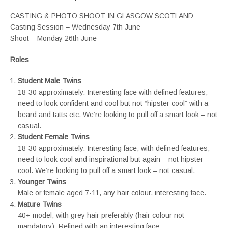
CASTING & PHOTO SHOOT IN GLASGOW SCOTLAND
Casting Session – Wednesday 7th June
Shoot – Monday 26th June
Roles
Student Male Twins
18-30 approximately. Interesting face with defined features,
need to look confident and cool but not “hipster cool” with a
beard and tatts etc. We’re looking to pull off a smart look – not
casual.
Student Female Twins
18-30 approximately. Interesting face, with defined features;
need to look cool and inspirational but again – not hipster
cool. We’re looking to pull off a smart look – not casual.
Younger Twins
Male or female aged 7-11, any hair colour, interesting face.
Mature Twins
40+ model, with grey hair preferably (hair colour not
mandatory). Refined with an interesting face.