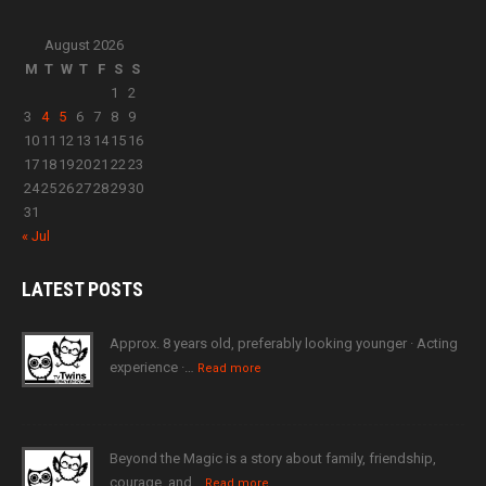
August 2026
M
T
W
T
F
S
S
1
2
3
4
5
6
7
8
9
10
11
12
13
14
15
16
17
18
19
20
21
22
23
24
25
26
27
28
29
30
31
« Jul
LATEST
POSTS
Approx. 8 years old, preferably looking younger · Acting
experience ·…
Read more
Beyond the Magic is a story about family, friendship,
courage, and…
Read more