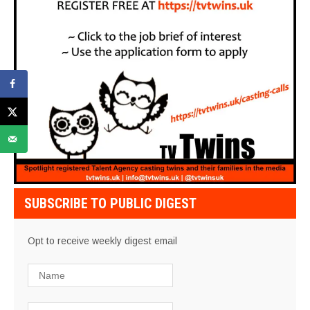
SUBSCRIBE TO PUBLIC DIGEST
Opt to receive weekly digest email