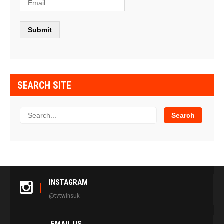
SEARCH SITE
INSTAGRAM
@tvtwinsuk