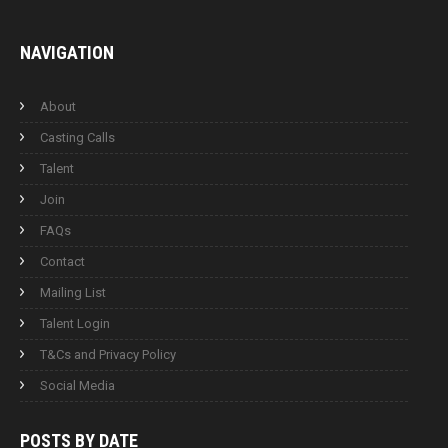
NAVIGATION
About
Casting Calls
Talent
Join
FAQs
Contact
Mailing List
Talent Login
T&Cs and Privacy Policy
Social Media
POSTS BY
DATE