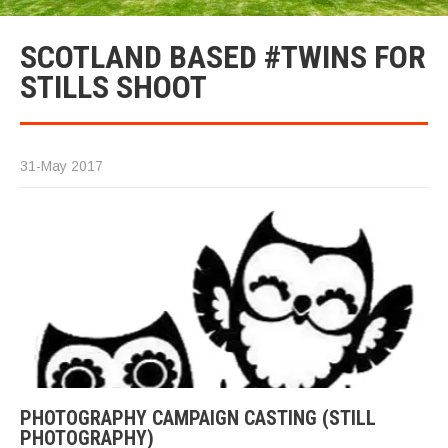
SCOTLAND BASED #TWINS FOR
STILLS SHOOT
31-May 2017
PHOTOGRAPHY CAMPAIGN CASTING (STILL
PHOTOGRAPHY)