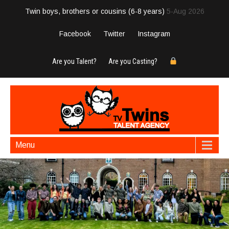
Twin boys, brothers or cousins (6-8 years)
5-Aug 2026
Facebook
Twitter
Instagram
Are you Talent?
Are you Casting?
Menu