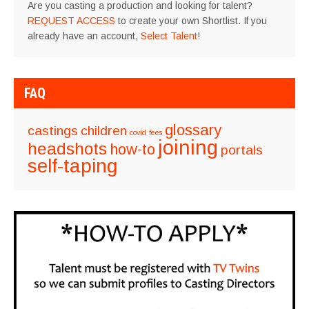
Are you casting a production and looking for talent?
REQUEST ACCESS
to create your own Shortlist. If you
already have an account,
Select Talent
!
FAQ
glossary
castings
children
covid
fees
joining
headshots
how-to
portals
self-taping