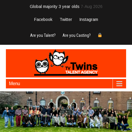
Global majority 3 year olds
7-Aug 2026
Facebook
Twitter
Instagram
Are you Talent?
Are you Casting?
Menu