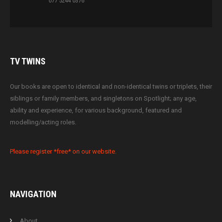
077 5244 0376
TV
TWINS
Our books are open to identical and non-identical twins or triplets, their
siblings or family members, and singletons on Spotlight; any age,
ability and experience, for various background, featured and
modelling/acting roles.
Please register *free* on our website.
NAVIGATION
About