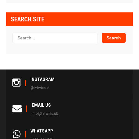
SEARCH SITE
INSTAGRAM
@tvtwinsuk
EMAIL US
info@tvtwins.uk
WHATSAPP