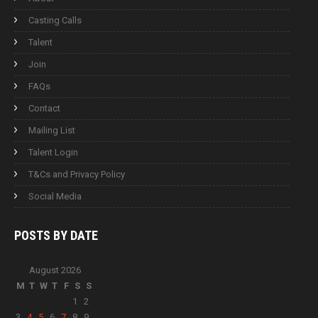
Casting Calls
Talent
Join
FAQs
Contact
Mailing List
Talent Login
T&Cs and Privacy Policy
Social Media
POSTS BY
DATE
August 2026
M
T
W
T
F
S
S
1
2
3
4
5
6
7
8
9