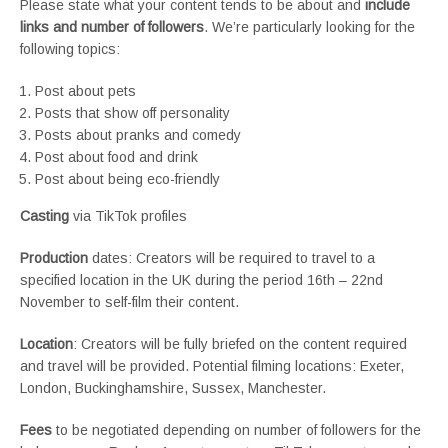
Please state what your content tends to be about and
include
links and number of followers
. We’re particularly looking for the
following topics:
Post about pets
Posts that show off personality
Posts about pranks and comedy
Post about food and drink
Post about being eco-friendly
Casting
via TikTok profiles
Production
dates: Creators will be required to travel to a
specified location in the UK during the period 16th – 22nd
November to self-film their content.
Location
: Creators will be fully briefed on the content required
and travel will be provided. Potential filming locations: Exeter,
London, Buckinghamshire, Sussex, Manchester.
Fees
to be negotiated depending on number of followers for the