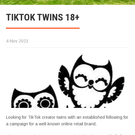
TIKTOK TWINS 18+
4-Nov 2021
Looking for TikTok creator twins with an established following for
a campaign for a well-known online retail brand.