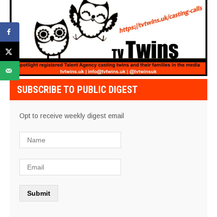
SUBSCRIBE TO PUBLIC DIGEST
Opt to receive weekly digest email