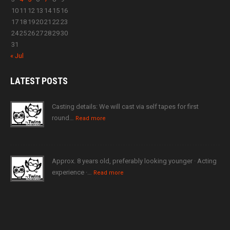
10
11
12
13
14
15
16
17
18
19
20
21
22
23
24
25
26
27
28
29
30
31
« Jul
LATEST
POSTS
Casting details: We will cast via self tapes for first
round…
Read more
Approx. 8 years old, preferably looking younger · Acting
experience ·…
Read more