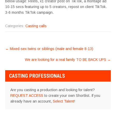
below usage: Reels, x1 creator post on TikTok, a montage ad
10-15 secs featuring up to 5 creators, repost on client TikTok.
3-6 months TikTok campaign.
Categories:
Casting calls
POST
←
Mixed-sex twins or siblings (male and female 8-13)
NAVIGATION
We are looking for a real family TO BE BACK UPS
→
CASTING PROFESSIONALS
Are you casting a production and looking for talent?
REQUEST ACCESS
to create your own Shortlist. If you
already have an account,
Select Talent
!