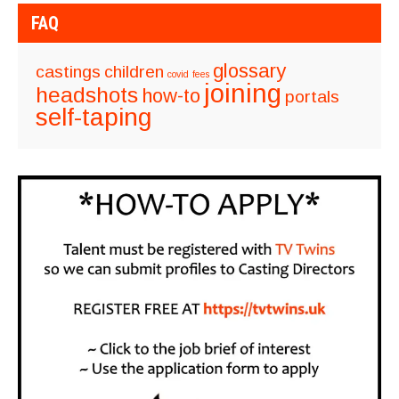
FAQ
glossary
castings
children
covid
fees
joining
headshots
how-to
portals
self-taping