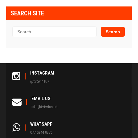
SEARCH SITE
INSTAGRAM
@tvtwinsuk
EMAIL US
info@tvtwins.uk
WHATSAPP
077 5244 0376