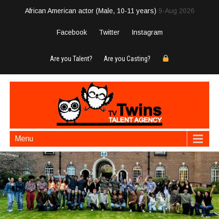
African American actor (Male, 10-11 years)
9-Aug 2026
Facebook
Twitter
Instagram
Are you Talent?
Are you Casting?
Menu