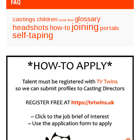
FAQ
glossary
castings
children
covid
fees
joining
headshots
how-to
portals
self-taping