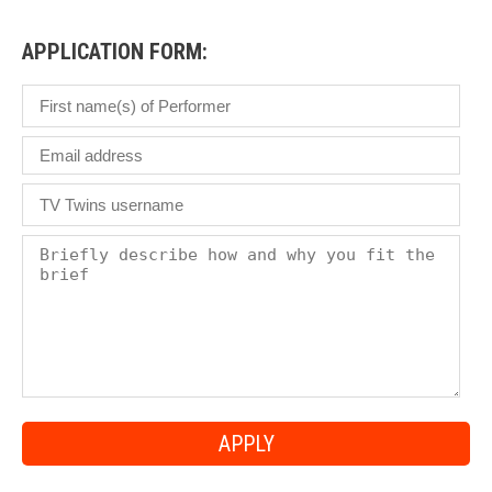
£
APPLICATION FORM: