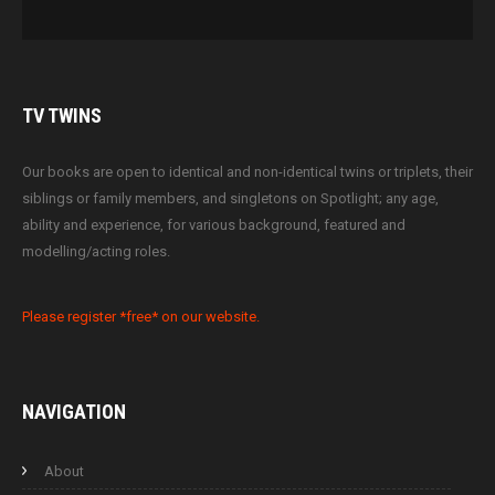
TV
TWINS
Our books are open to identical and non-identical twins or triplets, their
siblings or family members, and singletons on Spotlight; any age,
ability and experience, for various background, featured and
modelling/acting roles.
Please register *free* on our website.
NAVIGATION
About