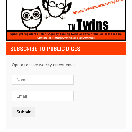
SUBSCRIBE TO PUBLIC DIGEST
Opt to receive weekly digest email