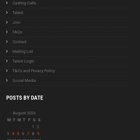
Casting Calls
Talent
Join
FAQs
Contact
Mailing List
Talent Login
T&Cs and Privacy Policy
Social Media
POSTS BY
DATE
August 2026
M
T
W
T
F
S
S
1
2
3
4
5
6
7
8
9