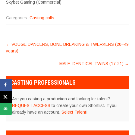
Skybet Gaming (Commercial)
Categories:
Casting calls
POST
←
VOUGE DANCERS, BONE BREAKING & TWERKERS (20–49
NAVIGATION
years)
MALE IDENTICAL TWINS (17-21)
→
CASTING PROFESSIONALS
Are you casting a production and looking for talent?
REQUEST ACCESS
to create your own Shortlist. If you
already have an account,
Select Talent
!