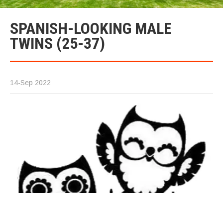
SPANISH-LOOKING MALE
TWINS (25-37)
14-Sep 2022
We
id
op
Sp
im
th
to
sp
T
me