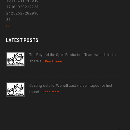
10
11
12
13
14
15
16
17
18
19
20
21
22
23
24
25
26
27
28
29
30
31
« Jul
LATEST
POSTS
The Beyond the Spell Production Team would like to
share a…
Read more
Casting details: We will cast via self tapes for first
round…
Read more