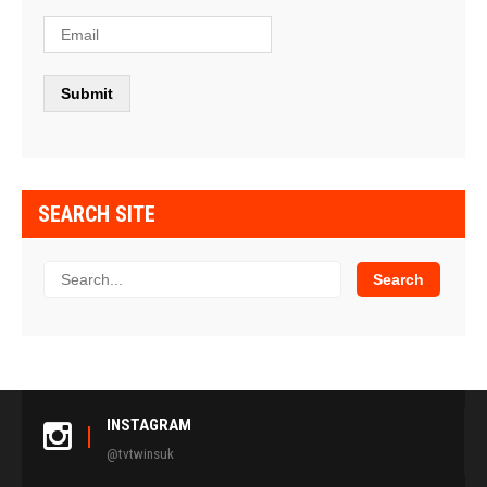
SEARCH SITE
INSTAGRAM
@tvtwinsuk