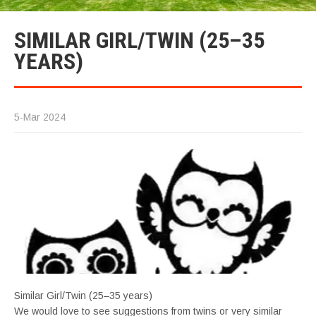
SIMILAR GIRL/TWIN (25–35
YEARS)
5-Mar 2024
Similar Girl/Twin (25–35 years)
We would love to see suggestions from twins or very similar