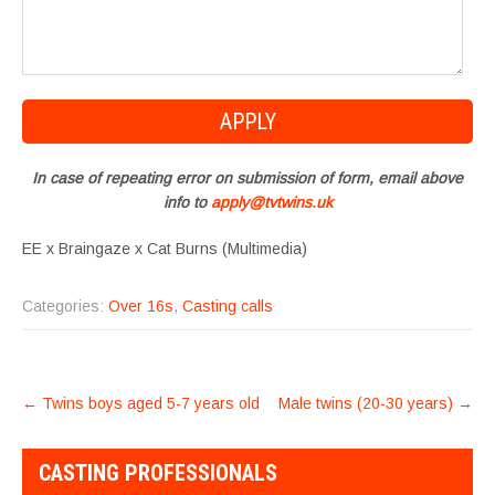
In case of repeating error on submission of form, email above
info to
apply@tvtwins.uk
EE x Braingaze x Cat Burns (Multimedia)
Categories:
Over 16s
,
Casting calls
POST
←
Twins boys aged 5-7 years old
Male twins (20-30 years)
→
NAVIGATION
CASTING PROFESSIONALS