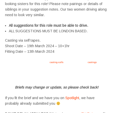
looking sisters for this role! Please note pairings or details of
siblings in your suggestion notes. Our two women driving along
need to look very similar.
All suggestions for this role must be able to drive.
ALL SUGGESTIONS MUST BE LONDON BASED.
Casting via self tapes.
Shoot Date – 19th March 2024 – 10+1hr
Fitting Date – 13th March 2024
Apply now, follow link https://tvtwins.uk/
casting-calls
/ #twins #castingcall #
castings
#tvtwins
#tvtwinsuk #triplets #siblings #families #TwinsCasting #ChildActors #YoungPerformers
#SupportingArtists #twinactors #UKCasting
Briefs may change or update, so please check back!
If you fit the brief and we have you on
Spotlight
, we have
probably already submitted you