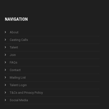
NAVIGATION
About
Casting Calls
Talent
Join
FAQs
Contact
Mailing List
Talent Login
T&Cs and Privacy Policy
Social Media