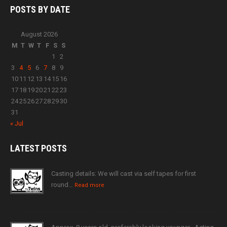
POSTS BY
DATE
August 2026
M
T
W
T
F
S
S
1
2
3
4
5
6
7
8
9
10
11
12
13
14
15
16
17
18
19
20
21
22
23
24
25
26
27
28
29
30
31
« Jul
LATEST
POSTS
Casting details: We will cast via self tapes for first
round…
Read more