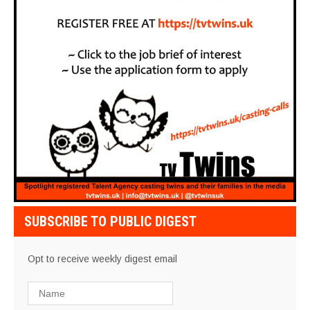
SUBSCRIBE TO PUBLIC DIGEST
Opt to receive weekly digest email