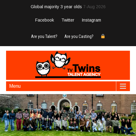
Global majority 3 year olds
7-Aug 2026
Facebook
Twitter
Instagram
Are you Talent?
Are you Casting?
Menu