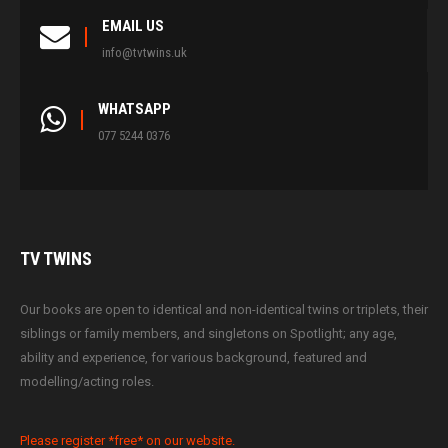
EMAIL US
info@tvtwins.uk
WHATSAPP
077 5244 0376
TV
TWINS
Our books are open to identical and non-identical twins or triplets, their
siblings or family members, and singletons on Spotlight; any age,
ability and experience, for various background, featured and
modelling/acting roles.
Please register *free* on our website.