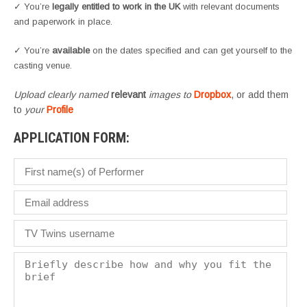
✓ You’re
legally entitled to work in the UK
with relevant documents
and paperwork in place.
✓ You’re
available
on the dates specified and can get yourself to the
casting venue.
Upload clearly named
relevant
images to
Dropbox
, or add them
to
your
Profile
APPLICATION FORM: