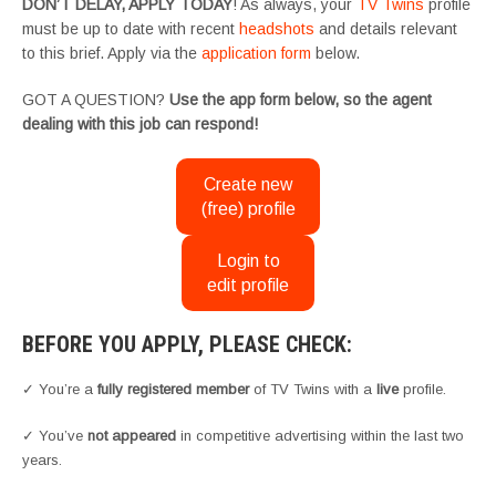
DON’T DELAY, APPLY TODAY
! As always, your
TV Twins
profile
must be up to date with recent
headshots
and details relevant
to this brief. Apply via the
application form
below.
GOT A QUESTION?
Use the app form below, so the agent
dealing with this job can respond!
Create new
(free) profile
Login to
edit profile
BEFORE YOU APPLY, PLEASE CHECK:
✓ You’re a
fully registered member
of TV Twins with a
live
profile.
✓ You’ve
not appeared
in competitive advertising within the last two
years.