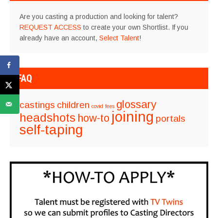
Are you casting a production and looking for talent?
REQUEST ACCESS
to create your own Shortlist. If you
already have an account,
Select Talent
!
FAQ
glossary
castings
children
covid
fees
joining
headshots
how-to
portals
self-taping