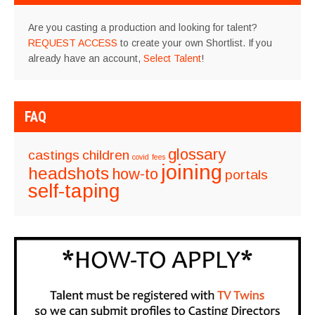
Are you casting a production and looking for talent?
REQUEST ACCESS
to create your own Shortlist. If you
already have an account,
Select Talent
!
FAQ
glossary
castings
children
covid
fees
joining
headshots
how-to
portals
self-taping