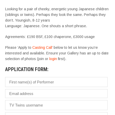
Looking for a pair of cheeky, energetic young Japanese children
(siblings or twins). Perhaps they look the same. Perhaps they
don’t. Youngish, 8-12 years
Language: Japanese. One shouts a short phrase.
Agreements: £190 BSF, £100 chaperone, £3000 usage
Please ‘Apply to
Casting Call
’ below to let us know you’re
interested and available. Ensure your Gallery has an up to date
selection of photos (join or
login
first).
APPLICATION FORM: