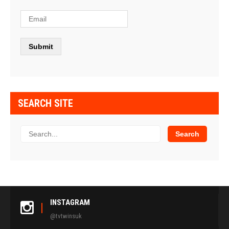
SEARCH SITE
INSTAGRAM
@tvtwinsuk