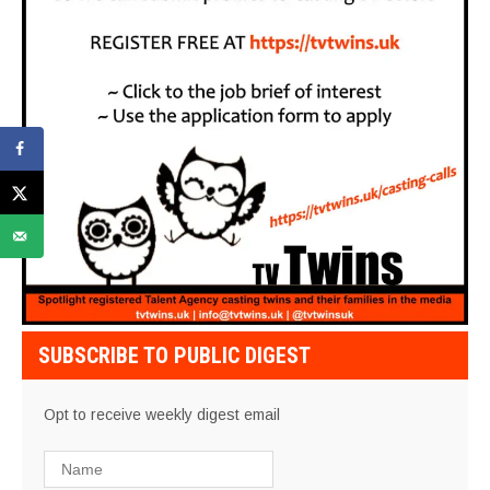
SUBSCRIBE TO PUBLIC DIGEST
Opt to receive weekly digest email