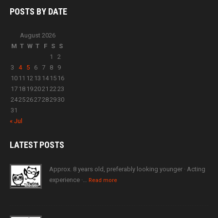
POSTS BY
DATE
August 2026
M
T
W
T
F
S
S
1
2
3
4
5
6
7
8
9
10
11
12
13
14
15
16
17
18
19
20
21
22
23
24
25
26
27
28
29
30
31
« Jul
LATEST
POSTS
Approx. 8 years old, preferably looking younger · Acting
experience ·…
Read more