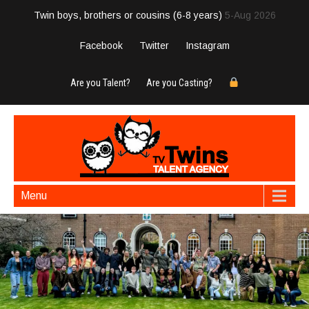
Twin boys, brothers or cousins (6-8 years)
5-Aug 2026
Facebook
Twitter
Instagram
Are you Talent?
Are you Casting?
Menu