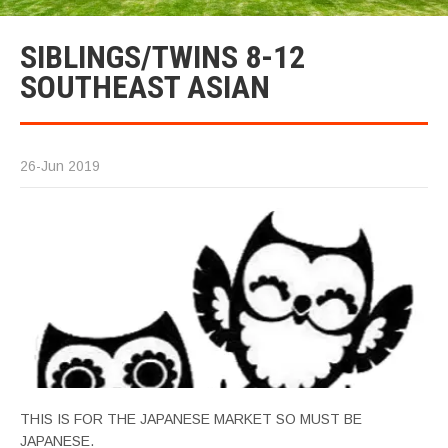
SIBLINGS/TWINS 8-12
SOUTHEAST ASIAN
26-Jun 2019
THIS IS FOR THE JAPANESE MARKET SO MUST BE
JAPANESE.