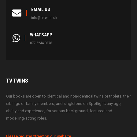
EMAIL US
info@tvtwins.uk
WHATSAPP
077 5244 0376
TV
TWINS
Our books are open to identical and non-identical twins or triplets, their
siblings or family members, and singletons on Spotlight; any age,
ability and experience, for various background, featured and
modelling/acting roles.
Please register *free* on our website.