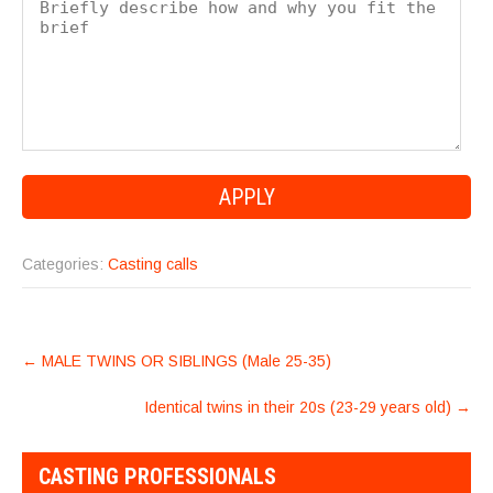
Categories:
Casting calls
POST
←
MALE TWINS OR SIBLINGS (Male 25-35)
NAVIGATION
Identical twins in their 20s (23-29 years old)
→
CASTING PROFESSIONALS