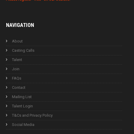
NAVIGATION
About
Casting Calls
Talent
Join
FAQs
Contact
Mailing List
Talent Login
T&Cs and Privacy Policy
Social Media