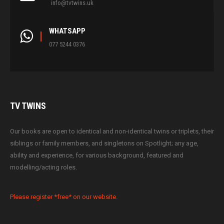
info@tvtwins.uk
WHATSAPP
077 5244 0376
TV
TWINS
Our books are open to identical and non-identical twins or triplets, their
siblings or family members, and singletons on Spotlight; any age,
ability and experience, for various background, featured and
modelling/acting roles.
Please register *free* on our website.