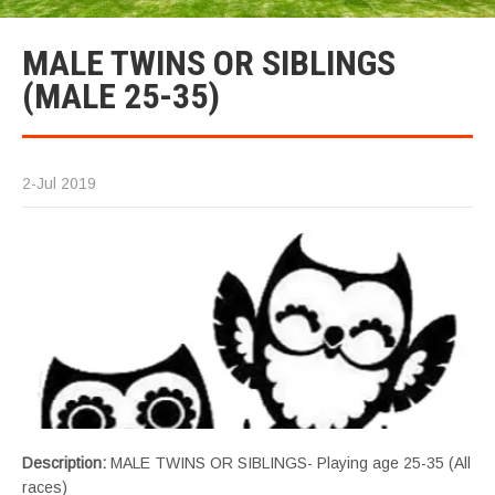
MALE TWINS OR SIBLINGS
(MALE 25-35)
2-Jul 2019
Description:
MALE TWINS OR SIBLINGS- Playing age 25-35 (All
races)