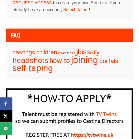
REQUEST ACCESS
to create your own Shortlist. If you
already have an account,
Select Talent
!
FAQ
glossary
castings
children
covid
fees
joining
headshots
how-to
portals
self-taping