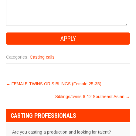
Categories:
Casting calls
POST
←
FEMALE TWINS OR SIBLINGS (Female 25-35)
NAVIGATION
Siblings/twins 8-12 Southeast Asian
→
CASTING PROFESSIONALS
Are you casting a production and looking for talent?