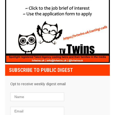
SUBSCRIBE TO PUBLIC DIGEST
Opt to receive weekly digest email