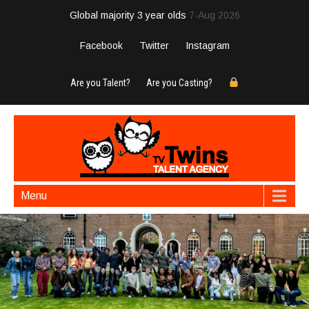
Global majority 3 year olds
7-Aug 2026
Facebook
Twitter
Instagram
Are you Talent?
Are you Casting?
Menu