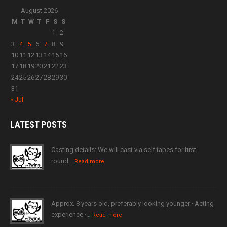
August 2026
M
T
W
T
F
S
S
1
2
3
4
5
6
7
8
9
10
11
12
13
14
15
16
17
18
19
20
21
22
23
24
25
26
27
28
29
30
31
« Jul
LATEST
POSTS
Casting details: We will cast via self tapes for first
round…
Read more
Approx. 8 years old, preferably looking younger · Acting
experience ·…
Read more