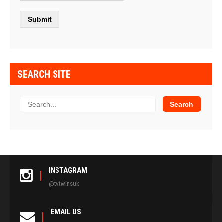
SEARCH SITE
INSTAGRAM
@tvtwinsuk
EMAIL US