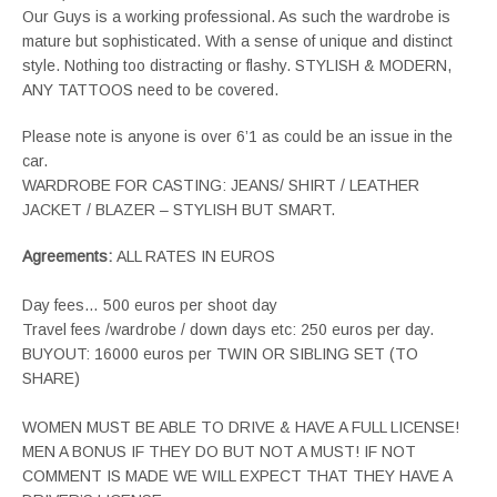
Our Guys is a working professional. As such the wardrobe is
mature but sophisticated. With a sense of unique and distinct
style. Nothing too distracting or flashy. STYLISH & MODERN,
ANY TATTOOS need to be covered.
Please note is anyone is over 6’1 as could be an issue in the
car.
WARDROBE FOR CASTING: JEANS/ SHIRT / LEATHER
JACKET / BLAZER – STYLISH BUT SMART.
Agreements:
ALL RATES IN EUROS
Day fees… 500 euros per shoot day
Travel fees /wardrobe / down days etc: 250 euros per day.
BUYOUT: 16000 euros per TWIN OR SIBLING SET (TO
SHARE)
WOMEN MUST BE ABLE TO DRIVE & HAVE A FULL LICENSE!
MEN A BONUS IF THEY DO BUT NOT A MUST! IF NOT
COMMENT IS MADE WE WILL EXPECT THAT THEY HAVE A