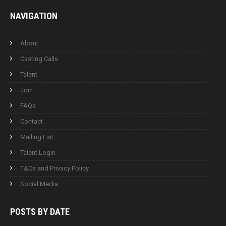
NAVIGATION
About
Casting Calls
Talent
Join
FAQs
Contact
Mailing List
Talent Login
T&Cs and Privacy Policy
Social Media
POSTS BY
DATE