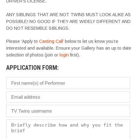
DRIVER’S LICENSE.
ANY SIBLINGS THAT ARE NOT TWINS MUST LOOK ALIKE AS
POSSIBLE! NO GOOD IF THEY ARE WIDELY DIFFERENT AND
DO NOT RESEMBLE SIBLINGS.
Please ‘Apply to
Casting Call
’ below to let us know you’re
interested and available. Ensure your Gallery has an up to date
selection of photos (join or
login
first).
APPLICATION FORM: