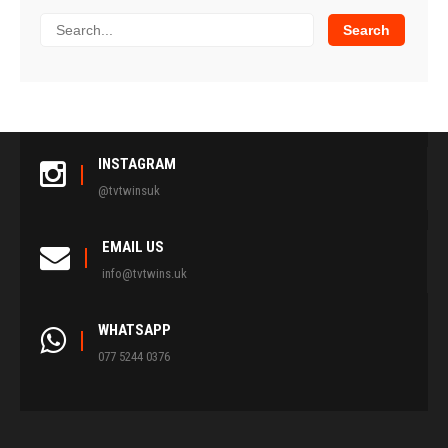
INSTAGRAM
@tvtwinsuk
EMAIL US
info@tvtwins.uk
WHATSAPP
077 5244 0376