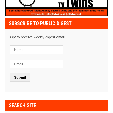
SUBSCRIBE TO PUBLIC DIGEST
Opt to receive weekly digest email
SEARCH SITE