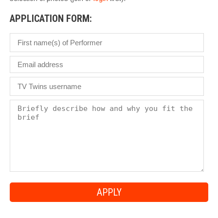
APPLICATION FORM: