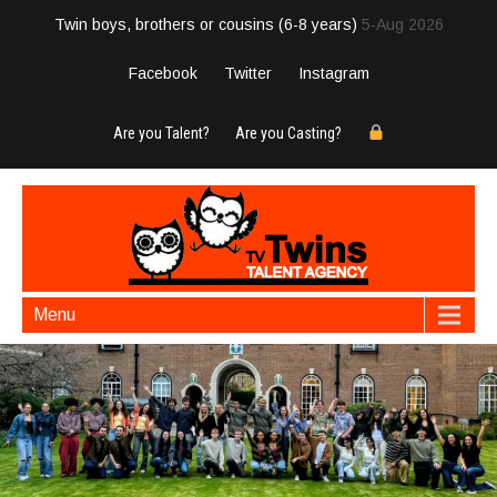
Twin boys, brothers or cousins (6-8 years)
5-Aug 2026
Facebook
Twitter
Instagram
Are you Talent?
Are you Casting?
Menu