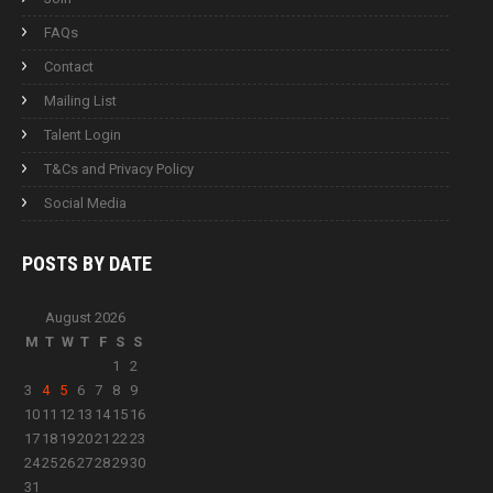
FAQs
Contact
Mailing List
Talent Login
T&Cs and Privacy Policy
Social Media
POSTS BY
DATE
August 2026
M
T
W
T
F
S
S
1
2
3
4
5
6
7
8
9
10
11
12
13
14
15
16
17
18
19
20
21
22
23
24
25
26
27
28
29
30
31