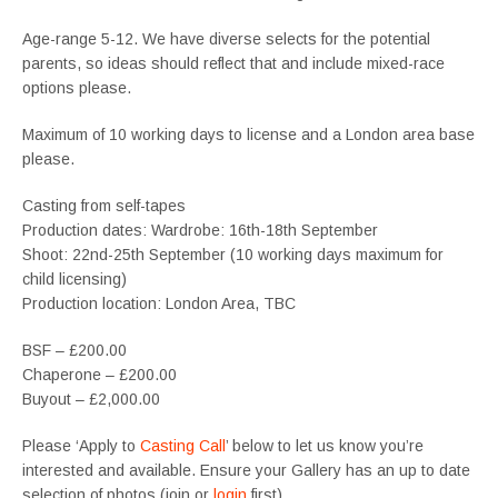
Age-range 5-12. We have diverse selects for the potential
parents, so ideas should reflect that and include mixed-race
options please.
Maximum of 10 working days to license and a London area base
please.
Casting from self-tapes
Production dates: Wardrobe: 16th-18th September
Shoot: 22nd-25th September (10 working days maximum for
child licensing)
Production location: London Area, TBC
BSF – £200.00
Chaperone – £200.00
Buyout – £2,000.00
Please ‘Apply to
Casting Call
’ below to let us know you’re
interested and available. Ensure your Gallery has an up to date
selection of photos (join or
login
first).