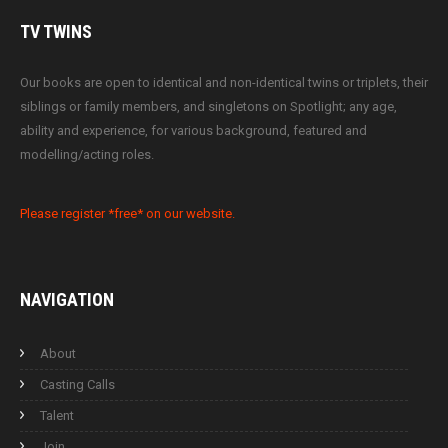
TV
TWINS
Our books are open to identical and non-identical twins or triplets, their
siblings or family members, and singletons on Spotlight; any age,
ability and experience, for various background, featured and
modelling/acting roles.
Please register *free* on our website.
NAVIGATION
About
Casting Calls
Talent
Join