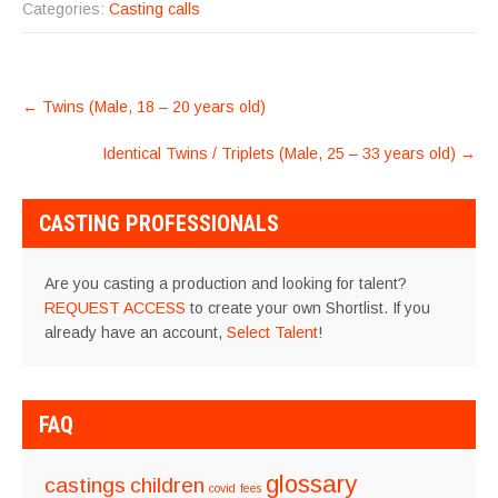
Categories:
Casting calls
POST
←
Twins (Male, 18 – 20 years old)
NAVIGATION
Identical Twins / Triplets (Male, 25 – 33 years old)
→
CASTING PROFESSIONALS
Are you casting a production and looking for talent?
REQUEST ACCESS
to create your own Shortlist. If you
already have an account,
Select Talent
!
FAQ
glossary
castings
children
covid
fees