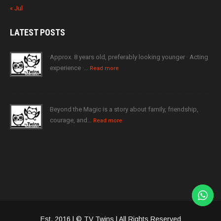
« Jul
LATEST
POSTS
Approx. 8 years old, preferably looking younger · Acting
experience ·…
Read more
Beyond the Magic is a story about family, friendship,
courage, and…
Read more
Est. 2016 | © TV Twins | All Rights Reserved