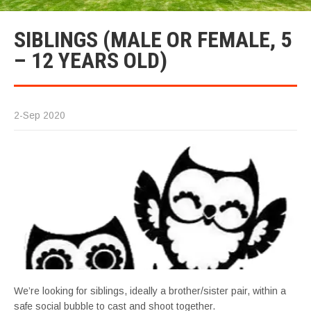
SIBLINGS (MALE OR FEMALE, 5
– 12 YEARS OLD)
2-Sep 2020
We’re looking for siblings, ideally a brother/sister pair, within a
safe social bubble to cast and shoot together.