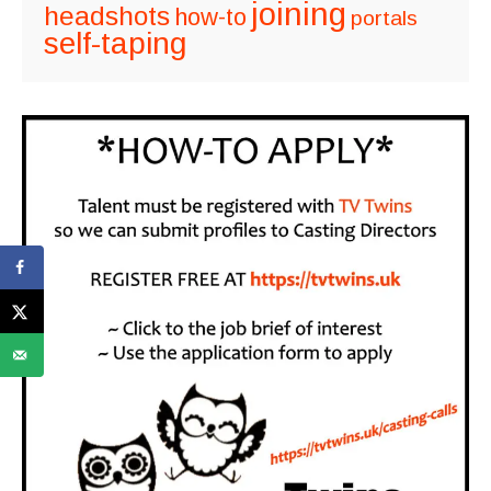
joining
headshots
how-to
portals
self-taping