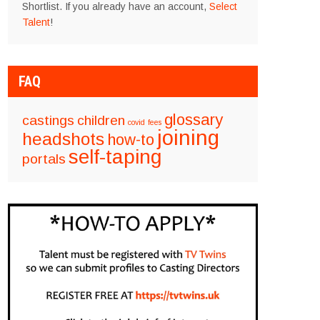
Shortlist. If you already have an account,
Select
Talent
!
FAQ
glossary
castings
children
covid
fees
joining
headshots
how-to
self-taping
portals