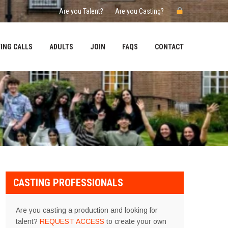
Are you Talent?
Are you Casting?
ING CALLS
ADULTS
JOIN
FAQS
CONTACT
CASTING PROFESSIONALS
Are you casting a production and looking for
talent?
REQUEST ACCESS
to create your own