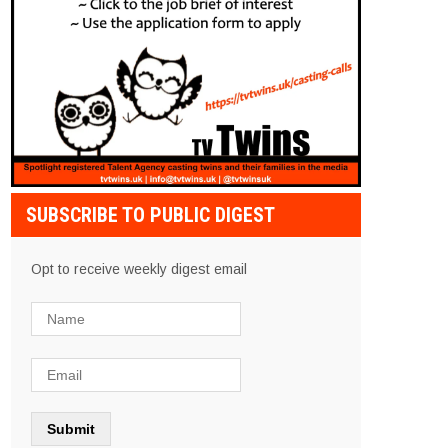
SUBSCRIBE TO PUBLIC DIGEST
Opt to receive weekly digest email