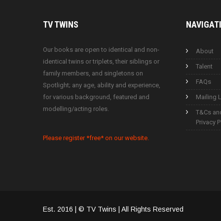
TV
TWINS
NAVIGAT
Our books are open to identical and non-
About
identical twins or triplets, their siblings or
Talent
family members, and singletons on
FAQs
Spotlight; any age, ability and experience,
for various background, featured and
Mailing L
modelling/acting roles.
T&Cs an
Privacy P
Please register *free* on our website.
Est. 2016 | © TV Twins | All Rights Reserved