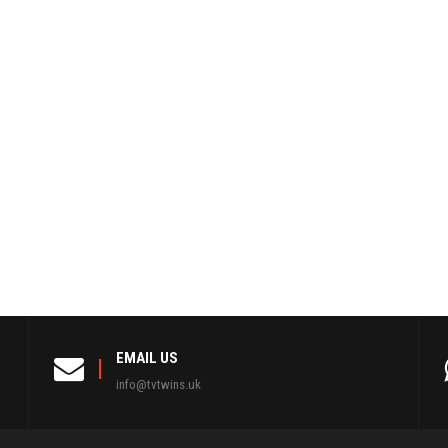
EMAIL US
info@tvtwins.uk