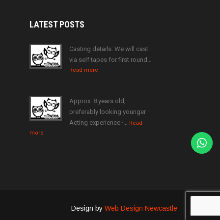
LATEST
POSTS
Casting details: We will cast
via self tapes for first round…
Read more
Approx. 8 years old,
preferably looking younger ·
Acting experience ·…
Read
more
Design by
Web Design Newcastle