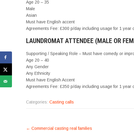
Age 20 – 35
Male
Asian
Must have English accent
Agreements Fee: £300 p/day including usage for 1 year on
LAUNDROMAT ATTENDEE (MALE OR FEMAL
Supporting / Speaking Role – Must have comedy or impro
Age 20 – 40
Any Gender
Any Ethnicity
Must have English Accent
Agreements Fee: £350 p/day including usage for 1 year on
Categories:
Casting calls
POST
←
Commercial casting real families