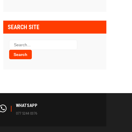
SEARCH SITE
WHATSAPP
077 5244 0376