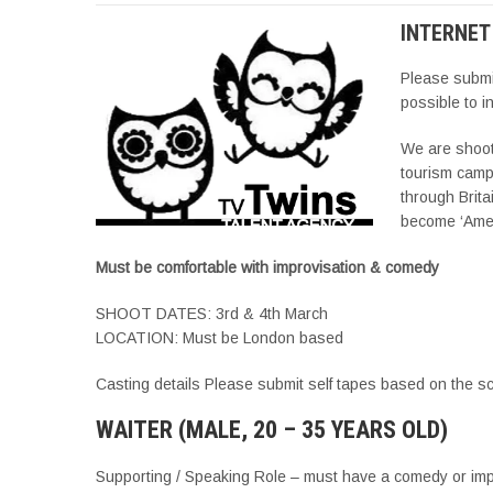
INTERNET
Please subm
possible to i
We are shooti
tourism camp
through Brita
become ‘Ame
Must be comfortable with improvisation & comedy
SHOOT DATES: 3rd & 4th March
LOCATION: Must be London based
Casting details Please submit self tapes based on the s
WAITER (MALE, 20 – 35 YEARS OLD)
Supporting / Speaking Role – must have a comedy or imp