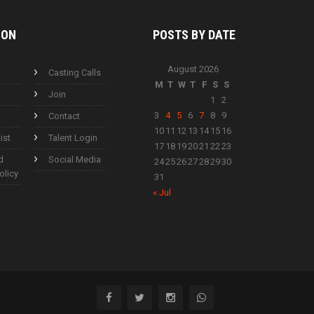
ION
POSTS BY
DATE
August 2026
Casting Calls
M
T
W
T
F
S
S
Join
1
2
3
4
5
6
7
8
9
Contact
10
11
12
13
14
15
16
ist
Talent Login
17
18
19
20
21
22
23
d
Social Media
24
25
26
27
28
29
30
olicy
31
« Jul