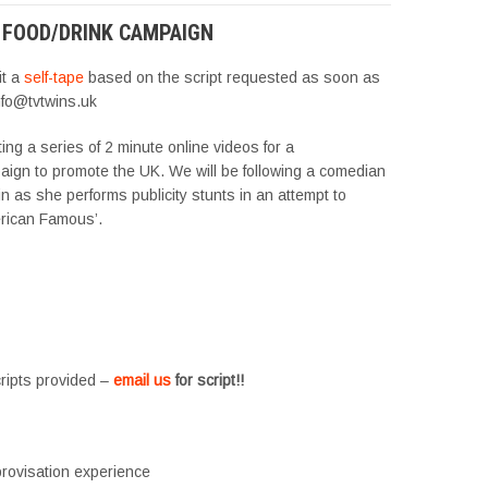
 FOOD/DRINK CAMPAIGN
it a
self-tape
based on the script requested as soon as
nfo@tvtwins.uk
ng a series of 2 minute online videos for a
aign to promote the UK. We will be following a comedian
in as she performs publicity stunts in an attempt to
rican Famous’.
cripts provided –
email us
for script!!
rovisation experience