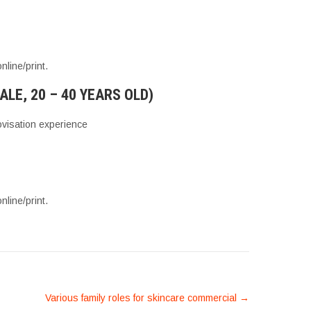
line/print.
E, 20 – 40 YEARS OLD)
visation experience
line/print.
Various family roles for skincare commercial
→