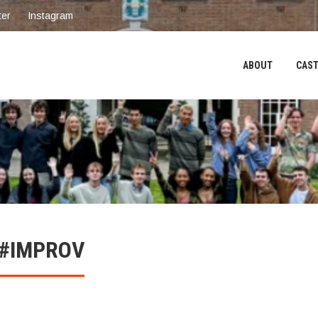
ter
Instagram
ABOUT
CAST
 #IMPROV