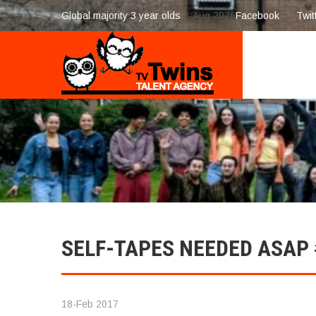
Global majority 3 year olds
7-Aug 2026
Facebook
Twit
SELF-TAPES NEEDED ASAP
18-Feb 2017