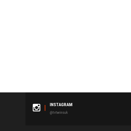
NAVIGATION
INSTAGRAM
@tvtwinsuk