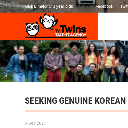
Global majority 3 year olds
7-Aug 2026
Facebook
Twit
SEEKING GENUINE KOREAN
5-Sep 2017