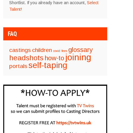
Shortlist. If you already have an account,
Select
Talent
!
FAQ
glossary
castings
children
covid
fees
joining
headshots
how-to
self-taping
portals