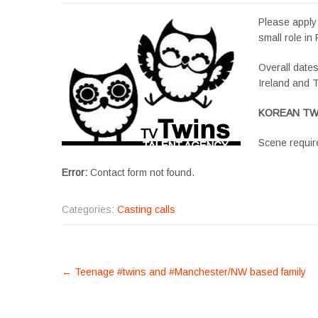
Please apply 
small role in 
Overall date
Ireland and T
KOREAN TWIN
Scene requir
Error:
Contact form not found.
Categories:
Casting calls
POST
←
Teenage #twins and #Manchester/NW based family
NAVIGATION