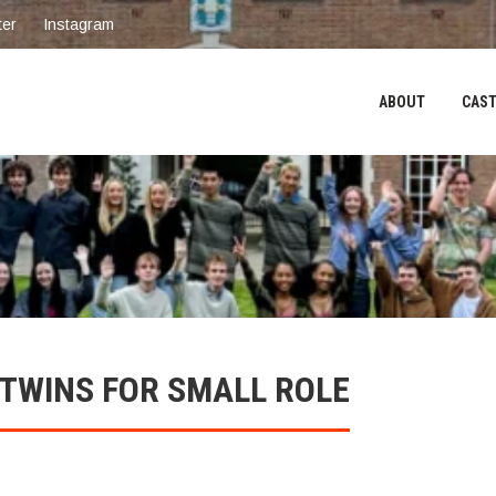
ter
Instagram
ABOUT
CAST
 TWINS FOR SMALL ROLE