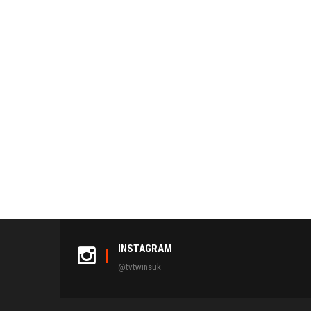
INSTAGRAM
@tvtwinsuk