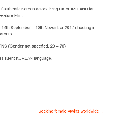
if authentic Korean actors living UK or IRELAND for
Feature Film.
s 14th September – 10th November 2017 shooting in
oronto.
S (Gender not specified, 20 – 70)
es fluent KOREAN language.
Seeking female #twins worldwide
→