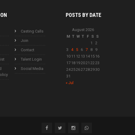
ION
POSTS BY
DATE
August 2026
Casting Calls
M
T
W
T
F
S
S
Join
1
2
3
4
5
6
7
8
9
Contact
10
11
12
13
14
15
16
ist
Talent Login
17
18
19
20
21
22
23
d
Social Media
24
25
26
27
28
29
30
olicy
31
« Jul