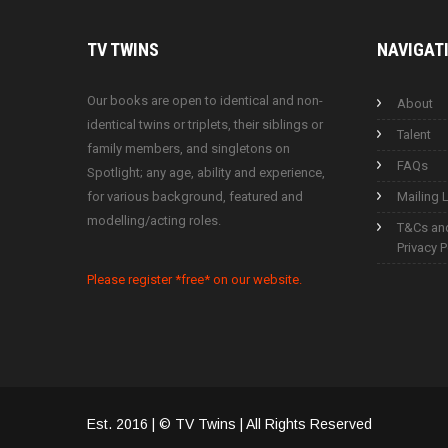
TV
TWINS
NAVIGAT
Our books are open to identical and non-
About
identical twins or triplets, their siblings or
Talent
family members, and singletons on
FAQs
Spotlight; any age, ability and experience,
for various background, featured and
Mailing L
modelling/acting roles.
T&Cs an
Privacy P
Please register *free* on our website.
Est. 2016 | © TV Twins | All Rights Reserved