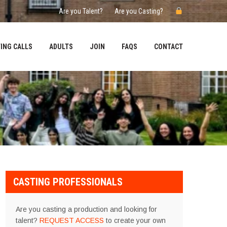
Are you Talent?
Are you Casting?
ING CALLS
ADULTS
JOIN
FAQS
CONTACT
CASTING PROFESSIONALS
Are you casting a production and looking for
talent?
REQUEST ACCESS
to create your own