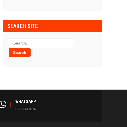
SEARCH SITE
WHATSAPP
077 5244 0376