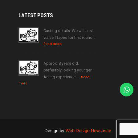
LATEST
POSTS
Casting details: We will cast
via self tapes for first round…
Read more
Approx. 8 years old,
preferably looking younger ·
Acting experience ·…
Read
more
Design by
Web Design Newcastle