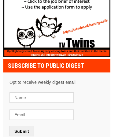
SUBSCRIBE TO PUBLIC DIGEST
Opt to receive weekly digest email