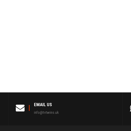
EMAIL US
info@tvtwins.uk