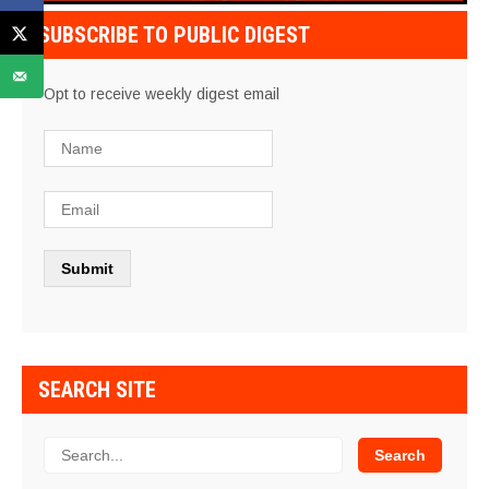
SUBSCRIBE TO PUBLIC DIGEST
Opt to receive weekly digest email
SEARCH SITE