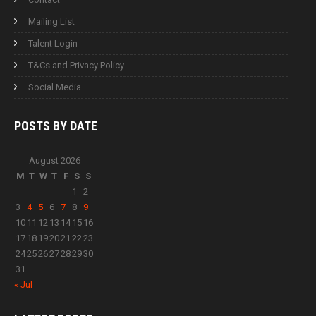
Mailing List
Talent Login
T&Cs and Privacy Policy
Social Media
POSTS BY
DATE
August 2026
M
T
W
T
F
S
S
1
2
3
4
5
6
7
8
9
10
11
12
13
14
15
16
17
18
19
20
21
22
23
24
25
26
27
28
29
30
31
« Jul