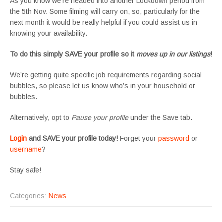
As you know we’re headed into another Lockdown period from
the 5th Nov. Some filming will carry on, so, particularly for the
next month it would be really helpful if you could assist us in
knowing your availability.
To do this simply SAVE your profile so it
moves up in our listings
!
We’re getting quite specific job requirements regarding social
bubbles, so please let us know who’s in your household or
bubbles.
Alternatively, opt to
Pause your profile
under the Save tab.
Login
and SAVE your profile today!
Forget your
password
or
username
?
Stay safe!
Categories:
News