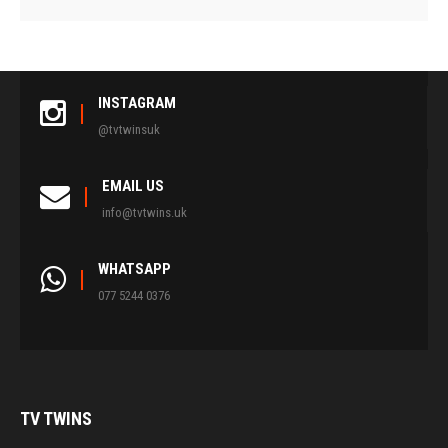
INSTAGRAM
@tvtwinsuk
EMAIL US
info@tvtwins.uk
WHATSAPP
077 5244 0376
TV
TWINS