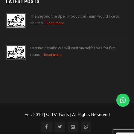
LATEST
POSTS
The Beyond the Spell Production Team would like to
share a…
Read more
Casting details: We will cast via self tapes for first
round…
Read more
Est. 2016 | © TV Twins | All Rights Reserved