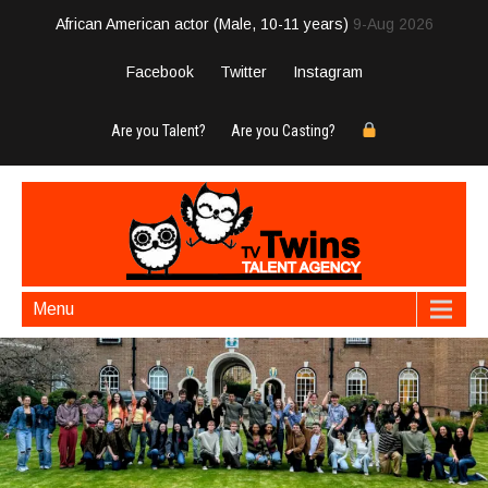
African American actor (Male, 10-11 years)
9-Aug 2026
Facebook
Twitter
Instagram
Are you Talent?
Are you Casting?
Menu