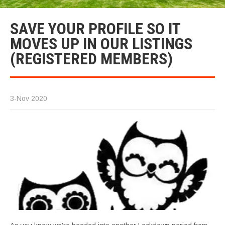
SAVE YOUR PROFILE SO IT
MOVES UP IN OUR LISTINGS
(REGISTERED MEMBERS)
3-Nov 2020