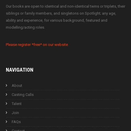
Our books are open to identical and non-identical twins or triplets, their
siblings or family members, and singletons on Spotlight; any age,
ability and experience, for various background, featured and
modelling/acting roles.
Please register *free* on our website.
NAVIGATION
About
Casting Calls
Talent
Join
FAQs
Contact