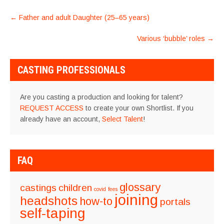
POST
←
Father and adult Daughter (25–65 years)
NAVIGATION
Various ‘bubble’ roles
→
CASTING PROFESSIONALS
Are you casting a production and looking for talent?
REQUEST ACCESS
to create your own Shortlist. If you
already have an account,
Select Talent
!
FAQ
glossary
castings
children
covid
fees
joining
headshots
how-to
portals
self-taping