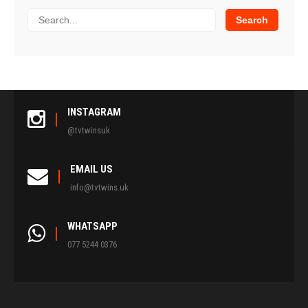
INSTAGRAM
@tvtwinsuk
EMAIL US
info@tvtwins.uk
WHATSAPP
077 5244 0376