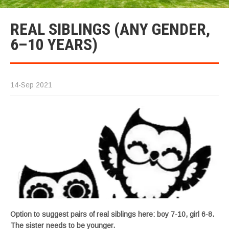
REAL SIBLINGS (ANY GENDER,
6–10 YEARS)
14-Sep 2021
Option to suggest pairs of real siblings here: boy 7-10, girl 6-8.
The sister needs to be younger.