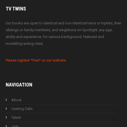
TV
TWINS
Our books are open to identical and non-identical twins or triplets, their
siblings or family members, and singletons on Spotlight; any age,
ability and experience, for various background, featured and
modelling/acting roles.
Please register *free* on our website.
NAVIGATION
About
Casting Calls
Talent
Join