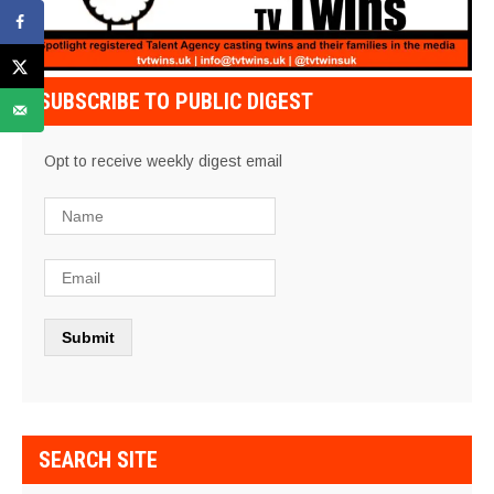
SUBSCRIBE TO PUBLIC DIGEST
Opt to receive weekly digest email
SEARCH SITE