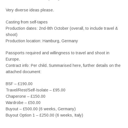
Very diverse ideas please.
Casting from self-tapes
Production dates: 2nd-8th October (overall, to include travel &
shoot)
Production location: Hamburg, Germany
Passports required and willingness to travel and shoot in
Europe.
Contract info: Per child. Summarised here, further details on the
attached document:
BSF – £190.00
Travel/Rest/Self-Isolate – £95.00
Chaperone – £150.00
Wardrobe – £50.00
Buyout – £500.00 (6 weeks, Germany)
Buyout Option 1 – £250.00 (6 weeks, Italy)