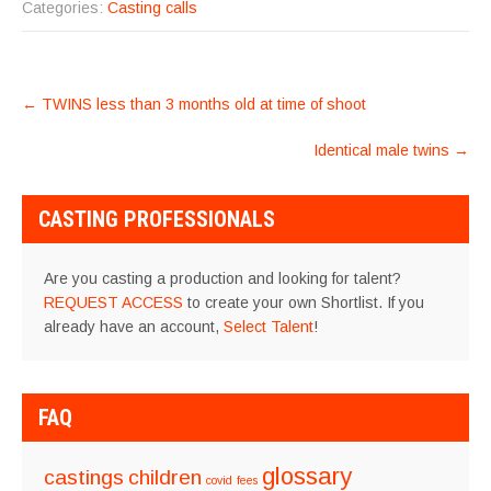
Categories:
Casting calls
POST
←
TWINS less than 3 months old at time of shoot
NAVIGATION
Identical male twins
→
CASTING PROFESSIONALS
Are you casting a production and looking for talent?
REQUEST ACCESS
to create your own Shortlist. If you
already have an account,
Select Talent
!
FAQ
glossary
castings
children
covid
fees