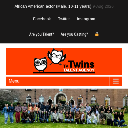
African American actor (Male, 10-11 years)
9-Aug 2026
Facebook
Twitter
Instagram
Are you Talent?
Are you Casting?
Menu