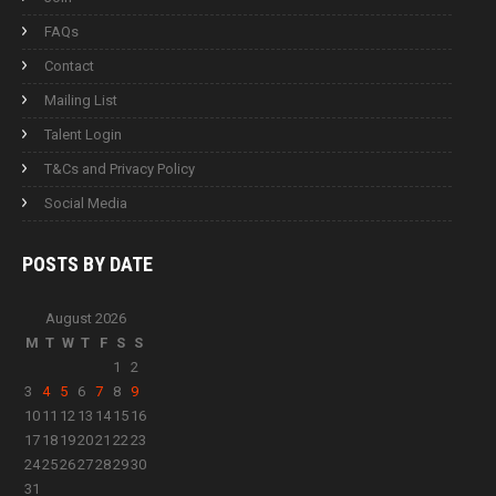
FAQs
Contact
Mailing List
Talent Login
T&Cs and Privacy Policy
Social Media
POSTS BY
DATE
August 2026
M
T
W
T
F
S
S
1
2
3
4
5
6
7
8
9
10
11
12
13
14
15
16
17
18
19
20
21
22
23
24
25
26
27
28
29
30
31