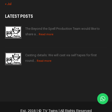
« Jul
LATEST
POSTS
The Beyond the Spell Production Team would like to
share a…
Read more
Casting details: We will cast via self tapes for first
round…
Read more
Est. 2016 | © TV Twins | All Rights Reserved