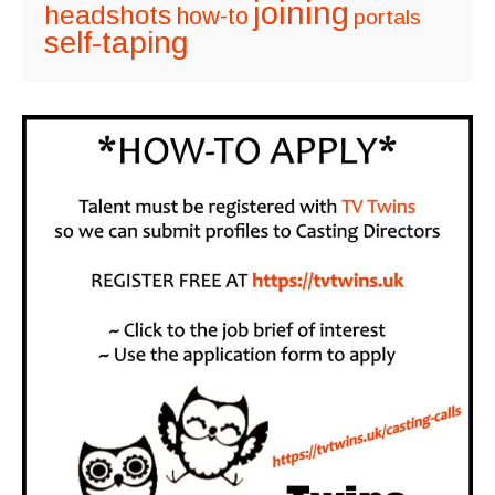
joining
headshots
how-to
portals
self-taping