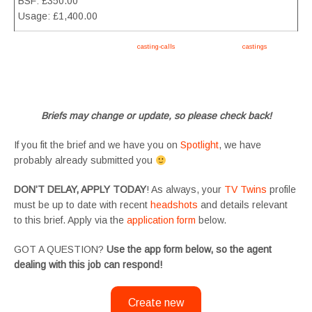
BSF: £350.00
Usage: £1,400.00
Apply now, follow link https://tvtwins.uk/
casting-calls
/ #twins #castingcall #
castings
#tvtwins
#tvtwinsuk #triplets #siblings #families #TwinsCasting #ChildActors #YoungPerformers
#SupportingArtists #twinactors #UKCasting
Briefs may change or update, so please check back!
If you fit the brief and we have you on
Spotlight
, we have
probably already submitted you
DON’T DELAY, APPLY TODAY
! As always, your
TV Twins
profile
must be up to date with recent
headshots
and details relevant
to this brief. Apply via the
application form
below.
GOT A QUESTION?
Use the app form below, so the agent
dealing with this job can respond!
Create new