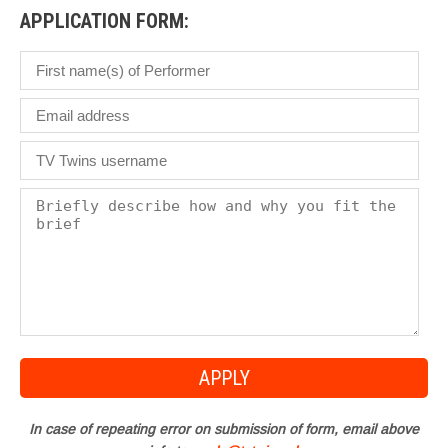
APPLICATION FORM:
In case of repeating error on submission of form, email above