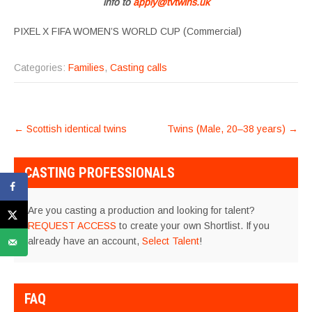
info to
apply@tvtwins.uk
PIXEL X FIFA WOMEN’S WORLD CUP (Commercial)
Categories:
Families
,
Casting calls
POST
←
Scottish identical twins
Twins (Male, 20–38 years)
→
NAVIGATION
CASTING PROFESSIONALS
Are you casting a production and looking for talent?
REQUEST ACCESS
to create your own Shortlist. If you
already have an account,
Select Talent
!
FAQ