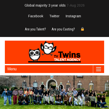
Global majority 3 year olds
7-Aug 2026
Facebook
Twitter
Instagram
Are you Talent?
Are you Casting?
Menu