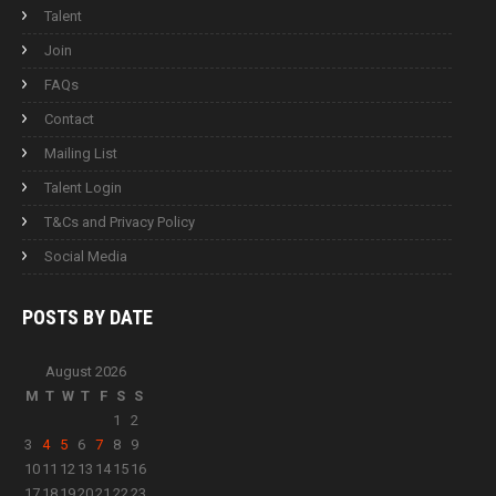
Talent
Join
FAQs
Contact
Mailing List
Talent Login
T&Cs and Privacy Policy
Social Media
POSTS BY
DATE
August 2026
M
T
W
T
F
S
S
1
2
3
4
5
6
7
8
9
10
11
12
13
14
15
16
17
18
19
20
21
22
23