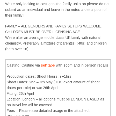
We’re only looking to cast genuine family units so please do not
submit as an individual and leave in the notes a description of
their family!
FAMILY – ALL GENDERS AND FAMILY SETUPS WELCOME,
CHILDREN MUST BE OVER LICENSING AGE
We’re after an average middle-class UK family with natural
chemistry. Preferably a mixture of parent(s) (40s) and children
(both over 16).
Casting: Casting via
self tape
with zoom and in person recalls
Production dates: Shoot Hours: 9+1hrs
Shoot Dates: 2nd – 4th May (TBC exact amount of shoot
dates per role) or w/c 26th April
Fitting: 26th April
Location: London – all options must be LONDON BASED as
no travel fee will be covered.
Fees – Please see detailed usage in the attached.