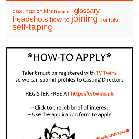
glossary
castings
children
covid
fees
joining
headshots
how-to
portals
self-taping