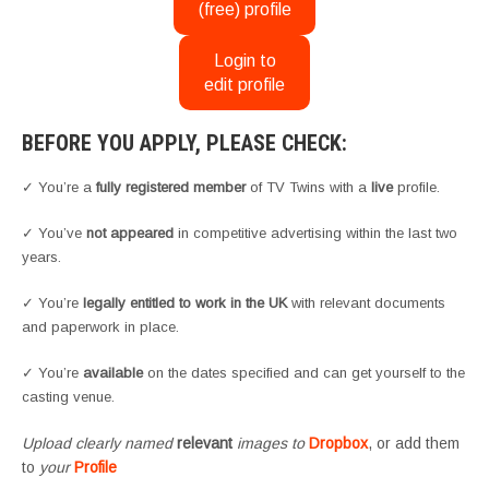
(free) profile
Login to
edit profile
BEFORE YOU APPLY, PLEASE CHECK:
✓ You’re a
fully registered member
of TV Twins with a
live
profile.
✓ You’ve
not appeared
in competitive advertising within the last two
years.
✓ You’re
legally entitled to work in the UK
with relevant documents
and paperwork in place.
✓ You’re
available
on the dates specified and can get yourself to the
casting venue.
Upload clearly named
relevant
images to
Dropbox
, or add them
to
your
Profile