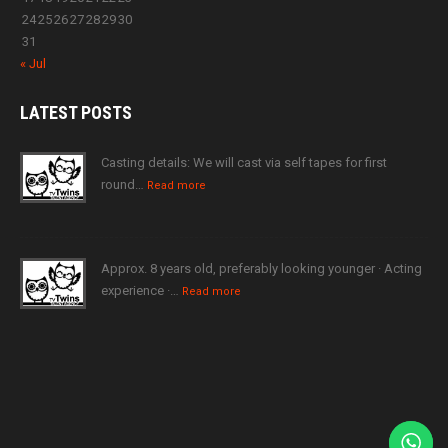
24
25
26
27
28
29
30
31
« Jul
LATEST
POSTS
Casting details: We will cast via self tapes for first
round…
Read more
Approx. 8 years old, preferably looking younger · Acting
experience ·…
Read more