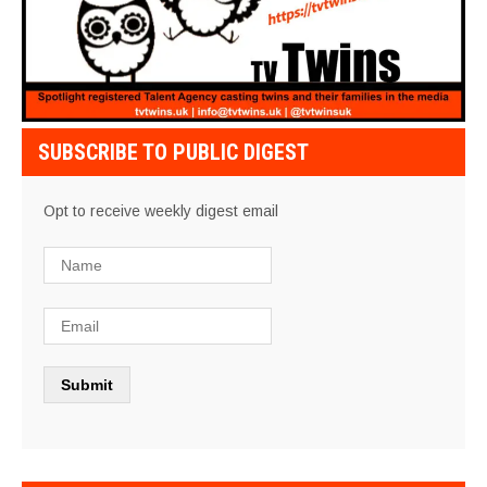
SUBSCRIBE TO PUBLIC DIGEST
Opt to receive weekly digest email