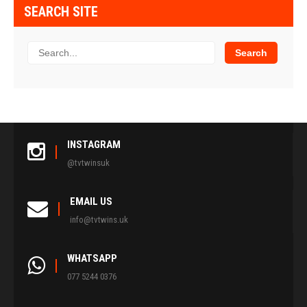
SEARCH SITE
INSTAGRAM
@tvtwinsuk
EMAIL US
info@tvtwins.uk
WHATSAPP
077 5244 0376