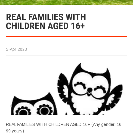
REAL FAMILIES WITH
CHILDREN AGED 16+
5-Apr 2023
REAL FAMILIES WITH CHILDREN AGED 16+ (Any gender, 16–
99 years)