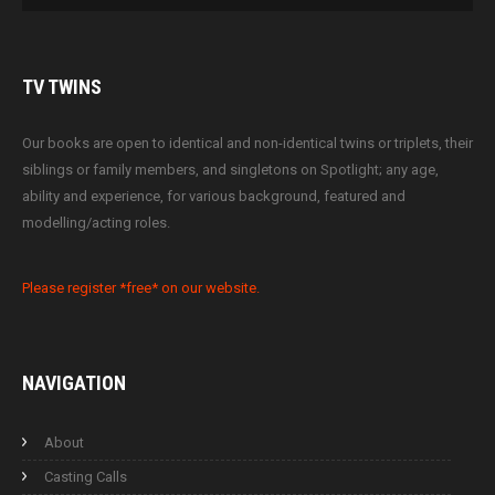
TV
TWINS
Our books are open to identical and non-identical twins or triplets, their
siblings or family members, and singletons on Spotlight; any age,
ability and experience, for various background, featured and
modelling/acting roles.
Please register *free* on our website.
NAVIGATION
About
Casting Calls