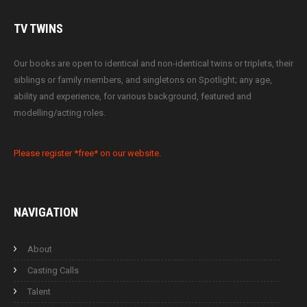
TV
TWINS
Our books are open to identical and non-identical twins or triplets, their
siblings or family members, and singletons on Spotlight; any age,
ability and experience, for various background, featured and
modelling/acting roles.
Please register *free* on our website.
NAVIGATION
About
Casting Calls
Talent