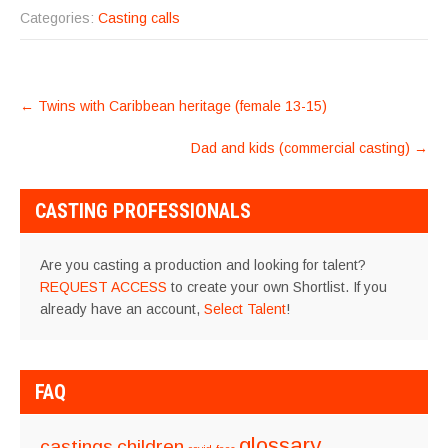
Categories:
Casting calls
POST
←
Twins with Caribbean heritage (female 13-15)
NAVIGATION
Dad and kids (commercial casting)
→
CASTING PROFESSIONALS
Are you casting a production and looking for talent?
REQUEST ACCESS
to create your own Shortlist. If you
already have an account,
Select Talent
!
FAQ
glossary
castings
children