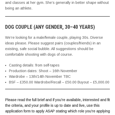
and classes at her gym. She’s generally in better shape without
being an athlete.
DOG COUPLE (ANY GENDER, 30–40 YEARS)
We’re looking for a male/female couple, playing 30s. Diverse
ideas please. Please suggest pairs (couples/friends) in an
existing, safe social bubble. All suggestions should be
comfortable shooting with dogs of course.
Casting details: from self-tapes
Production dates: Shoot – 16th November
Wardrobe – 13th/14th November TBC
BSF – £350.00 Wardrobe/Recall – £50.00 Buyout – £5,000.00
Please read the full brief and if you’re available, interested and fit
the criteria, and your profile is up to date and live, use this
application form to apply ASAP stating which role you’re applying