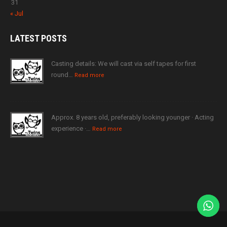
31
« Jul
LATEST
POSTS
Casting details: We will cast via self tapes for first
round…
Read more
Approx. 8 years old, preferably looking younger · Acting
experience ·…
Read more