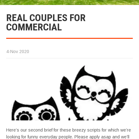
REAL COUPLES FOR
COMMERCIAL
4-Nov 2020
Here’s our second brief for these breezy scripts for which we’re
looking for funny everyday people. Please apply asap and we’ll