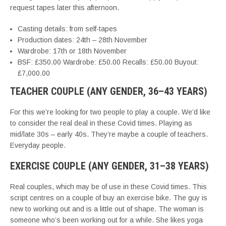
request tapes later this afternoon.
Casting details: from self-tapes
Production dates: 24th – 28th November
Wardrobe: 17th or 18th November
BSF: £350.00 Wardrobe: £50.00 Recalls: £50.00 Buyout:
£7,000.00
TEACHER COUPLE (ANY GENDER, 36–43 YEARS)
For this we’re looking for two people to play a couple. We’d like
to consider the real deal in these Covid times. Playing as
mid/late 30s – early 40s. They’re maybe a couple of teachers.
Everyday people.
EXERCISE COUPLE (ANY GENDER, 31–38 YEARS)
Real couples, which may be of use in these Covid times. This
script centres on a couple of buy an exercise bike. The guy is
new to working out and is a little out of shape. The woman is
someone who’s been working out for a while. She likes yoga