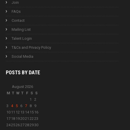
Join
FAQs
Contact
Mailing List
Talent Login
T&Cs and Privacy Policy
Social Media
POSTS BY
DATE
August 2026
M
T
W
T
F
S
S
1
2
3
4
5
6
7
8
9
10
11
12
13
14
15
16
17
18
19
20
21
22
23
24
25
26
27
28
29
30