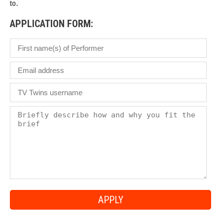
to.
APPLICATION FORM: