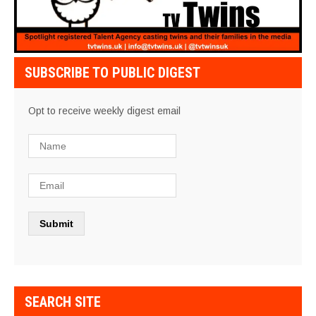
SUBSCRIBE TO PUBLIC DIGEST
Opt to receive weekly digest email
SEARCH SITE