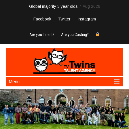
Global majority 3 year olds
7-Aug 2026
Facebook
Twitter
Instagram
Are you Talent?
Are you Casting?
Menu