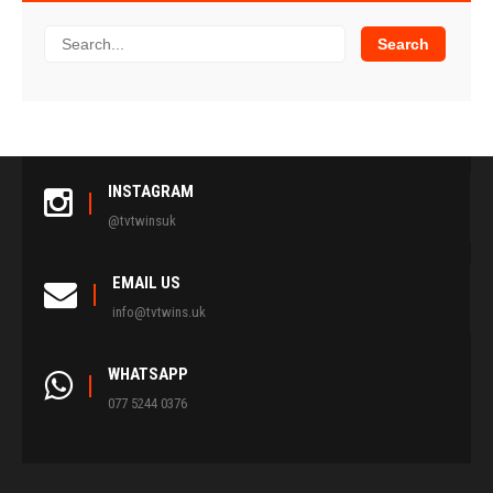
INSTAGRAM
@tvtwinsuk
EMAIL US
info@tvtwins.uk
WHATSAPP
077 5244 0376