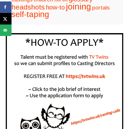
covid
fees
joining
headshots
how-to
portals
self-taping