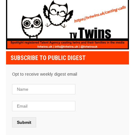
SUBSCRIBE TO PUBLIC DIGEST
Opt to receive weekly digest email