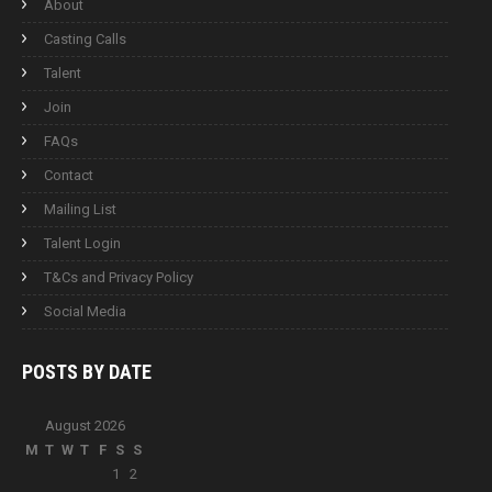
About
Casting Calls
Talent
Join
FAQs
Contact
Mailing List
Talent Login
T&Cs and Privacy Policy
Social Media
POSTS BY
DATE
August 2026
M
T
W
T
F
S
S
1
2