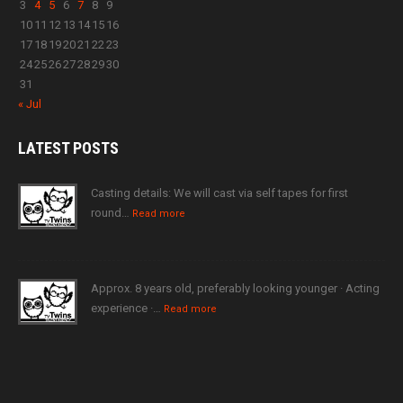
3
4
5
6
7
8
9
10
11
12
13
14
15
16
17
18
19
20
21
22
23
24
25
26
27
28
29
30
31
« Jul
LATEST
POSTS
Casting details: We will cast via self tapes for first
round…
Read more
Approx. 8 years old, preferably looking younger · Acting
experience ·…
Read more