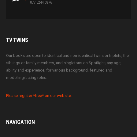
077 5244 0376
TV
TWINS
Our books are open to identical and non-identical twins or triplets, their
siblings or family members, and singletons on Spotlight; any age,
ability and experience, for various background, featured and
modelling/acting roles.
Please register *free* on our website.
NAVIGATION