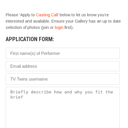
– 
Please ‘Apply to
Casting Call
’ below to let us know you’re
interested and available. Ensure your Gallery has an up to date
selection of photos (join or
login
first).
APPLICATION FORM: