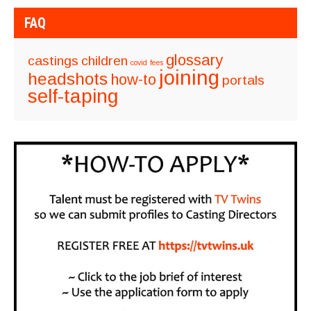
FAQ
glossary
castings
children
covid
fees
joining
headshots
how-to
portals
self-taping