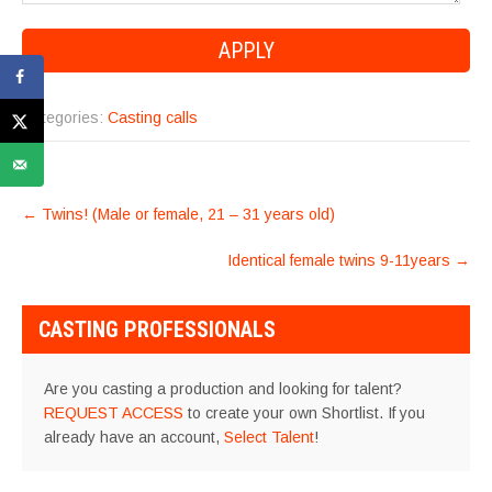
Categories:
Casting calls
POST
←
Twins! (Male or female, 21 – 31 years old)
NAVIGATION
Identical female twins 9-11years
→
CASTING PROFESSIONALS
Are you casting a production and looking for talent?
REQUEST ACCESS
to create your own Shortlist. If you
already have an account,
Select Talent
!