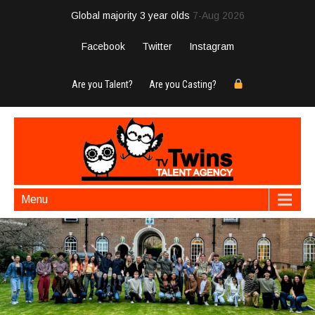
Global majority 3 year olds
7-Aug 2026
Facebook
Twitter
Instagram
Are you Talent?
Are you Casting?
Menu