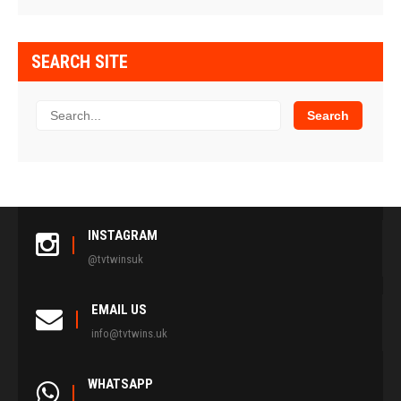
SEARCH SITE
INSTAGRAM
@tvtwinsuk
EMAIL US
info@tvtwins.uk
WHATSAPP