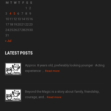
M
T
W
T
F
S
S
1
2
3
4
5
6
7
8
9
10
11
12
13
14
15
16
17
18
19
20
21
22
23
24
25
26
27
28
29
30
31
« Jul
LATEST
POSTS
Approx. 8 years old, preferably looking younger · Acting
experience ·…
Read more
Beyond the Magic is a story about family, friendship,
courage, and…
Read more