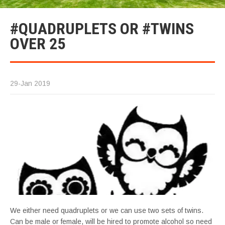
#QUADRUPLETS OR #TWINS
OVER 25
29-Jan 2019
We either need quadruplets or we can use two sets of twins.
Can be male or female, will be hired to promote alcohol so need