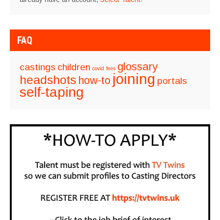
FAQ
glossary
castings
children
covid
fees
joining
headshots
how-to
portals
self-taping