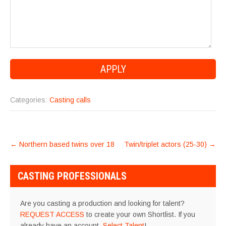
Categories:
Casting calls
POST
←
Northern based twins over 18
Twin/triplet actors (25-30)
→
NAVIGATION
CASTING PROFESSIONALS
Are you casting a production and looking for talent?
REQUEST ACCESS
to create your own Shortlist. If you
already have an account,
Select Talent
!