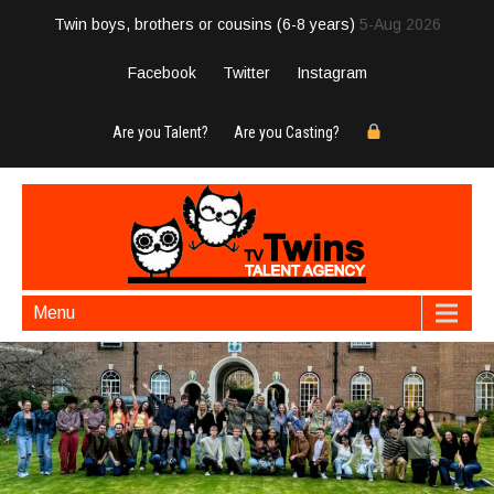
Twin boys, brothers or cousins (6-8 years)
5-Aug 2026
Facebook
Twitter
Instagram
Are you Talent?
Are you Casting?
Menu