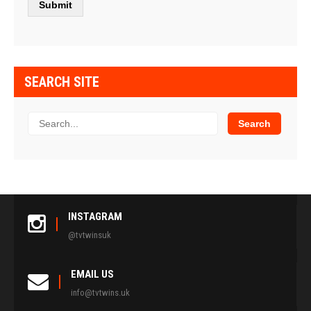
SEARCH SITE
INSTAGRAM
@tvtwinsuk
EMAIL US
info@tvtwins.uk