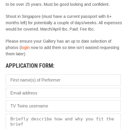
to be over 25 years. Must be good looking and confident.
Shoot in Singapore (must have a current passport with 6+
months left) for potentially a couple of days/weeks. All expenses
would be covered. March/April
tbc
. Paid: Fee
tbc
.
Please ensure your Gallery has an up to date selection of
photos (
login
now to add them so time isn’t wasted requesting
them later)
APPLICATION FORM: