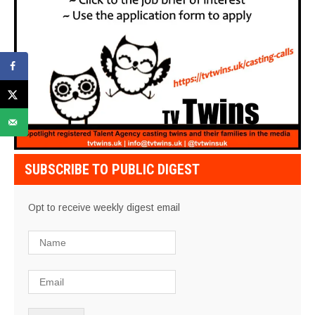
SUBSCRIBE TO PUBLIC DIGEST
Opt to receive weekly digest email