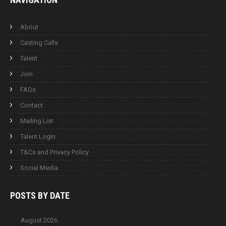
About
Casting Calls
Talent
Join
FAQs
Contact
Mailing List
Talent Login
T&Cs and Privacy Policy
Social Media
POSTS BY
DATE
August 2026