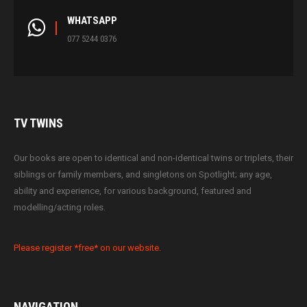
WHATSAPP
077 5244 0376
TV
TWINS
Our books are open to identical and non-identical twins or triplets, their
siblings or family members, and singletons on Spotlight; any age,
ability and experience, for various background, featured and
modelling/acting roles.
Please register *free* on our website.
NAVIGATION