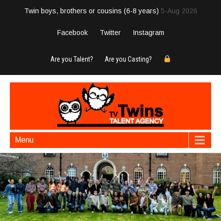
Twin boys, brothers or cousins (6-8 years)
5-Aug 2026
Facebook
Twitter
Instagram
Are you Talent?
Are you Casting?
Menu