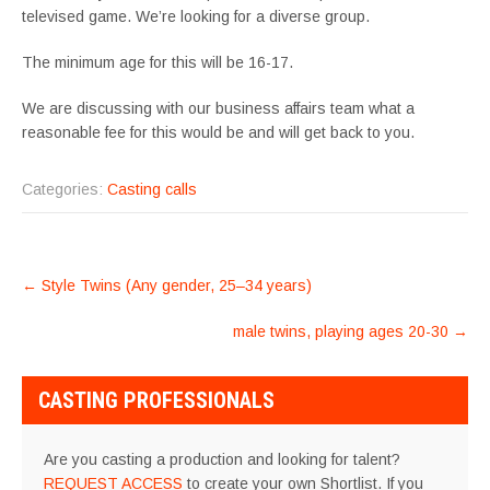
televised game. We’re looking for a diverse group.
The minimum age for this will be 16-17.
We are discussing with our business affairs team what a
reasonable fee for this would be and will get back to you.
Categories:
Casting calls
POST
←
Style Twins (Any gender, 25–34 years)
NAVIGATION
male twins, playing ages 20-30
→
CASTING PROFESSIONALS
Are you casting a production and looking for talent?
REQUEST ACCESS
to create your own Shortlist. If you