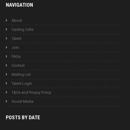
NAVIGATION
About
Casting Calls
Talent
Join
FAQs
Contact
Mailing List
Talent Login
T&Cs and Privacy Policy
Social Media
POSTS BY
DATE