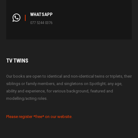
WHATSAPP
077 5244 0376
TV
TWINS
Our books are open to identical and non-identical twins or triplets, their
siblings or family members, and singletons on Spotlight; any age,
ability and experience, for various background, featured and
modelling/acting roles.
Please register *free* on our website.