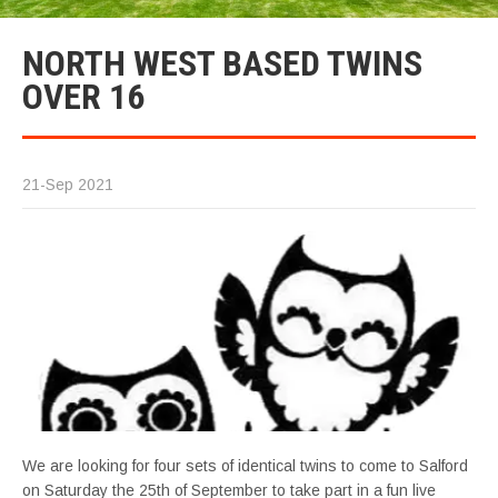
NORTH WEST BASED TWINS
OVER 16
21-Sep 2021
We are looking for four sets of identical twins to come to Salford
on Saturday the 25th of September to take part in a fun live