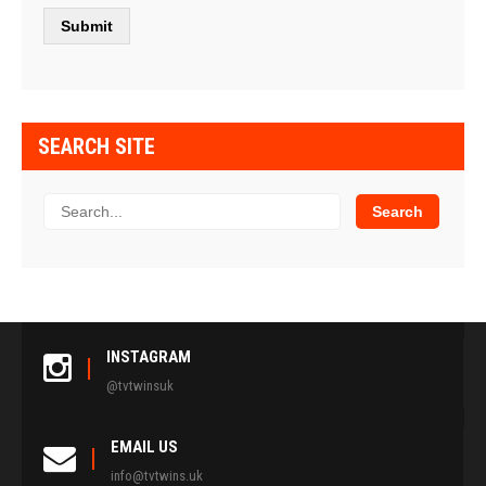
SEARCH SITE
INSTAGRAM
@tvtwinsuk
EMAIL US
info@tvtwins.uk