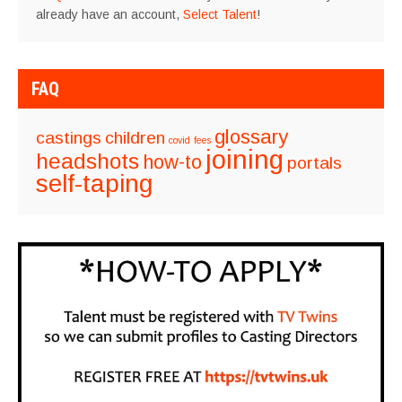
already have an account,
Select Talent
!
FAQ
glossary
castings
children
covid
fees
joining
headshots
how-to
portals
self-taping