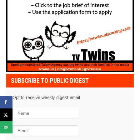
SUBSCRIBE TO PUBLIC DIGEST
Opt to receive weekly digest email