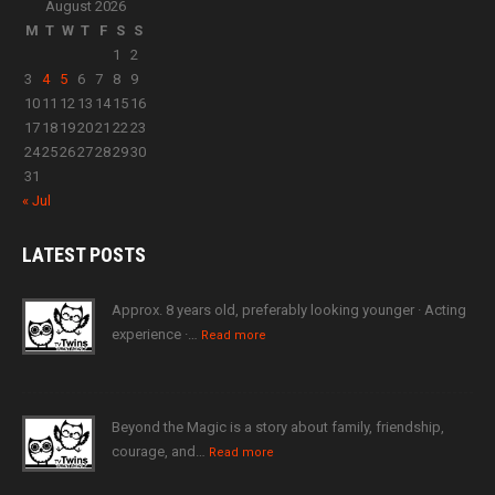
August 2026
M
T
W
T
F
S
S
1
2
3
4
5
6
7
8
9
10
11
12
13
14
15
16
17
18
19
20
21
22
23
24
25
26
27
28
29
30
31
« Jul
LATEST
POSTS
Approx. 8 years old, preferably looking younger · Acting
experience ·…
Read more
Beyond the Magic is a story about family, friendship,
courage, and…
Read more