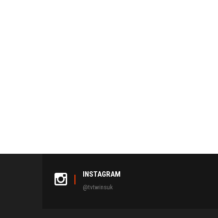
INSTAGRAM
@tvtwinsuk