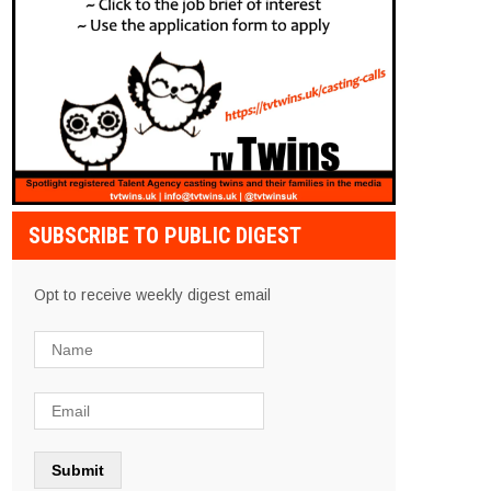
SUBSCRIBE TO PUBLIC DIGEST
Opt to receive weekly digest email