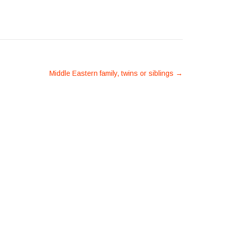
Middle Eastern family, twins or siblings
→