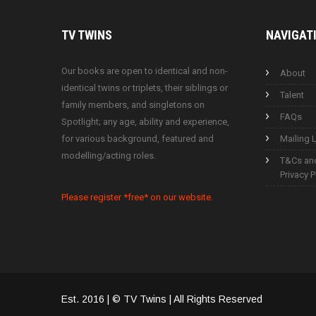
TV
TWINS
NAVIGAT
Our books are open to identical and non-
About
identical twins or triplets, their siblings or
Talent
family members, and singletons on
FAQs
Spotlight; any age, ability and experience,
for various background, featured and
Mailing L
modelling/acting roles.
T&Cs an
Privacy P
Please register *free* on our website.
Est. 2016 | © TV Twins | All Rights Reserved