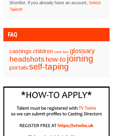
Shortlist. If you already have an account,
Select
Talent
!
FAQ
glossary
castings
children
covid
fees
joining
headshots
how-to
self-taping
portals