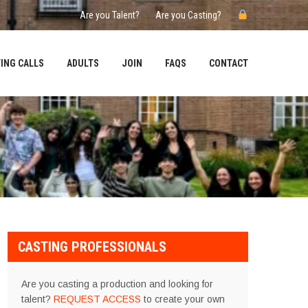
Are you Talent?
Are you Casting?
ING CALLS
ADULTS
JOIN
FAQS
CONTACT
CASTING PROFESSIONALS
Are you casting a production and looking for
talent?
REQUEST ACCESS
to create your own