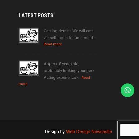
LATEST
POSTS
Casting details: We will cast
via self tapes for first round…
Read more
Approx. 8 years old,
preferably looking younger ·
Acting experience ·…
Read
more
Design by
Web Design Newcastle