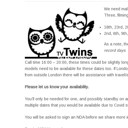
We need male 
Three, filmin
18th, 23rd, 
2nd, 6th, 9th
As a note, th
record days.
Call time 16:00 – 20:00, these times could be slightly long
models need to be available for these dates too. If London 
from outside London there will be assistance with travel
Please let us know your availability.
You’ll only be needed for one, and possibly standby on an
multiple dates that you would be available due to Covid 
You will be asked to sign an NDA before we share more in