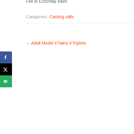
Fee is £250/day each.
Categories:
Casting calls
POST
←
Adult Model #Twins #Triplets
NAVIGATION