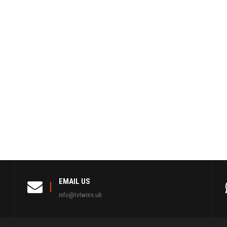
EMAIL US
info@tvtwins.uk