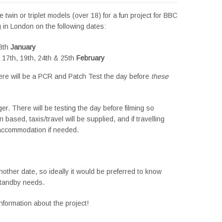
twin or triplet models (over 18) for a fun project for BBC
g in London on the following dates:
28th
January
, 17th, 19th, 24th & 25th
February
ere will be a PCR and Patch Test the day before
these
er. There will be testing the day before filming so
based, taxis/travel will be supplied, and if travelling
/accommodation if needed.
other date, so ideally it would be preferred to know
standby needs.
formation about the project!