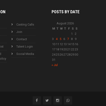
ION
POSTS BY
DATE
August 2026
Casting Calls
M
T
W
T
F
S
S
Join
1
2
3
4
5
6
7
8
9
Contact
10
11
12
13
14
15
16
ist
Talent Login
17
18
19
20
21
22
23
d
Social Media
24
25
26
27
28
29
30
olicy
31
« Jul