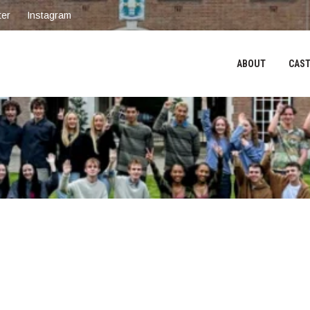
ter
Instagram
ABOUT
CAST