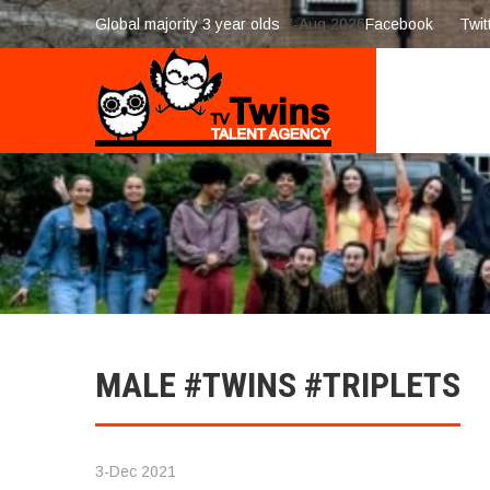
Global majority 3 year olds
7-Aug 2026
Facebook
Twit
MALE #TWINS #TRIPLETS
3-Dec 2021