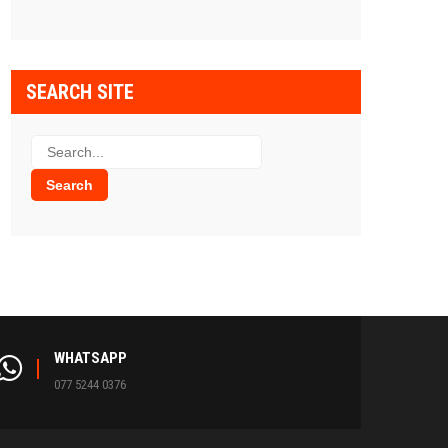
SEARCH SITE
WHATSAPP
077 5244 0376