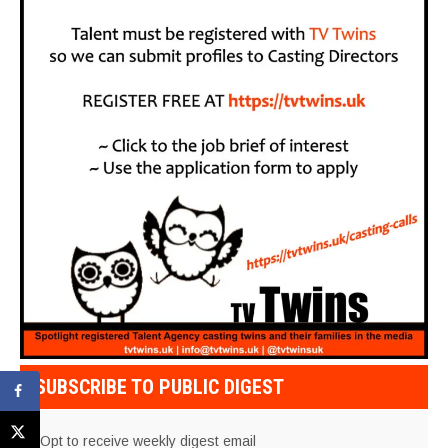
SUBSCRIBE TO PUBLIC DIGEST
Opt to receive weekly digest email