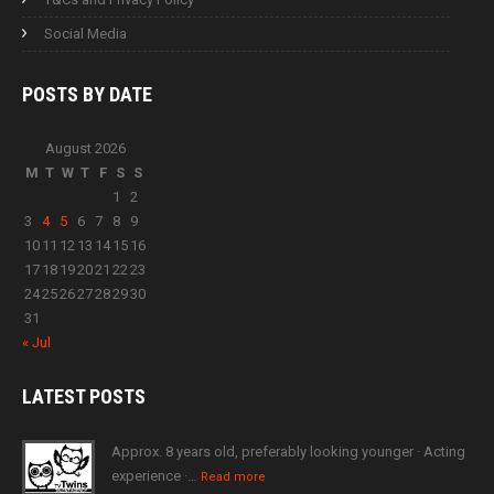
Social Media
POSTS BY
DATE
August 2026
M
T
W
T
F
S
S
1
2
3
4
5
6
7
8
9
10
11
12
13
14
15
16
17
18
19
20
21
22
23
24
25
26
27
28
29
30
31
« Jul
LATEST
POSTS
Approx. 8 years old, preferably looking younger · Acting
experience ·…
Read more