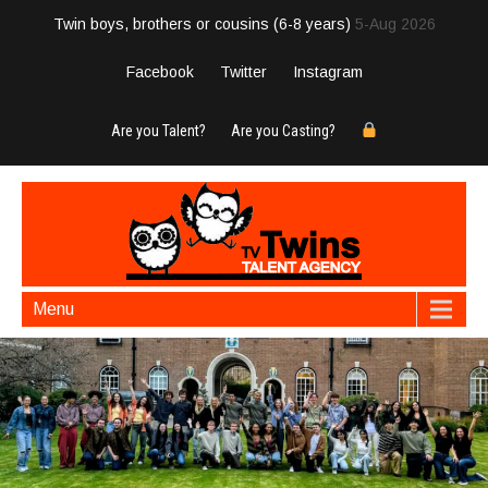
Twin boys, brothers or cousins (6-8 years)
5-Aug 2026
Facebook
Twitter
Instagram
Are you Talent?
Are you Casting?
Menu