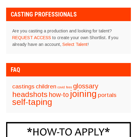
CASTING PROFESSIONALS
Are you casting a production and looking for talent?
REQUEST ACCESS
to create your own Shortlist. If you
already have an account,
Select Talent
!
FAQ
glossary
castings
children
covid
fees
joining
headshots
how-to
portals
self-taping