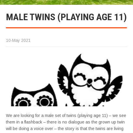
MALE TWINS (PLAYING AGE 11)
10-May 2021
We are looking for a male set of twins (playing age 11) – we see
them in a flashback – there is no dialogue as the grown up twin
will be doing a voice over – the story is that the twins are living