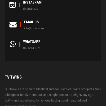
INSTAGRAM
@tvtwinsuk
EMAIL US
info@tvtwins.uk
WHATSAPP
077 5244 0376
TV
TWINS
Our books are open to identical and non-identical twins or triplets, their
siblings or family members, and singletons on Spotlight; any age,
ability and experience, for various background, featured and