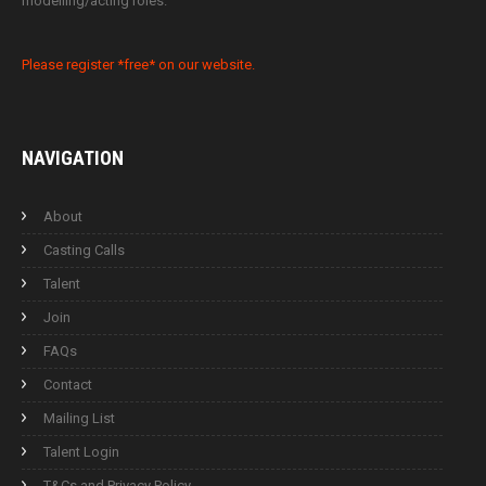
modelling/acting roles.
Please register *free* on our website.
NAVIGATION
About
Casting Calls
Talent
Join
FAQs
Contact
Mailing List
Talent Login
T&Cs and Privacy Policy