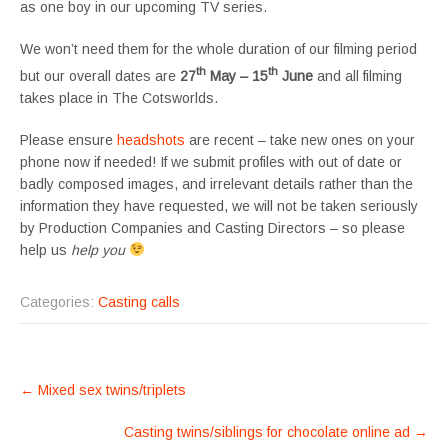
as one boy in our upcoming TV series.
We won’t need them for the whole duration of our filming period
th
th
but our overall dates are
27
May – 15
June
and all filming
takes place in The Cotsworlds.
Please ensure
headshots
are recent – take new ones on your
phone now if needed! If we submit profiles with out of date or
badly composed images, and irrelevant details rather than the
information they have requested, we will not be taken seriously
by Production Companies and Casting Directors – so please
help us
help you
Categories:
Casting calls
POST
←
Mixed sex twins/triplets
NAVIGATION
Casting twins/siblings for chocolate online ad
→