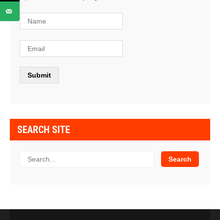
SEARCH SITE