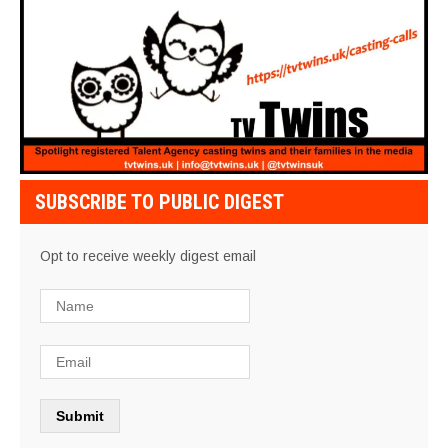
SUBSCRIBE TO PUBLIC DIGEST
Opt to receive weekly digest email