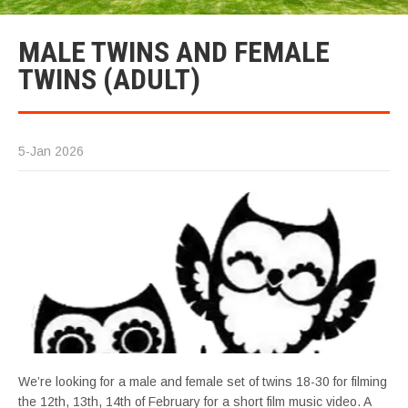
MALE TWINS AND FEMALE
TWINS (ADULT)
5-Jan 2026
We’re looking for a male and female set of twins 18-30 for filming
the 12th, 13th, 14th of February for a short film music video. A