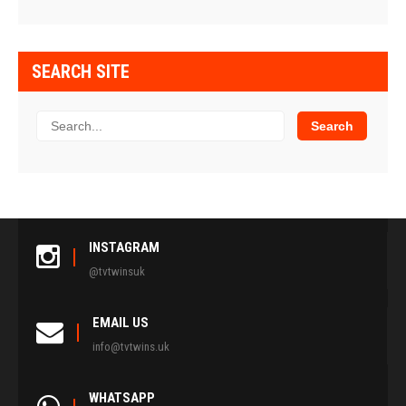
SEARCH SITE
INSTAGRAM
@tvtwinsuk
EMAIL US
info@tvtwins.uk
WHATSAPP