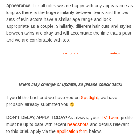
Appearance
: For all roles we are happy with any appearance as
long as there is the huge similarity between twins and the two
sets of twin actors have a similar age range and look
appropriate as a couple. Similarity, different hair cuts and styles
between twins are okay and will accentuate the time that’s past
and we are comfortable with too.
Apply now, follow link https://tvtwins.uk/
casting-calls
/ #twins #castingcall #
castings
#tvtwins
#tvtwinsuk #triplets #siblings #families #TwinsCasting #ChildActors #YoungPerformers
#SupportingArtists #twinactors #UKCasting
Briefs may change or update, so please check back!
If you fit the brief and we have you on
Spotlight
, we have
probably already submitted you
DON’T DELAY, APPLY TODAY
! As always, your
TV Twins
profile
must be up to date with recent
headshots
and details relevant
to this brief. Apply via the
application form
below.