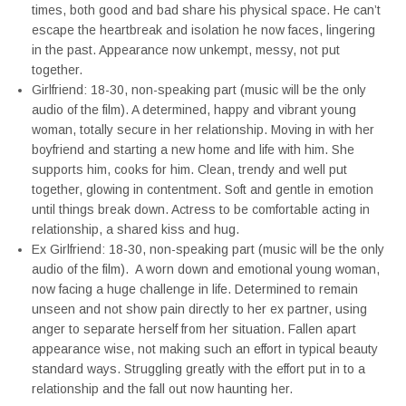
times, both good and bad share his physical space. He can’t
escape the heartbreak and isolation he now faces, lingering
in the past. Appearance now unkempt, messy, not put
together.
Girlfriend: 18-30, non-speaking part (music will be the only
audio of the film). A determined, happy and vibrant young
woman, totally secure in her relationship. Moving in with her
boyfriend and starting a new home and life with him. She
supports him, cooks for him. Clean, trendy and well put
together, glowing in contentment. Soft and gentle in emotion
until things break down. Actress to be comfortable acting in
relationship, a shared kiss and hug.
Ex Girlfriend: 18-30, non-speaking part (music will be the only
audio of the film). A worn down and emotional young woman,
now facing a huge challenge in life. Determined to remain
unseen and not show pain directly to her ex partner, using
anger to separate herself from her situation. Fallen apart
appearance wise, not making such an effort in typical beauty
standard ways. Struggling greatly with the effort put in to a
relationship and the fall out now haunting her.