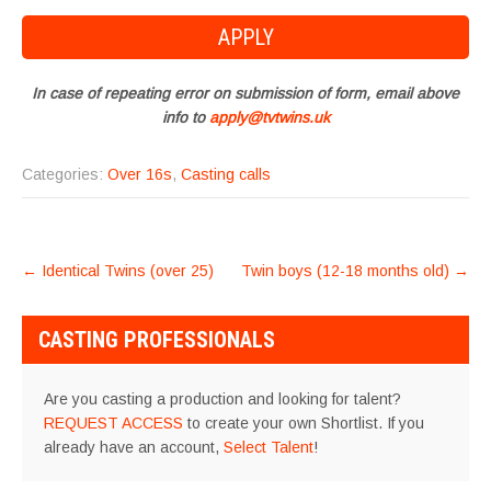
In case of repeating error on submission of form, email above
info to
apply@tvtwins.uk
Categories:
Over 16s
,
Casting calls
POST
←
Identical Twins (over 25)
Twin boys (12-18 months old)
→
NAVIGATION
CASTING PROFESSIONALS
Are you casting a production and looking for talent?
REQUEST ACCESS
to create your own Shortlist. If you
already have an account,
Select Talent
!