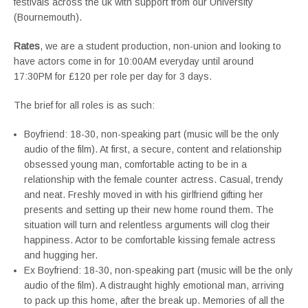
festivals across the uk with support from our University
(Bournemouth).
Rates
, we are a student production, non-union and looking to
have actors come in for 10:00AM everyday until around
17:30PM for £120 per role per day for 3 days.
The brief for all roles is as such:
Boyfriend: 18-30, non-speaking part (music will be the only
audio of the film). At first, a secure, content and relationship
obsessed young man, comfortable acting to be in a
relationship with the female counter actress. Casual, trendy
and neat. Freshly moved in with his girlfriend gifting her
presents and setting up their new home round them. The
situation will turn and relentless arguments will clog their
happiness. Actor to be comfortable kissing female actress
and hugging her.
Ex Boyfriend: 18-30, non-speaking part (music will be the only
audio of the film). A distraught highly emotional man, arriving
to pack up this home, after the break up. Memories of all the