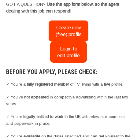
GOT A QUESTION?
Use the app form below, so the agent
dealing with this job can respond!
Create new
(free) profile
Login to
edit profile
BEFORE YOU APPLY, PLEASE CHECK:
✓ You’re a
fully registered member
of TV Twins with a
live
profile.
✓ You’ve
not appeared
in competitive advertising within the last two
years.
✓ You’re
legally entitled to work in the UK
with relevant documents
and paperwork in place.
✓ You’re
available
on the dates specified and can get yourself to the