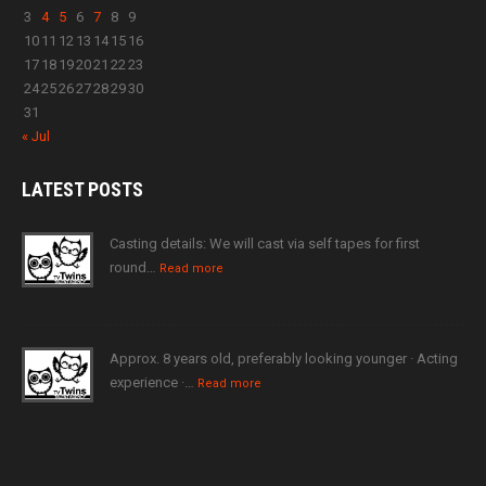
3
4
5
6
7
8
9
10
11
12
13
14
15
16
17
18
19
20
21
22
23
24
25
26
27
28
29
30
31
« Jul
LATEST
POSTS
Casting details: We will cast via self tapes for first
round…
Read more
Approx. 8 years old, preferably looking younger · Acting
experience ·…
Read more