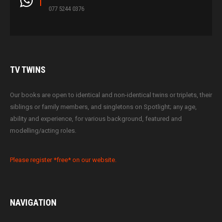
077 5244 0376
TV
TWINS
Our books are open to identical and non-identical twins or triplets, their
siblings or family members, and singletons on Spotlight; any age,
ability and experience, for various background, featured and
modelling/acting roles.
Please register *free* on our website.
NAVIGATION