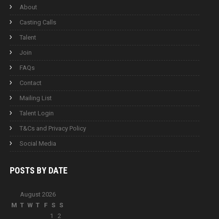
About
Casting Calls
Talent
Join
FAQs
Contact
Mailing List
Talent Login
T&Cs and Privacy Policy
Social Media
POSTS BY
DATE
August 2026
M
T
W
T
F
S
S
1
2