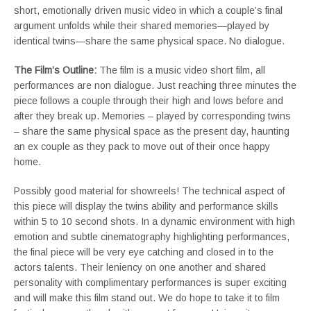
short, emotionally driven music video in which a couple’s final
argument unfolds while their shared memories—played by
identical twins—share the same physical space. No dialogue.
The Film’s Outline:
The film is a music video short film, all
performances are non dialogue. Just reaching three minutes the
piece follows a couple through their high and lows before and
after they break up. Memories – played by corresponding twins
– share the same physical space as the present day, haunting
an ex couple as they pack to move out of their once happy
home.
Possibly good material for showreels! The technical aspect of
this piece will display the twins ability and performance skills
within 5 to 10 second shots. In a dynamic environment with high
emotion and subtle cinematography highlighting performances,
the final piece will be very eye catching and closed in to the
actors talents. Their leniency on one another and shared
personality with complimentary performances is super exciting
and will make this film stand out. We do hope to take it to film