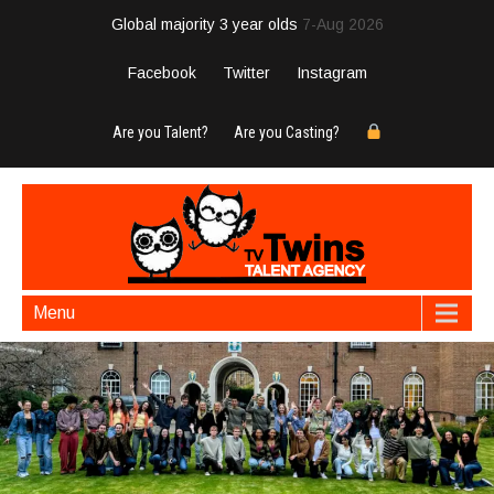
Global majority 3 year olds
7-Aug 2026
Facebook
Twitter
Instagram
Are you Talent?
Are you Casting?
Menu