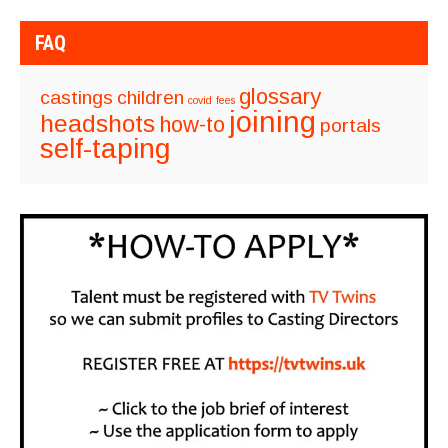
FAQ
glossary
castings
children
covid
fees
joining
headshots
how-to
portals
self-taping