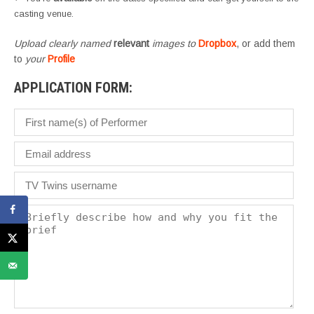
casting venue.
Upload clearly named
relevant
images to
Dropbox
, or add them
to
your
Profile
APPLICATION FORM: