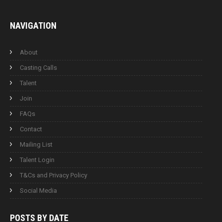
NAVIGATION
About
Casting Calls
Talent
Join
FAQs
Contact
Mailing List
Talent Login
T&Cs and Privacy Policy
Social Media
POSTS BY
DATE