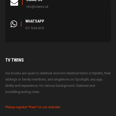
info@tvtwins.uk
WHATSAPP
077 5244 0376
TV
TWINS
Our books are open to identical and non-identical twins or triplets, their
siblings or family members, and singletons on Spotlight; any age,
ability and experience, for various background, featured and
modelling/acting roles.
Please register *free* on our website.