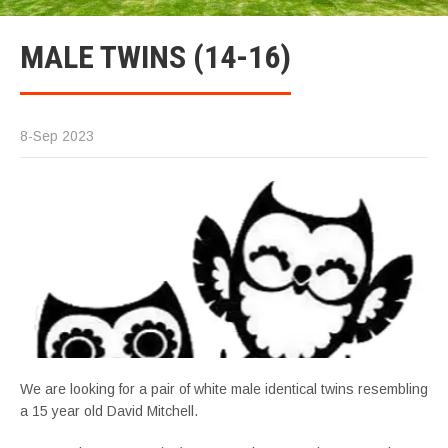
MALE TWINS (14-16)
8-Sep 2023
We are looking for a pair of white male identical twins resembling
a 15 year old David Mitchell.