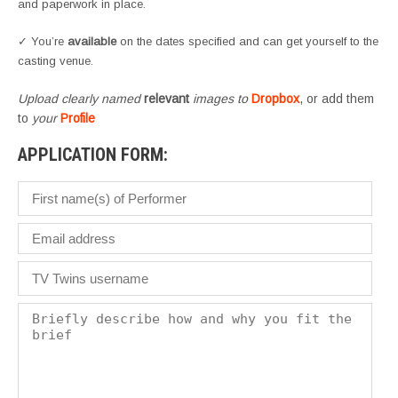
and paperwork in place.
✓ You’re
available
on the dates specified and can get yourself to the
casting venue.
Upload clearly named
relevant
images to
Dropbox
, or add them
to
your
Profile
APPLICATION FORM: