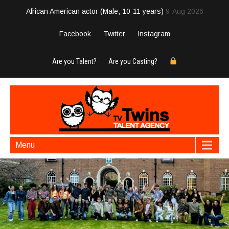
African American actor (Male, 10-11 years)
9-Aug 2026
Facebook
Twitter
Instagram
Are you Talent?
Are you Casting?
Menu