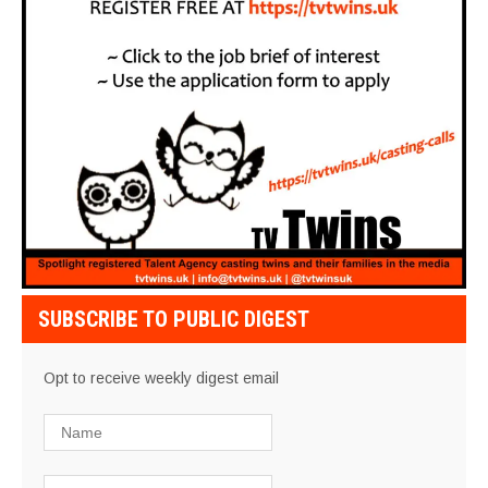
SUBSCRIBE TO PUBLIC DIGEST
Opt to receive weekly digest email