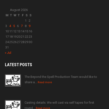
August 2026
M
T
W
T
F
S
S
1
2
3
4
5
6
7
8
9
10
11
12
13
14
15
16
17
18
19
20
21
22
23
24
25
26
27
28
29
30
31
« Jul
LATEST
POSTS
The Beyond the Spell Production Team would like to
share a…
Read more
Casting details: We will cast via self tapes for first
round…
Read more