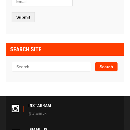
SEARCH SITE
INSTAGRAM
@tvtwinsuk
EMAIL US