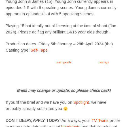
Young John & James (15): Young John currently appears in
episodes 1-5 with 6 speaking scenes. Young James currently
appears in episodes 1-4 with 5 speaking scenes.
Playing 15 but ideally out of licensing at the time of shoot (Jan
2024). Please do flag any brilliant 14/15 year olds though.
Production dates: Friday 5th January – 28th April 2024 (tbc)
Casting type:
Self-Tape
Apply now, follow link https://tvtwins.uk/
casting-calls
/ #twins #castingcall #
castings
#tvtwins
#tvtwinsuk #triplets #siblings #families #TwinsCasting #ChildActors #YoungPerformers
#SupportingArtists #twinactors #UKCasting
Briefs may change or update, so please check back!
If you fit the brief and we have you on
Spotlight
, we have
probably already submitted you
DON’T DELAY, APPLY TODAY
! As always, your
TV Twins
profile
must be up to date with recent
headshots
and details relevant