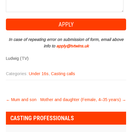
In case of repeating error on submission of form, email above
info to
apply@tvtwins.uk
Ludwig (TV)
Categories:
Under 16s
,
Casting calls
POST
←
Mum and son
Mother and daughter (Female, 4–35 years)
→
NAVIGATION
CASTING PROFESSIONALS