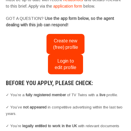
to this brief. Apply via the
application form
below.
GOT A QUESTION?
Use the app form below, so the agent
dealing with this job can respond!
Create new
(free) profile
Login to
edit profile
BEFORE YOU APPLY, PLEASE CHECK:
✓ You’re a
fully registered member
of TV Twins with a
live
profile.
✓ You’ve
not appeared
in competitive advertising within the last two
years.
✓ You’re
legally entitled to work in the UK
with relevant documents