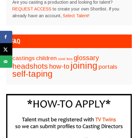
Are you casting a production and looking for talent?
REQUEST ACCESS
to create your own Shortlist. If you
already have an account,
Select Talent
!
FAQ
glossary
castings
children
covid
fees
joining
headshots
how-to
portals
self-taping