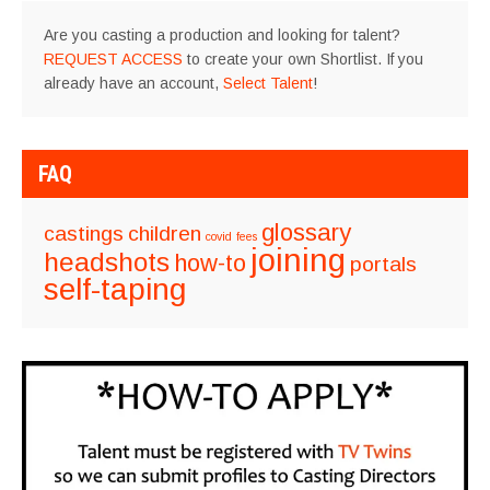
Are you casting a production and looking for talent?
REQUEST ACCESS
to create your own Shortlist. If you
already have an account,
Select Talent
!
FAQ
glossary
castings
children
covid
fees
joining
headshots
how-to
portals
self-taping