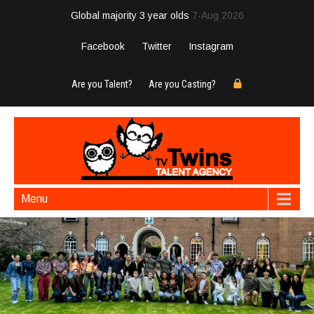
Global majority 3 year olds
7-Aug 2026
Facebook
Twitter
Instagram
Are you Talent?
Are you Casting?
Menu