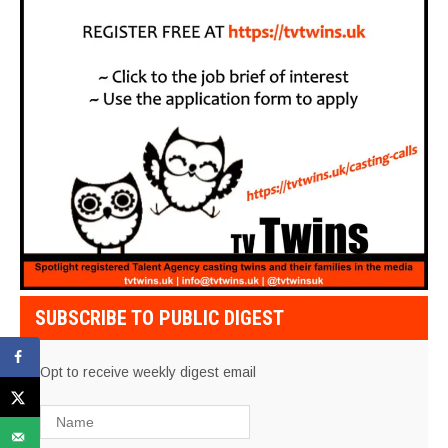
SUBSCRIBE TO PUBLIC DIGEST
Opt to receive weekly digest email