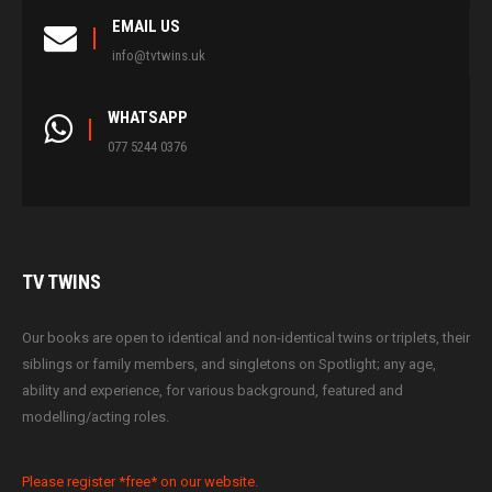
EMAIL US
info@tvtwins.uk
WHATSAPP
077 5244 0376
TV
TWINS
Our books are open to identical and non-identical twins or triplets, their
siblings or family members, and singletons on Spotlight; any age,
ability and experience, for various background, featured and
modelling/acting roles.
Please register *free* on our website.