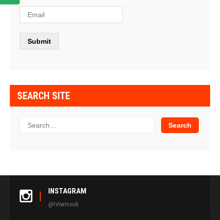
SEARCH SITE
INSTAGRAM
@tvtwinsuk