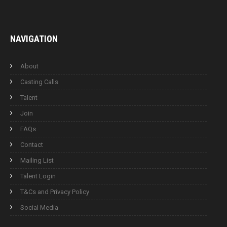
NAVIGATION
About
Casting Calls
Talent
Join
FAQs
Contact
Mailing List
Talent Login
T&Cs and Privacy Policy
Social Media