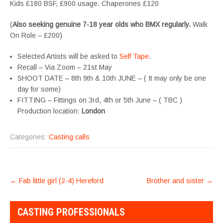
Kids £180 BSF, £900 usage. Chaperones £120
(
Also seeking genuine 7-18 year olds who BMX regularly.
Walk
On Role – £200)
Selected Artists will be asked to
Self Tape
.
Recall – Via Zoom – 21st May
SHOOT DATE – 8th 9th & 10th JUNE – ( It may only be one
day for some)
FITTING – Fittings on 3rd, 4th or 5th June – ( TBC )
Production location:
London
Categories:
Casting calls
POST
←
Fab little girl (2-4) Hereford
Brother and sister
→
NAVIGATION
CASTING PROFESSIONALS