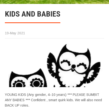
KIDS AND BABIES
19-May 2021
YOUNG KIDS (Any gender, 4–10 years) *** PLEASE SUMBIT
ANY BABIES *** Confident , smart quirk kids. We will also need
BACK UP roles.