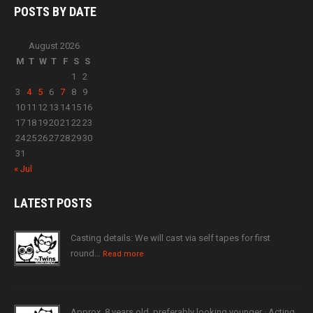
POSTS BY
DATE
August 2026
M
T
W
T
F
S
S
1
2
3
4
5
6
7
8
9
10
11
12
13
14
15
16
17
18
19
20
21
22
23
24
25
26
27
28
29
30
31
« Jul
LATEST
POSTS
Casting details: We will cast via self tapes for first
round…
Read more
Approx. 8 years old, preferably looking younger · Acting