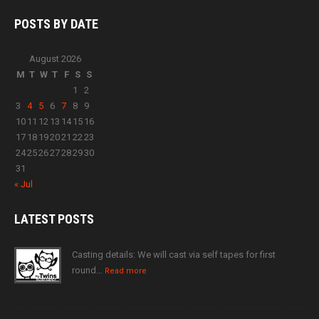
POSTS BY
DATE
August 2026
M
T
W
T
F
S
S
1
2
3
4
5
6
7
8
9
10
11
12
13
14
15
16
17
18
19
20
21
22
23
24
25
26
27
28
29
30
31
« Jul
LATEST
POSTS
Casting details: We will cast via self tapes for first
round…
Read more