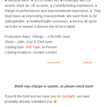
● Identical twins. ● 35−55 years old. ● Preferably with US
accent. Back up: UK accents. ● Comedy/acting experience. ●
Range of performances and improvisational experience. ● They
must have an interesting character/look. We want them to be
unforgettable. ● Healthy/health-conscious. ● Across all spots
we’d like to ensure a diverse mix of hero talent.
Production dates: Fittings – 17th/18th June
Shoot – 20th, 21st & 23rd June
Casting type:
Self-Tape
, In-Person
Casting locations: Greater London
Apply now, follow link https://tvtwins.uk/
casting-calls
/ #twins #castingcall #
castings
#tvtwins
#tvtwinsuk #triplets #siblings #families #TwinsCasting #ChildActors #YoungPerformers
#SupportingArtists #twinactors #UKCasting
Briefs may change or update, so please check back!
If you fit the brief and we have you on
Spotlight
, we have
probably already submitted you