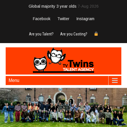
Global majority 3 year olds
7-Aug 2026
Facebook
Twitter
Instagram
Are you Talent?
Are you Casting?
Menu