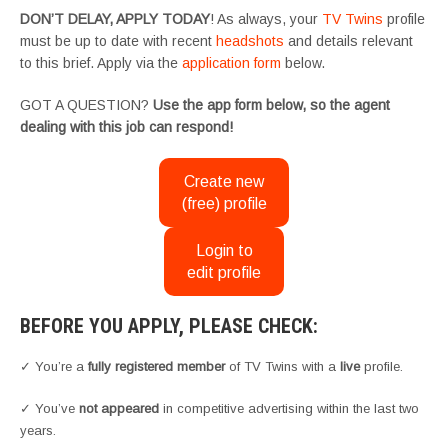
DON’T DELAY, APPLY TODAY
! As always, your
TV Twins
profile
must be up to date with recent
headshots
and details relevant
to this brief. Apply via the
application form
below.
GOT A QUESTION?
Use the app form below, so the agent
dealing with this job can respond!
Create new
(free) profile
Login to
edit profile
BEFORE YOU APPLY, PLEASE CHECK:
✓ You’re a
fully registered member
of TV Twins with a
live
profile.
✓ You’ve
not appeared
in competitive advertising within the last two
years.