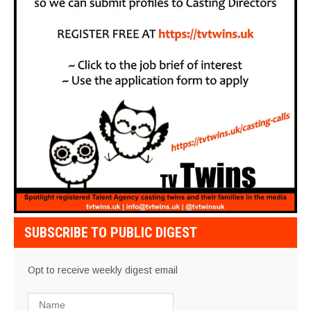
SUBSCRIBE TO PUBLIC DIGEST
Opt to receive weekly digest email