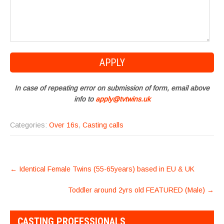
In case of repeating error on submission of form, email above
info to
apply@tvtwins.uk
Categories:
Over 16s
,
Casting calls
POST
←
Identical Female Twins (55-65years) based in EU & UK
NAVIGATION
Toddler around 2yrs old FEATURED (Male)
→
CASTING PROFESSIONALS