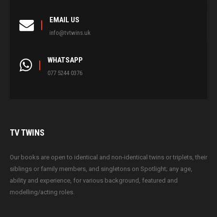
EMAIL US
info@tvtwins.uk
WHATSAPP
077 5244 0376
TV
TWINS
Our books are open to identical and non-identical twins or triplets, their
siblings or family members, and singletons on Spotlight; any age,
ability and experience, for various background, featured and
modelling/acting roles.