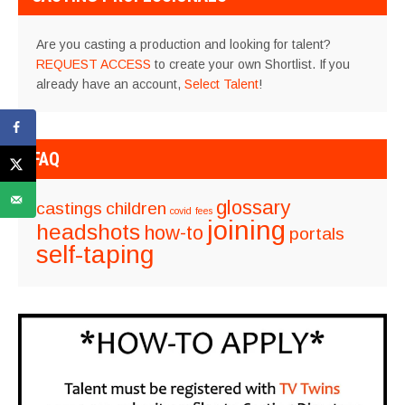
Are you casting a production and looking for talent?
REQUEST ACCESS
to create your own Shortlist. If you
already have an account,
Select Talent
!
FAQ
glossary
castings
children
covid
fees
joining
headshots
how-to
portals
self-taping