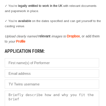
✓ You’re
legally entitled to work in the UK
with relevant documents
and paperwork in place.
✓ You’re
available
on the dates specified and can get yourself to the
casting venue.
Upload clearly named
relevant
images to
Dropbox
, or add them
to
your
Profile
APPLICATION FORM: