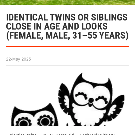
IDENTICAL TWINS OR SIBLINGS
CLOSE IN AGE AND LOOKS
(FEMALE, MALE, 31–55 YEARS)
22-May 2025