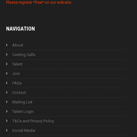
Please register *free* on our website.
NAVIGATION
About
Casting Calls
Talent
Join
FAQs
Contact
Mailing List
Talent Login
T&Cs and Privacy Policy
Social Media