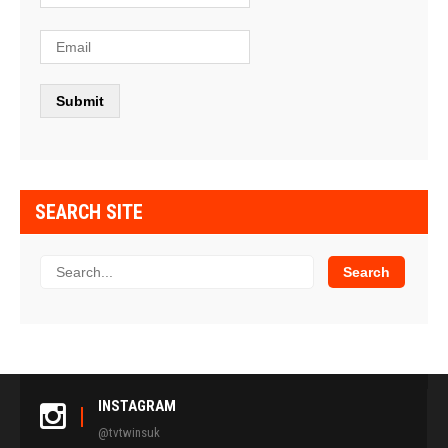
SEARCH SITE
INSTAGRAM
@tvtwinsuk