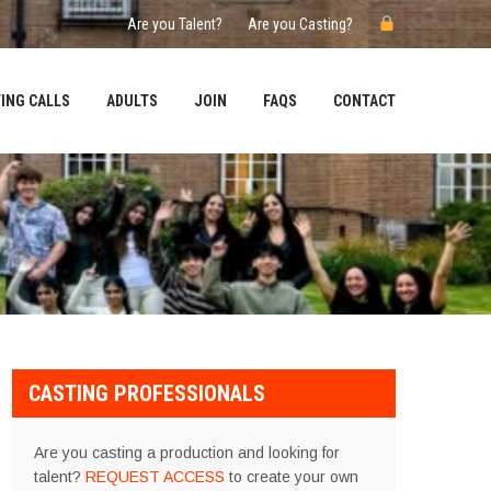
Are you Talent?
Are you Casting?
ING CALLS
ADULTS
JOIN
FAQS
CONTACT
CASTING PROFESSIONALS
Are you casting a production and looking for
talent?
REQUEST ACCESS
to create your own