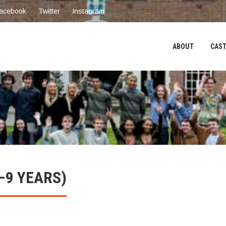
acebook
Twitter
Instagram
ABOUT
CAST
–9 YEARS)