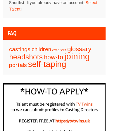
Shortlist. If you already have an account,
Select
Talent
!
FAQ
glossary
castings
children
covid
fees
joining
headshots
how-to
self-taping
portals