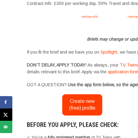
Contract info: £300 per working day. 50% Travel and d
Apply now, follow link https://tvtwins.uk/
casting-calls
/ #twins #castingcall #
casting
#YoungPerformers #SupportingArtists #twinactors #UKCasting
Briefs may change or upda
If you fit the brief and we have you on
Spotlight
, we have 
DON’T DELAY, APPLY TODAY
! As always, your
TV Twin
details relevant to this brief. Apply via the
application for
GOT A QUESTION?
Use the app form below, so the agen
Create new
(free) profile
BEFORE YOU APPLY, PLEASE CHECK:
✓ You’re a
fully registered member
of TV Twins with