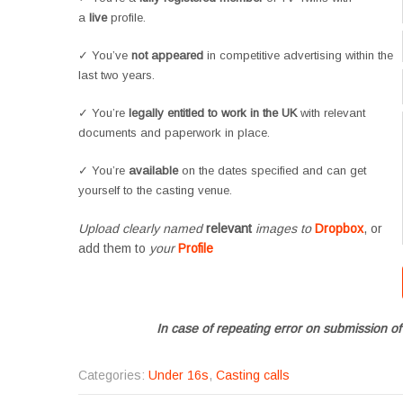
a
live
profile.
✓ You’ve
not appeared
in competitive advertising within the
last two years.
✓ You’re
legally entitled to work in the UK
with relevant
documents and paperwork in place.
✓ You’re
available
on the dates specified and can get
yourself to the casting venue.
Upload clearly named
relevant
images to
Dropbox
, or
add them to
your
Profile
In case of repeating error on submission of
Categories:
Under 16s
,
Casting calls