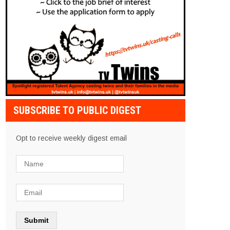
SUBSCRIBE TO PUBLIC DIGEST
Opt to receive weekly digest email