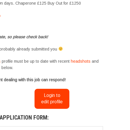
own days. Chaperone £125 Buy Out for £1250
s
#tvtwins #tvtwinsuk #triplets #siblings #families #TwinsCasting #ChildActors
te, so please check back!
probably already submitted you
s
profile must be up to date with recent
headshots
and
m
below.
t dealing with this job can respond!
Login to
edit profile
APPLICATION FORM: