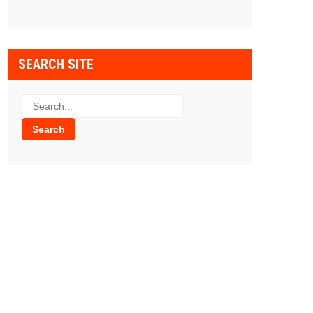
SEARCH SITE