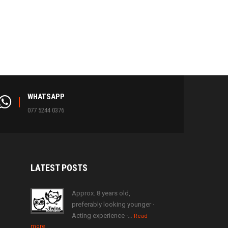
WHATSAPP
077 5244 0376
LATEST
POSTS
Approx. 8 years old,
preferably looking younger ·
Acting experience ·…
Read
more