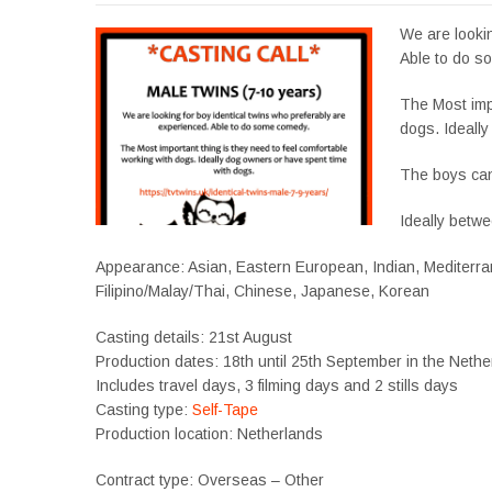
We are lookin
Able to do s
The Most impo
dogs. Ideall
The boys can
Ideally betwe
Appearance: Asian, Eastern European, Indian, Mediterran
Filipino/Malay/Thai, Chinese, Japanese, Korean
Casting details: 21st August
Production dates: 18th until 25th September in the Neth
Includes travel days, 3 filming days and 2 stills days
Casting type:
Self-Tape
Production location: Netherlands
Contract type: Overseas – Other