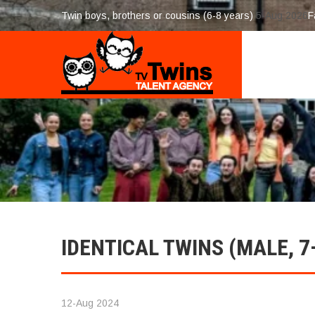
Twin boys, brothers or cousins (6-8 years)
5-Aug 2026
F
IDENTICAL TWINS (MALE, 7
12-Aug 2024