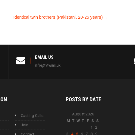
Identical twin brothers (Pakistani, 20-25 years)
→
EMAIL US
info@tvtwins.uk
ION
POSTS BY
DATE
August 2026
Casting Calls
M
T
W
T
F
S
S
Join
1
2
3
4
5
6
7
8
9
Contact