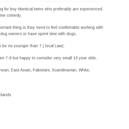
g for boy identical twins who preferably are experienced.
ome comedy.
rtant thing is they need to feel comfortable working with
y dog owners or have spent time with dogs.
 be no younger than 7 ( local Law).
en 7-9 but happy to consider very small 10 year olds.
ean, East Asian, Pakistani, Scandinavian, White,
erlands