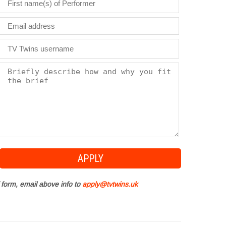
 form, email above info to
apply@tvtwins.uk