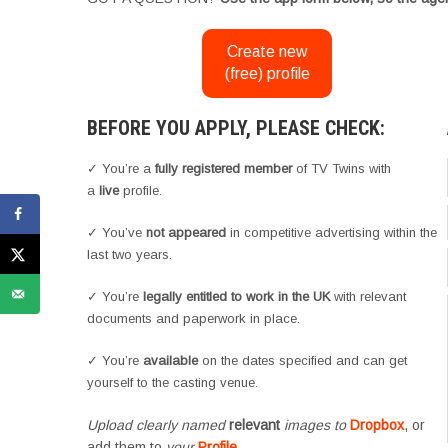
Create new
(free) profile
BEFORE YOU APPLY, PLEASE CHECK:
✓ You’re a
fully registered member
of TV Twins with
a
live
profile.
✓ You’ve
not appeared
in competitive advertising within the
last two years.
✓ You’re
legally entitled to work in the UK
with relevant
documents and paperwork in place.
✓ You’re
available
on the dates specified and can get
yourself to the casting venue.
Upload clearly named
relevant
images to
Dropbox
, or
add them to
your
Profile