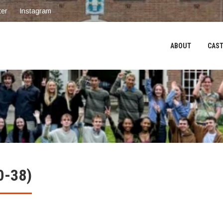
ter
Instagram
ABOUT
CAST
0-38)