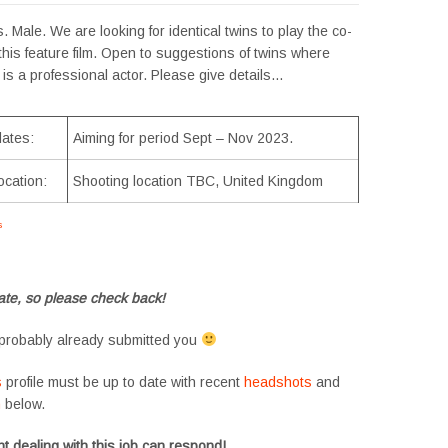
. Male. We are looking for identical twins to play the co-
 this feature film. Open to suggestions of twins where
 is a professional actor. Please give details…
dates:
Aiming for period Sept – Nov 2023.
ocation:
Shooting location TBC, United Kingdom
s
#tvtwins #tvtwinsuk #triplets #siblings #families #TwinsCasting #ChildActors
te, so please check back!
probably already submitted you
s
profile must be up to date with recent
headshots
and
m
below.
t dealing with this job can respond!