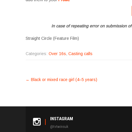
In case of repeating error on submission of
Straight Circle (Feature Film)
Categories:
Over 16s
,
Casting calls
POST
←
Black or mixed race girl (4–5 years)
NAVIGATION
INSTAGRAM
@tvtwinsuk