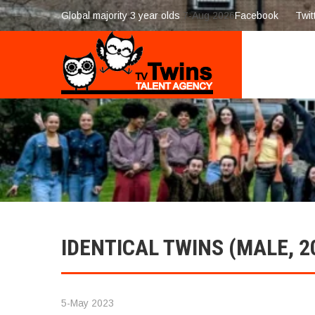
Global majority 3 year olds
7-Aug 2026
Facebook
Twit
IDENTICAL TWINS (MALE, 2
5-May 2023