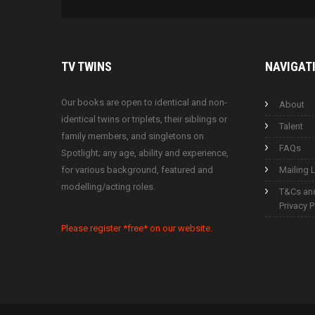
TV
TWINS
NAVIGAT
Our books are open to identical and non-
About
identical twins or triplets, their siblings or
Talent
family members, and singletons on
FAQs
Spotlight; any age, ability and experience,
for various background, featured and
Mailing L
modelling/acting roles.
T&Cs an
Privacy P
Please register *free* on our website.