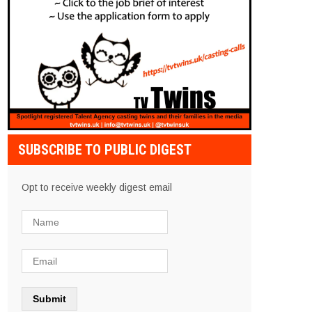
SUBSCRIBE TO PUBLIC DIGEST
Opt to receive weekly digest email