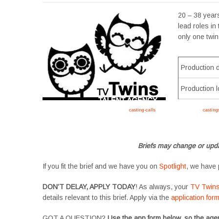
20 – 38 years
lead roles in
only one twin
Production 
Production l
Apply now, follow link https://tvtwins.uk/
casting-calls
/ #twins #castingcall #
casting
#YoungPerformers #SupportingArtists #twinactors #UKCasting
Briefs may change or upda
If you fit the brief and we have you on
Spotlight
, we have 
DON’T DELAY, APPLY TODAY
! As always, your
TV Twin
details relevant to this brief. Apply via the
application for
GOT A QUESTION?
Use the app form below, so the agen