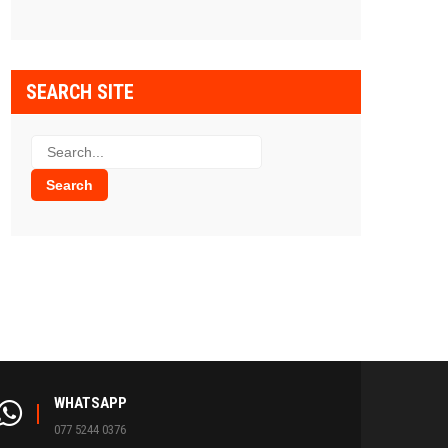
SEARCH SITE
WHATSAPP
077 5244 0376