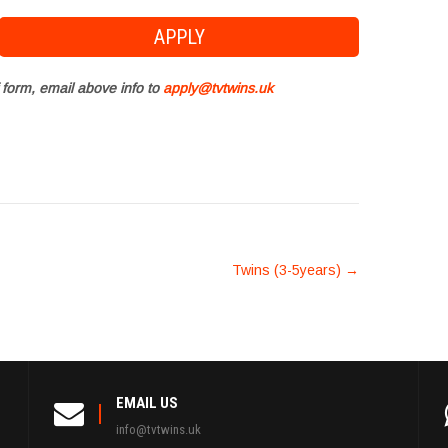
 form, email above info to
apply@tvtwins.uk
Twins (3-5years)
→
EMAIL US
info@tvtwins.uk