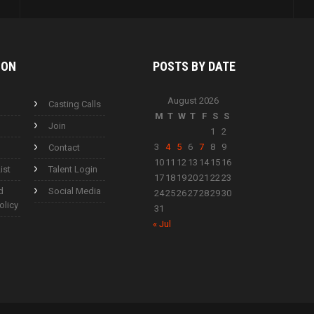
ION
POSTS BY
DATE
August 2026
Casting Calls
M
T
W
T
F
S
S
Join
1
2
3
4
5
6
7
8
9
Contact
10
11
12
13
14
15
16
ist
Talent Login
17
18
19
20
21
22
23
d
Social Media
24
25
26
27
28
29
30
olicy
31
« Jul