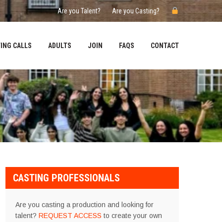
Are you Talent?
Are you Casting?
ING CALLS
ADULTS
JOIN
FAQS
CONTACT
CASTING PROFESSIONALS
Are you casting a production and looking for
talent?
REQUEST ACCESS
to create your own