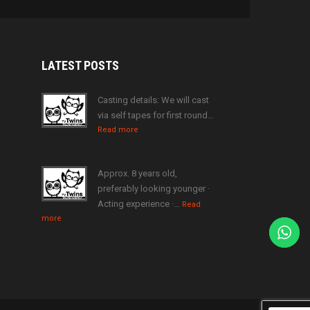
LATEST
POSTS
Casting details: We will cast
via self tapes for first round…
Read more
Approx. 8 years old,
preferably looking younger ·
Acting experience ·…
Read
more