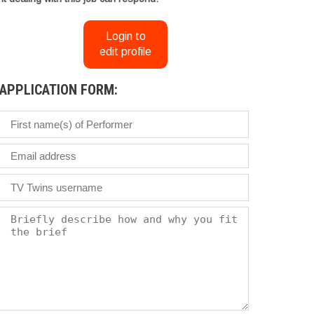
Login to
edit profile
APPLICATION FORM: