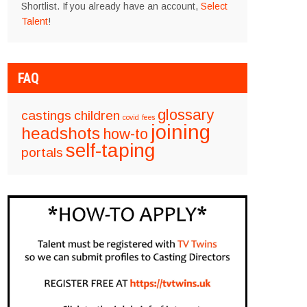
Shortlist. If you already have an account,
Select
Talent
!
FAQ
glossary
castings
children
covid
fees
joining
headshots
how-to
self-taping
portals