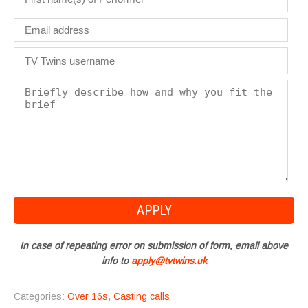
In case of repeating error on submission of form, email above
info to
apply@tvtwins.uk
Categories:
Over 16s
,
Casting calls