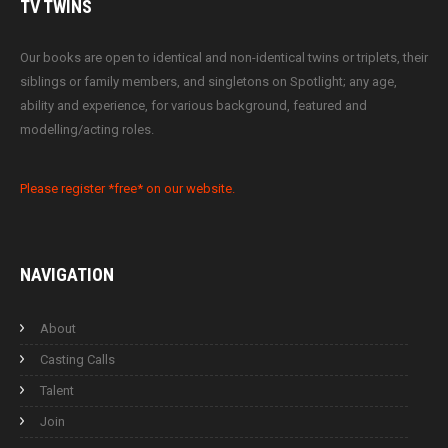
TV
TWINS
Our books are open to identical and non-identical twins or triplets, their
siblings or family members, and singletons on Spotlight; any age,
ability and experience, for various background, featured and
modelling/acting roles.
Please register *free* on our website.
NAVIGATION
About
Casting Calls
Talent
Join