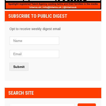
SUBSCRIBE TO PUBLIC DIGEST
Opt to receive weekly digest email
SEARCH SITE