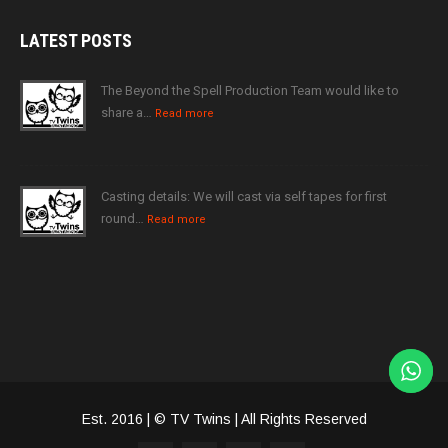
LATEST
POSTS
The Beyond the Spell Production Team would like to
share a…
Read more
Casting details: We will cast via self tapes for first
round…
Read more
Est. 2016 | © TV Twins | All Rights Reserved