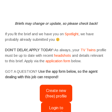
#tvtwinsuk #triplets #siblings #families #TwinsCasting #ChildActors #YoungPerformers
#SupportingArtists #twinactors #UKCasting
Briefs may change or update, so please check back!
If you fit the brief and we have you on
Spotlight
, we have
probably already submitted you
DON’T DELAY, APPLY TODAY
! As always, your
TV Twins
profile
must be up to date with recent
headshots
and details relevant
to this brief. Apply via the
application form
below.
GOT A QUESTION?
Use the app form below, so the agent
dealing with this job can respond!
Create new
(free) profile
Login to