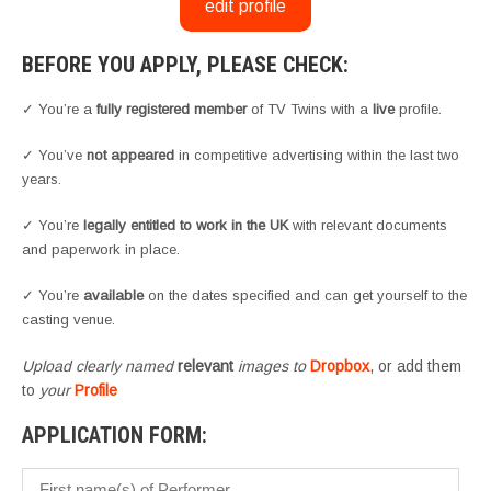
edit profile
BEFORE YOU APPLY, PLEASE CHECK:
✓ You’re a
fully registered member
of TV Twins with a
live
profile.
✓ You’ve
not appeared
in competitive advertising within the last two
years.
✓ You’re
legally entitled to work in the UK
with relevant documents
and paperwork in place.
✓ You’re
available
on the dates specified and can get yourself to the
casting venue.
Upload clearly named
relevant
images to
Dropbox
, or add them
to
your
Profile
APPLICATION FORM: