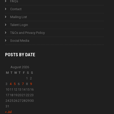
FAQs
Contact
Mailing List
Talent Login
T&Cs and Privacy Policy
Social Media
POSTS BY
DATE
August 2026
M
T
W
T
F
S
S
1
2
3
4
5
6
7
8
9
10
11
12
13
14
15
16
17
18
19
20
21
22
23
24
25
26
27
28
29
30
31
« Jul