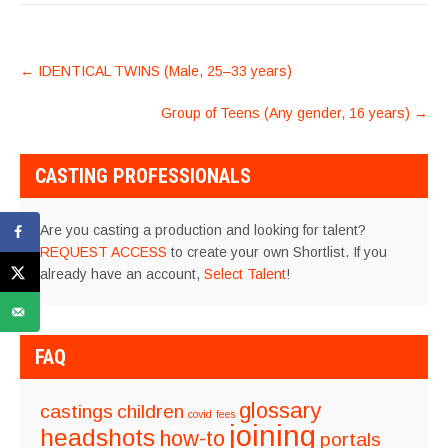
POST
←
IDENTICAL TWINS (Male, 25–33 years)
NAVIGATION
Group of Teens (Any gender, 16 years)
→
CASTING PROFESSIONALS
Are you casting a production and looking for talent?
REQUEST ACCESS
to create your own Shortlist. If you
already have an account,
Select Talent
!
FAQ
glossary
castings
children
covid
fees
joining
headshots
how-to
portals