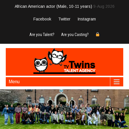
African American actor (Male, 10-11 years)
9-Aug 2026
Facebook
Twitter
Instagram
Are you Talent?
Are you Casting?
Menu