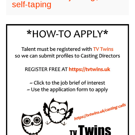
self-taping