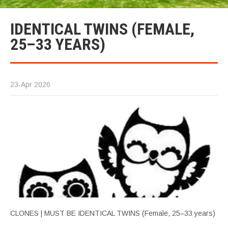
IDENTICAL TWINS (FEMALE,
25–33 YEARS)
23-Apr 2026
CLONES | MUST BE IDENTICAL TWINS (Female, 25–33 years)