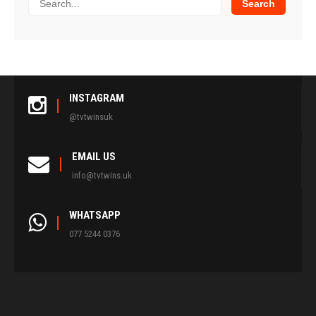
INSTAGRAM
@tvtwinsuk
EMAIL US
info@tvtwins.uk
WHATSAPP
077 5244 0376