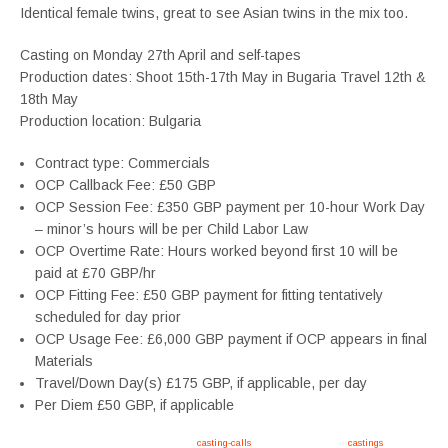
Identical female twins, great to see Asian twins in the mix too.
Casting on Monday 27th April and self-tapes
Production dates: Shoot 15th-17th May in Bugaria Travel 12th &
18th May
Production location: Bulgaria
Contract type: Commercials
OCP Callback Fee: £50 GBP
OCP Session Fee: £350 GBP payment per 10-hour Work Day
– minor’s hours will be per Child Labor Law
OCP Overtime Rate: Hours worked beyond first 10 will be
paid at £70 GBP/hr
OCP Fitting Fee: £50 GBP payment for fitting tentatively
scheduled for day prior
OCP Usage Fee: £6,000 GBP payment if OCP appears in final
Materials
Travel/Down Day(s) £175 GBP, if applicable, per day
Per Diem £50 GBP, if applicable
Apply now, follow link https://tvtwins.uk/
casting-calls
/ #twins #castingcall #
castings
#tvtwins