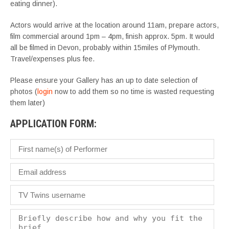
eating dinner).
Actors would arrive at the location around 11am, prepare actors,
film commercial around 1pm – 4pm, finish approx. 5pm. It would
all be filmed in Devon, probably within 15miles of Plymouth.
Travel/expenses plus fee.
Please ensure your Gallery has an up to date selection of
photos (
login
now to add them so no time is wasted requesting
them later)
APPLICATION FORM: