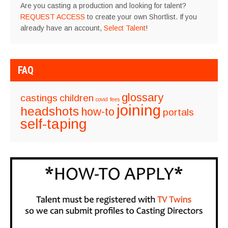
Are you casting a production and looking for talent?
REQUEST ACCESS
to create your own Shortlist. If you
already have an account,
Select Talent
!
FAQ
glossary
castings
children
covid
fees
joining
headshots
how-to
portals
self-taping