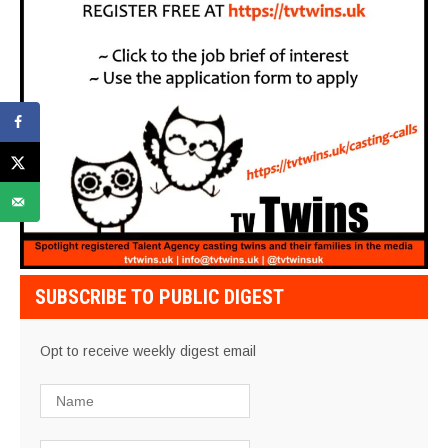
SUBSCRIBE TO PUBLIC DIGEST
Opt to receive weekly digest email