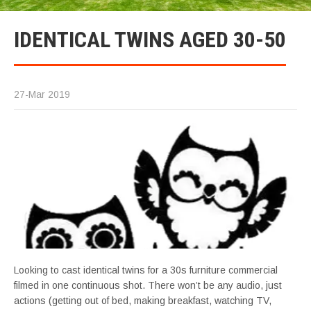
IDENTICAL TWINS AGED 30-50
27-Mar 2019
Looking to cast identical twins for a 30s furniture commercial
filmed in one continuous shot. There won’t be any audio, just
actions (getting out of bed, making breakfast, watching TV,