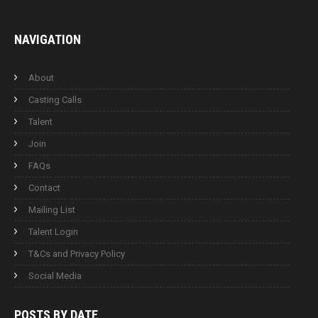
NAVIGATION
About
Casting Calls
Talent
Join
FAQs
Contact
Mailing List
Talent Login
T&Cs and Privacy Policy
Social Media
POSTS BY
DATE