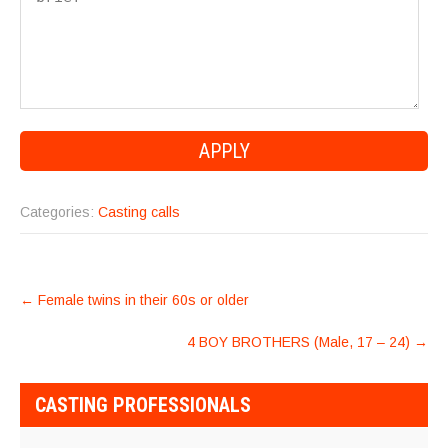
Categories:
Casting calls
POST
←
Female twins in their 60s or older
NAVIGATION
4 BOY BROTHERS (Male, 17 – 24)
→
CASTING PROFESSIONALS