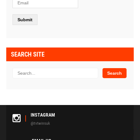
SEARCH SITE
INSTAGRAM
@tvtwinsuk