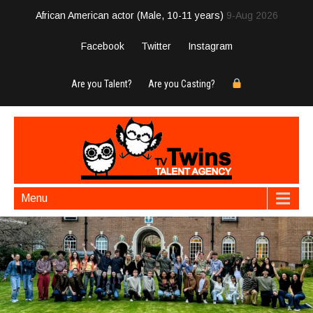
African American actor (Male, 10-11 years)
9-Aug 2026
Facebook
Twitter
Instagram
Are you Talent?
Are you Casting?
Menu