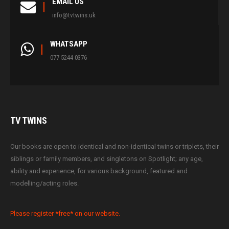
EMAIL US
info@tvtwins.uk
WHATSAPP
077 5244 0376
TV
TWINS
Our books are open to identical and non-identical twins or triplets, their
siblings or family members, and singletons on Spotlight; any age,
ability and experience, for various background, featured and
modelling/acting roles.
Please register *free* on our website.