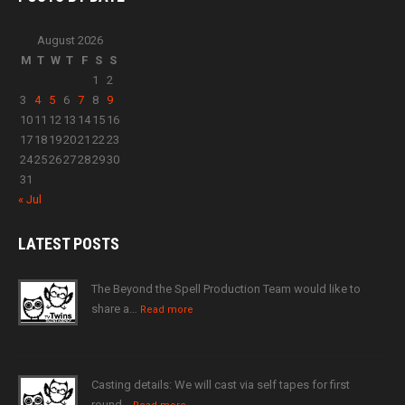
August 2026
M
T
W
T
F
S
S
1
2
3
4
5
6
7
8
9
10
11
12
13
14
15
16
17
18
19
20
21
22
23
24
25
26
27
28
29
30
31
« Jul
LATEST
POSTS
The Beyond the Spell Production Team would like to
share a…
Read more
Casting details: We will cast via self tapes for first
round…