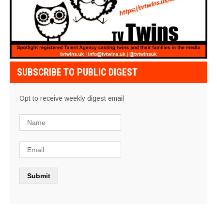
SUBSCRIBE TO PUBLIC DIGEST
Opt to receive weekly digest email