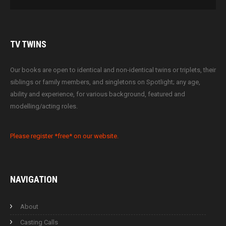
TV
TWINS
Our books are open to identical and non-identical twins or triplets, their
siblings or family members, and singletons on Spotlight; any age,
ability and experience, for various background, featured and
modelling/acting roles.
Please register *free* on our website.
NAVIGATION
About
Casting Calls