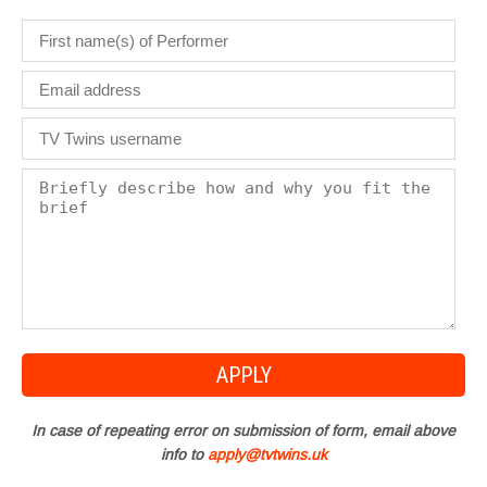
In case of repeating error on submission of form, email above
info to
apply@tvtwins.uk