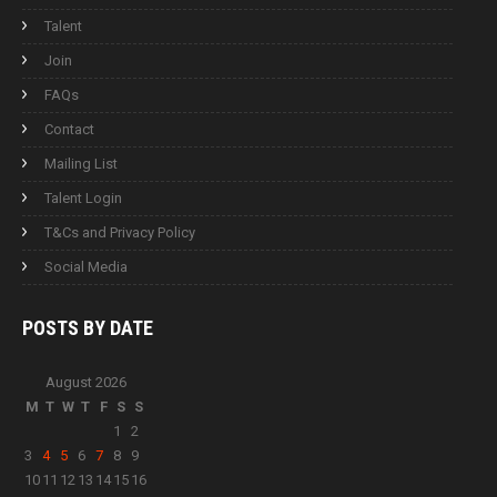
Talent
Join
FAQs
Contact
Mailing List
Talent Login
T&Cs and Privacy Policy
Social Media
POSTS BY
DATE
August 2026
M
T
W
T
F
S
S
1
2
3
4
5
6
7
8
9
10
11
12
13
14
15
16