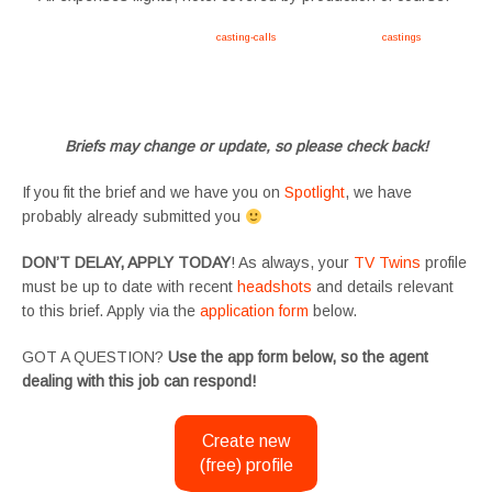
Apply now, follow link https://tvtwins.uk/
casting-calls
/ #twins #castingcall #
castings
#tvtwins
#tvtwinsuk #triplets #siblings #families #TwinsCasting #ChildActors #YoungPerformers
#SupportingArtists #twinactors #UKCasting
Briefs may change or update, so please check back!
If you fit the brief and we have you on
Spotlight
, we have
probably already submitted you
DON’T DELAY, APPLY TODAY
! As always, your
TV Twins
profile
must be up to date with recent
headshots
and details relevant
to this brief. Apply via the
application form
below.
GOT A QUESTION?
Use the app form below, so the agent
dealing with this job can respond!
Create new
(free) profile