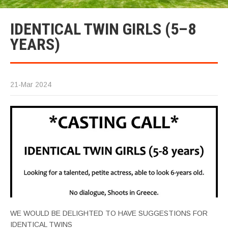
IDENTICAL TWIN GIRLS (5–8
YEARS)
21-Mar 2024
WE WOULD BE DELIGHTED TO HAVE SUGGESTIONS FOR
IDENTICAL TWINS