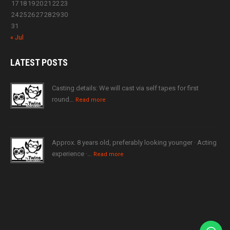
17
18
19
20
21
22
23
24
25
26
27
28
29
30
31
« Jul
LATEST
POSTS
Casting details: We will cast via self tapes for first
round…
Read more
Approx. 8 years old, preferably looking younger · Acting
experience ·…
Read more