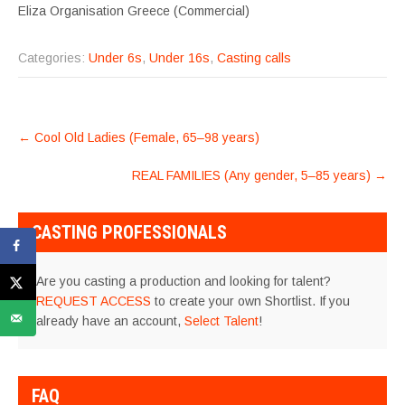
Eliza Organisation Greece (Commercial)
Categories:
Under 6s
,
Under 16s
,
Casting calls
POST
←
Cool Old Ladies (Female, 65–98 years)
NAVIGATION
REAL FAMILIES (Any gender, 5–85 years)
→
CASTING PROFESSIONALS
Are you casting a production and looking for talent?
REQUEST ACCESS
to create your own Shortlist. If you
already have an account,
Select Talent
!
FAQ