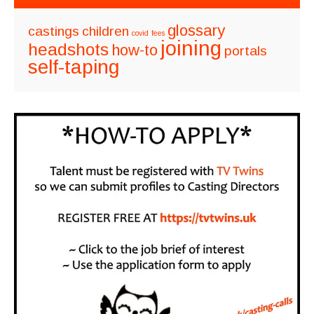
glossary
castings
children
covid
fees
joining
headshots
how-to
portals
self-taping