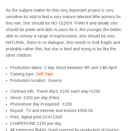
As the subject matter for this very important project is very
sensitive its vital to find a very mature talented little actress for
this role. She should be NO OLDER THAN 8 and ideally she
should be petite and able to pass for 6..the younger the better,
able to convey a range of expressions, she should be very
NATURAL, there is no dialogue. She needs to look fragile and
probably rather thin, but she is kind and trying to be like the
other children.
Production dates: 2 day shoot between 9th and 14th April
Casting type:
Self-Tape
Production location: Greece
Contract info: Travel days: £100 each way=£200
Shoot: £200 per day (Film)
Photoshoot day if required : £200
Buyout: TV and internet and instore £500.00
Print, digital print,OOH £300
CHAPERONE £150 per day
All expenses flights, hotel covered by production of course.