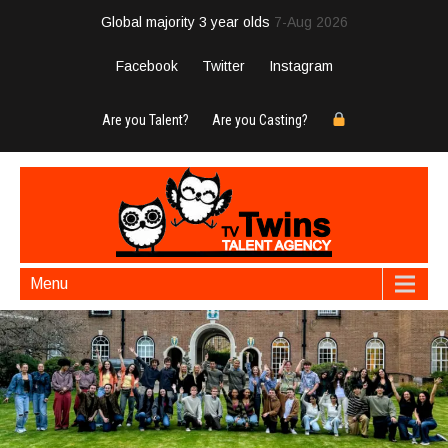
Global majority 3 year olds
7-Aug 2026
Facebook
Twitter
Instagram
Are you Talent?
Are you Casting?
Menu