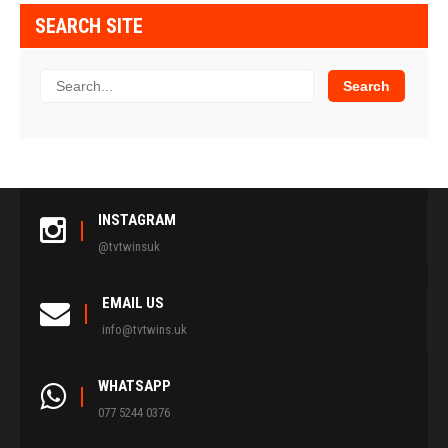
SEARCH SITE
INSTAGRAM
@tvtwinsuk
EMAIL US
info@tvtwins.uk
WHATSAPP
077 5244 0376