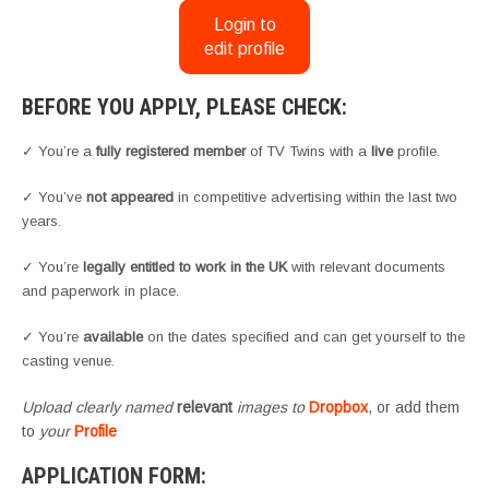
Login to
edit profile
BEFORE YOU APPLY, PLEASE CHECK:
✓ You’re a
fully registered member
of TV Twins with a
live
profile.
✓ You’ve
not appeared
in competitive advertising within the last two
years.
✓ You’re
legally entitled to work in the UK
with relevant documents
and paperwork in place.
✓ You’re
available
on the dates specified and can get yourself to the
casting venue.
Upload clearly named
relevant
images to
Dropbox
, or add them
to
your
Profile
APPLICATION FORM: