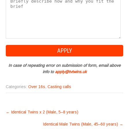
In case of repeating error on submission of form, email above
info to
apply@tvtwins.uk
Categories:
Over 16s
,
Casting calls
POST
←
Identical Twins x 2 (Male, 5–8 years)
NAVIGATION
Identical Male Twins (Male, 45–60 years)
→