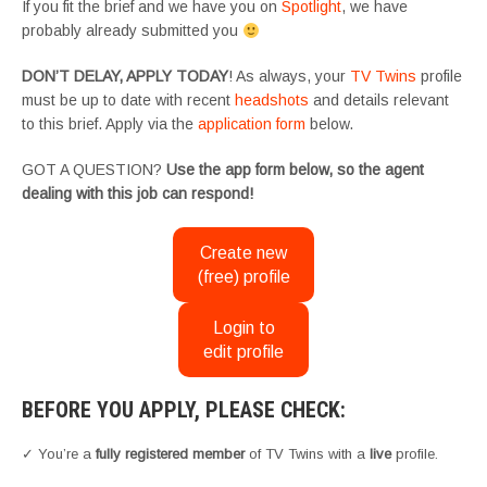
If you fit the brief and we have you on
Spotlight
, we have
probably already submitted you
DON’T DELAY, APPLY TODAY
! As always, your
TV Twins
profile
must be up to date with recent
headshots
and details relevant
to this brief. Apply via the
application form
below.
GOT A QUESTION?
Use the app form below, so the agent
dealing with this job can respond!
Create new
(free) profile
Login to
edit profile
BEFORE YOU APPLY, PLEASE CHECK:
✓ You’re a
fully registered member
of TV Twins with a
live
profile.