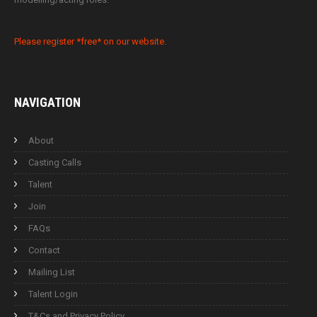
Please register *free* on our website.
NAVIGATION
About
Casting Calls
Talent
Join
FAQs
Contact
Mailing List
Talent Login
T&Cs and Privacy Policy