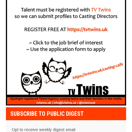
SUBSCRIBE TO PUBLIC DIGEST
Opt to receive weekly digest email