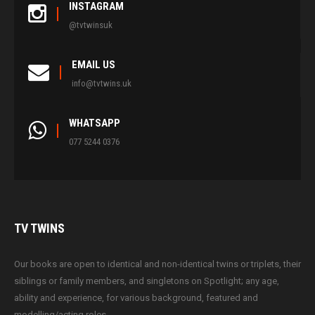
INSTAGRAM
@tvtwinsuk
EMAIL US
info@tvtwins.uk
WHATSAPP
077 5244 0376
TV
TWINS
Our books are open to identical and non-identical twins or triplets, their
siblings or family members, and singletons on Spotlight; any age,
ability and experience, for various background, featured and
modelling/acting roles.