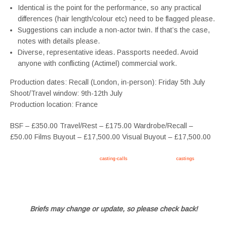
Identical is the point for the performance, so any practical
differences (hair length/colour etc) need to be flagged please.
Suggestions can include a non-actor twin. If that’s the case,
notes with details please.
Diverse, representative ideas. Passports needed. Avoid
anyone with conflicting (Actimel) commercial work.
Production dates: Recall (London, in-person): Friday 5th July
Shoot/Travel window: 9th-12th July
Production location: France
BSF – £350.00 Travel/Rest – £175.00 Wardrobe/Recall –
£50.00 Films Buyout – £17,500.00 Visual Buyout – £17,500.00
Apply now, follow link https://tvtwins.uk/
casting-calls
/ #twins #castingcall #
castings
#tvtwins
#tvtwinsuk #triplets #siblings #families #TwinsCasting #ChildActors #YoungPerformers
#SupportingArtists #twinactors #UKCasting
Briefs may change or update, so please check back!