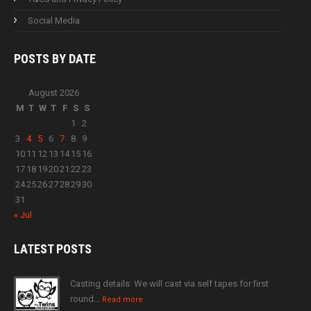
Social Media
POSTS BY
DATE
August 2026
M
T
W
T
F
S
S
1
2
3
4
5
6
7
8
9
10
11
12
13
14
15
16
17
18
19
20
21
22
23
24
25
26
27
28
29
30
31
« Jul
LATEST
POSTS
Casting details: We will cast via self tapes for first
round…
Read more