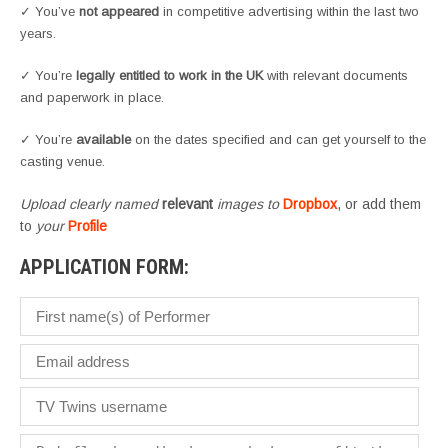
✓ You’ve
not appeared
in competitive advertising within the last two
years.
✓ You’re
legally entitled to work in the UK
with relevant documents
and paperwork in place.
✓ You’re
available
on the dates specified and can get yourself to the
casting venue.
Upload clearly named
relevant
images to
Dropbox
, or add them
to
your
Profile
APPLICATION FORM: