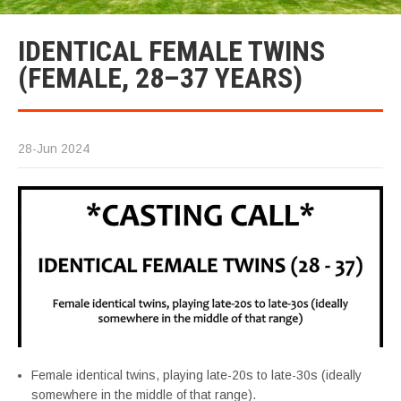
IDENTICAL FEMALE TWINS
(FEMALE, 28–37 YEARS)
28-Jun 2024
Female identical twins, playing late-20s to late-30s (ideally
somewhere in the middle of that range).