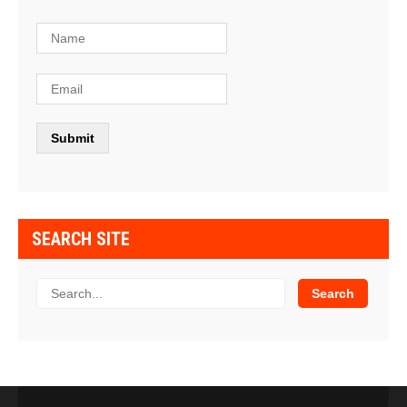
SEARCH SITE