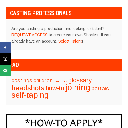
CASTING PROFESSIONALS
Are you casting a production and looking for talent?
REQUEST ACCESS
to create your own Shortlist. If you
already have an account,
Select Talent
!
FAQ
glossary
castings
children
covid
fees
joining
headshots
how-to
portals
self-taping