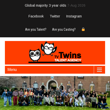
Global majority 3 year olds
7-Aug 2026
Facebook
Twitter
Instagram
Are you Talent?
Are you Casting?
Menu