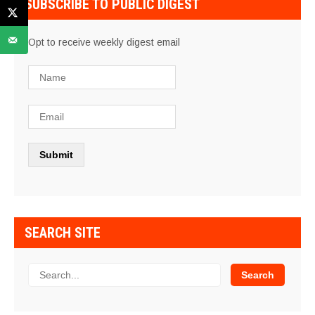
SUBSCRIBE TO PUBLIC DIGEST
Opt to receive weekly digest email
SEARCH SITE