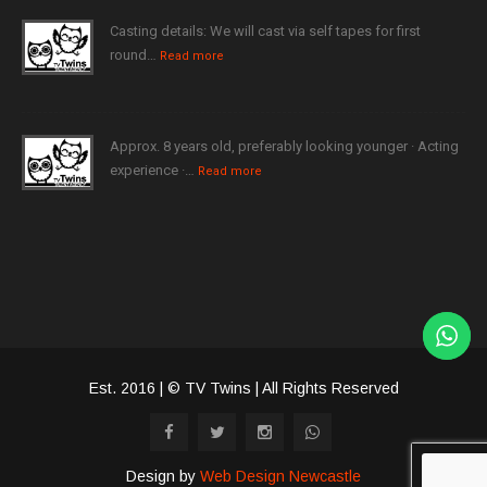
Casting details: We will cast via self tapes for first
round…
Read more
Approx. 8 years old, preferably looking younger · Acting
experience ·…
Read more
Est. 2016 | © TV Twins | All Rights Reserved
Design by
Web Design Newcastle