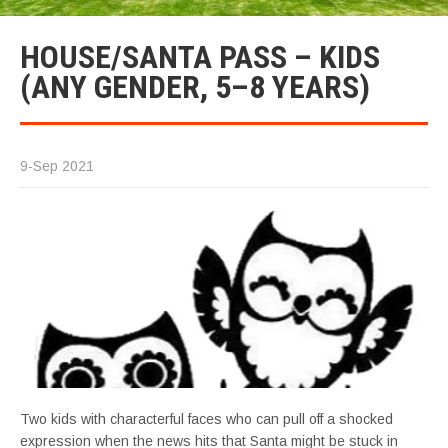
HOUSE/SANTA PASS – KIDS
(ANY GENDER, 5–8 YEARS)
9-Sep 2021
Two kids with characterful faces who can pull off a shocked
expression when the news hits that Santa might be stuck in