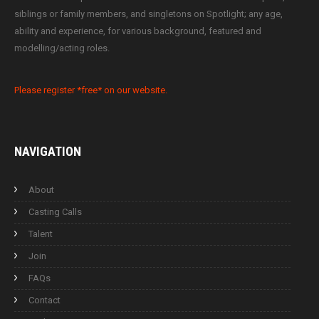
siblings or family members, and singletons on Spotlight; any age,
ability and experience, for various background, featured and
modelling/acting roles.
Please register *free* on our website.
NAVIGATION
About
Casting Calls
Talent
Join
FAQs
Contact