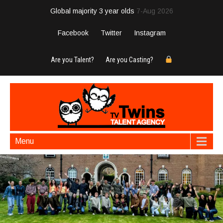
Global majority 3 year olds
7-Aug 2026
Facebook
Twitter
Instagram
Are you Talent?
Are you Casting?
Menu