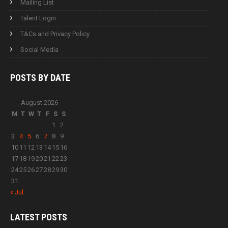
Mailing List
Talent Login
T&Cs and Privacy Policy
Social Media
POSTS BY
DATE
August 2026
M
T
W
T
F
S
S
1
2
3
4
5
6
7
8
9
10
11
12
13
14
15
16
17
18
19
20
21
22
23
24
25
26
27
28
29
30
31
« Jul
LATEST
POSTS