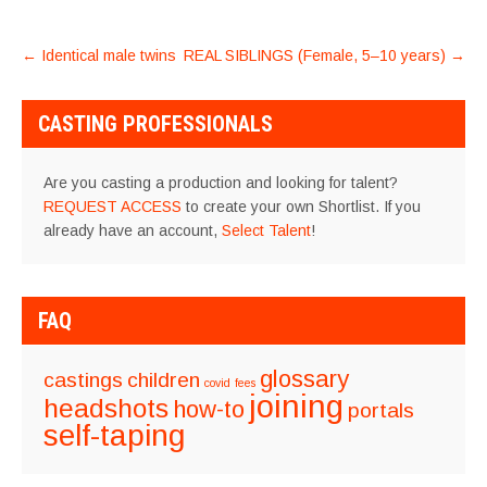
POST
←
Identical male twins
REAL SIBLINGS (Female, 5–10 years)
→
NAVIGATION
CASTING PROFESSIONALS
Are you casting a production and looking for talent?
REQUEST ACCESS
to create your own Shortlist. If you
already have an account,
Select Talent
!
FAQ
glossary
castings
children
covid
fees
joining
headshots
how-to
portals
self-taping