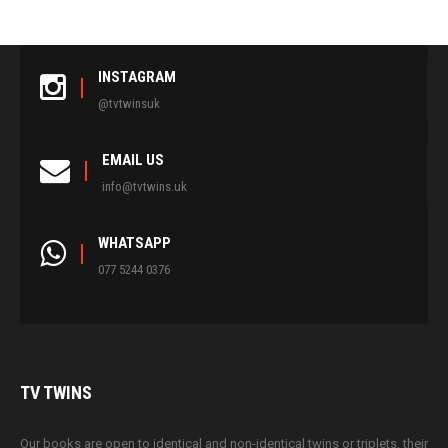
INSTAGRAM
@tvtwinsuk
EMAIL US
info@tvtwins.uk
WHATSAPP
077 5244 0376
TV
TWINS
Our books are open to identical and non-identical twins or triplets, their