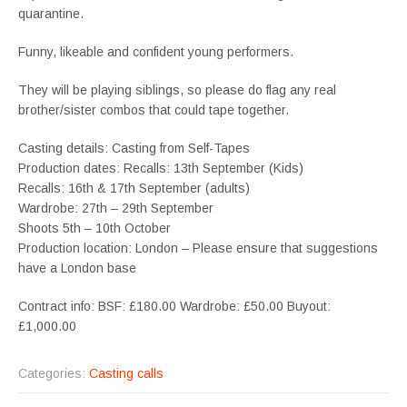
quarantine.
Funny, likeable and confident young performers.
They will be playing siblings, so please do flag any real
brother/sister combos that could tape together.
Casting details: Casting from Self-Tapes
Production dates: Recalls: 13th September (Kids)
Recalls: 16th & 17th September (adults)
Wardrobe: 27th – 29th September
Shoots 5th – 10th October
Production location: London – Please ensure that suggestions
have a London base
Contract info: BSF: £180.00 Wardrobe: £50.00 Buyout:
£1,000.00
Categories:
Casting calls