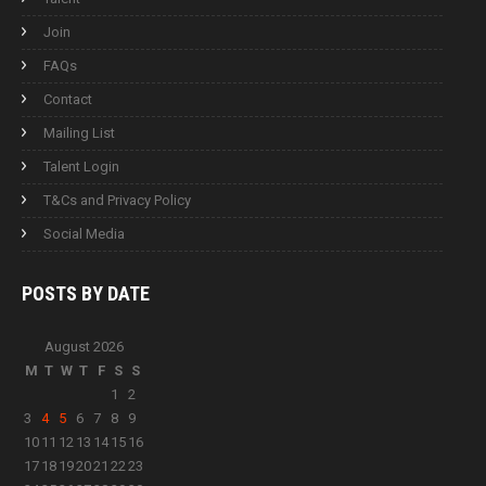
Join
FAQs
Contact
Mailing List
Talent Login
T&Cs and Privacy Policy
Social Media
POSTS BY
DATE
August 2026
M
T
W
T
F
S
S
1
2
3
4
5
6
7
8
9
10
11
12
13
14
15
16
17
18
19
20
21
22
23