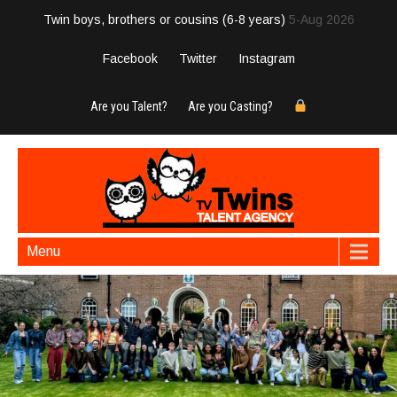
Twin boys, brothers or cousins (6-8 years)
5-Aug 2026
Facebook
Twitter
Instagram
Are you Talent?
Are you Casting?
Menu