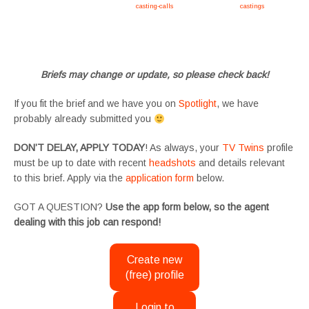
Apply now, follow link https://tvtwins.uk/
casting-calls
/ #twins #castingcall #
castings
#tvtwins
#tvtwinsuk #triplets #siblings #families #TwinsCasting #ChildActors #YoungPerformers
#SupportingArtists #twinactors #UKCasting
Briefs may change or update, so please check back!
If you fit the brief and we have you on
Spotlight
, we have
probably already submitted you
DON’T DELAY, APPLY TODAY
! As always, your
TV Twins
profile
must be up to date with recent
headshots
and details relevant
to this brief. Apply via the
application form
below.
GOT A QUESTION?
Use the app form below, so the agent
dealing with this job can respond!
Create new
(free) profile
Login to