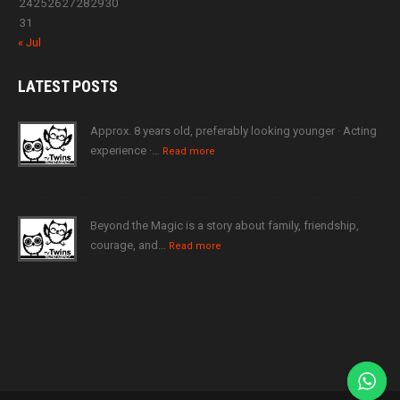
24
25
26
27
28
29
30
31
« Jul
LATEST
POSTS
Approx. 8 years old, preferably looking younger · Acting
experience ·…
Read more
Beyond the Magic is a story about family, friendship,
courage, and…
Read more