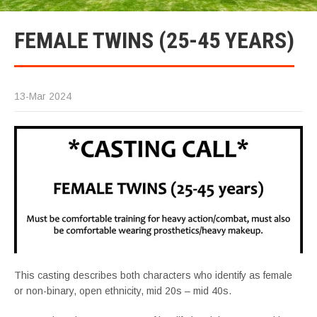
FEMALE TWINS (25-45 YEARS)
13-Mar 2024
This casting describes both characters who identify as female
or non-binary, open ethnicity, mid 20s – mid 40s.