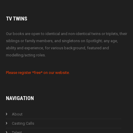
TV
TWINS
Our books are open to identical and non-identical twins or triplets, their
siblings or family members, and singletons on Spotlight; any age,
ability and experience, for various background, featured and
modelling/acting roles.
Please register *free* on our website.
NAVIGATION
About
Casting Calls
Talent