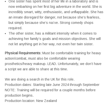
One sister has spent most of her life in a laboratory and is
now embarking on her first big adventure in the world. She is
incredibly smart, witty, enthusiastic, and unflappable. She has
an innate disregard for danger, not because she’s fearless,
but simply because she’s naïve. Strong comedy chops
required.
The other sister, has a militant intensity when it comes to
achieving her family’s goals and mission objectives. She will
not let anything get in her way, not even her twin sister.
Physical Requirements:
Must be comfortable training for heavy
action/combat, must also be comfortable wearing
prosthetics/heavy makeup. LEAD. Unfortunately, we don’t have
a script we are able to share at this time.
We are doing a search in the UK for this role.
Production dates: Starting late June 2024 through September
NOTE: Training will be required for a couple months before
production begins.
Production location: New Zealand