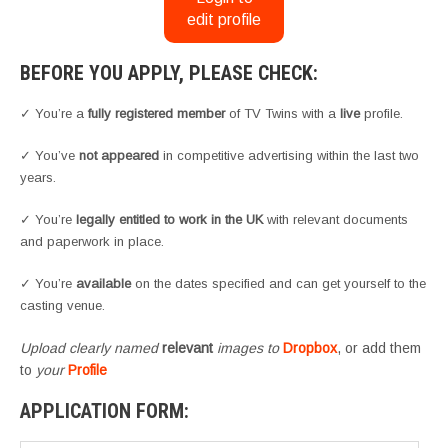
edit profile
BEFORE YOU APPLY, PLEASE CHECK:
✓ You’re a
fully registered member
of TV Twins with a
live
profile.
✓ You’ve
not appeared
in competitive advertising within the last two
years.
✓ You’re
legally entitled to work in the UK
with relevant documents
and paperwork in place.
✓ You’re
available
on the dates specified and can get yourself to the
casting venue.
Upload clearly named
relevant
images to
Dropbox
, or add them
to
your
Profile
APPLICATION FORM: