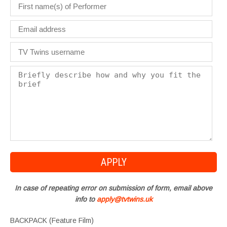
In case of repeating error on submission of form, email above
info to
apply@tvtwins.uk
BACKPACK (Feature Film)