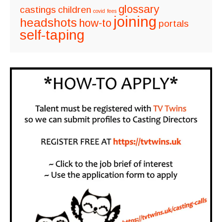
glossary
castings
children
covid
fees
joining
headshots
how-to
portals
self-taping