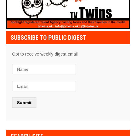
SUBSCRIBE TO PUBLIC DIGEST
Opt to receive weekly digest email