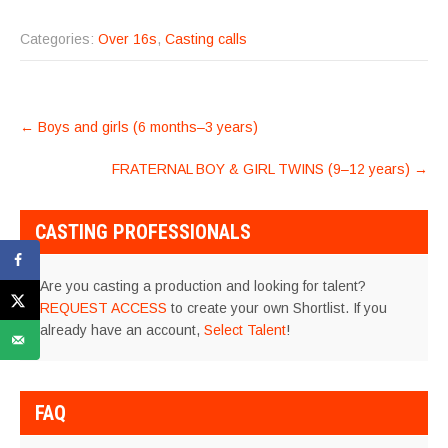
Categories:
Over 16s
,
Casting calls
POST
←
Boys and girls (6 months–3 years)
NAVIGATION
FRATERNAL BOY & GIRL TWINS (9–12 years)
→
CASTING PROFESSIONALS
Are you casting a production and looking for talent?
REQUEST ACCESS
to create your own Shortlist. If you
already have an account,
Select Talent
!
FAQ