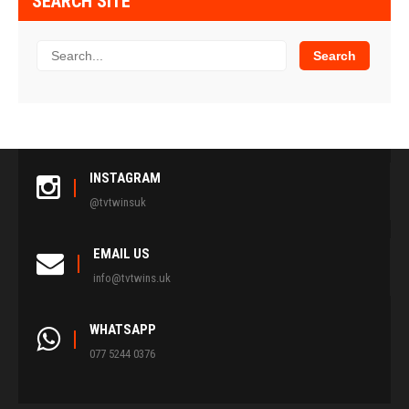
SEARCH SITE
INSTAGRAM
@tvtwinsuk
EMAIL US
info@tvtwins.uk
WHATSAPP
077 5244 0376