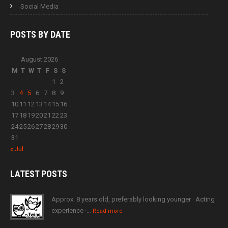
Social Media
POSTS BY
DATE
August 2026
M
T
W
T
F
S
S
1
2
3
4
5
6
7
8
9
10
11
12
13
14
15
16
17
18
19
20
21
22
23
24
25
26
27
28
29
30
31
« Jul
LATEST
POSTS
Approx. 8 years old, preferably looking younger · Acting
experience ·…
Read more