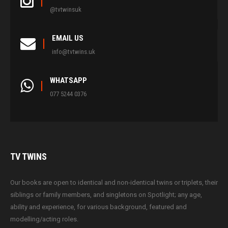
@tvtwinsuk
EMAIL US
info@tvtwins.uk
WHATSAPP
077 5244 0376
TV
TWINS
Our books are open to identical and non-identical twins or triplets, their
siblings or family members, and singletons on Spotlight; any age,
ability and experience, for various background, featured and
modelling/acting roles.