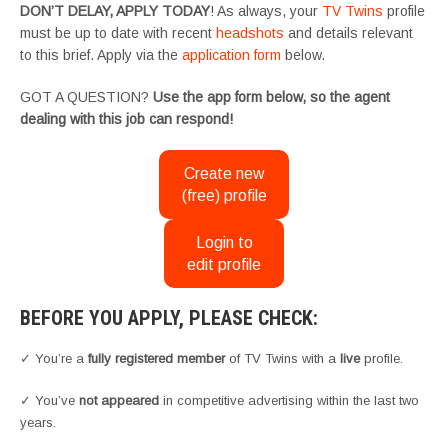
DON’T DELAY, APPLY TODAY
! As always, your
TV Twins
profile
must be up to date with recent
headshots
and details relevant
to this brief. Apply via the
application form
below.
GOT A QUESTION?
Use the app form below, so the agent
dealing with this job can respond!
Create new
(free) profile
Login to
edit profile
BEFORE YOU APPLY, PLEASE CHECK:
✓ You’re a
fully registered member
of TV Twins with a
live
profile.
✓ You’ve
not appeared
in competitive advertising within the last two
years.