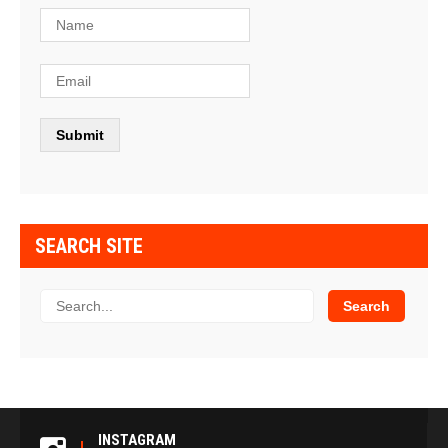
SEARCH SITE
INSTAGRAM