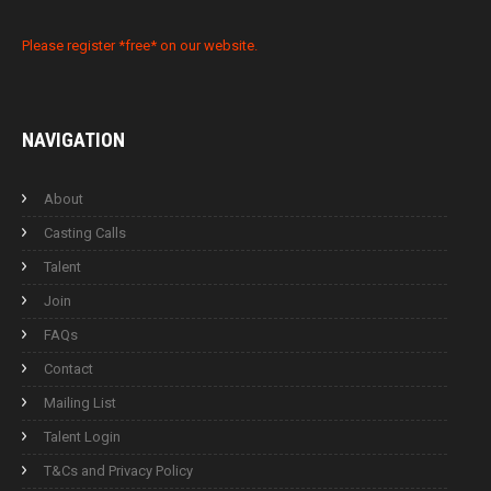
Please register *free* on our website.
NAVIGATION
About
Casting Calls
Talent
Join
FAQs
Contact
Mailing List
Talent Login
T&Cs and Privacy Policy