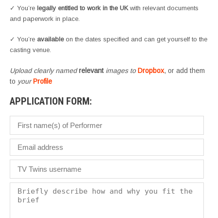
✓ You’re
legally entitled to work in the UK
with relevant documents
and paperwork in place.
✓ You’re
available
on the dates specified and can get yourself to the
casting venue.
Upload clearly named
relevant
images to
Dropbox
, or add them
to
your
Profile
APPLICATION FORM: