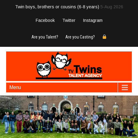
Twin boys, brothers or cousins (6-8 years)
5-Aug 2026
Facebook
Twitter
Instagram
Are you Talent?
Are you Casting?
Menu