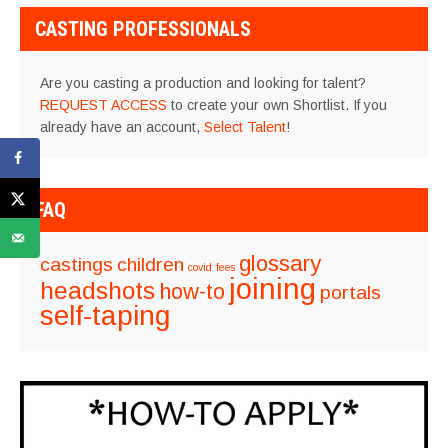
CASTING PROFESSIONALS
Are you casting a production and looking for talent?
REQUEST ACCESS
to create your own Shortlist. If you
already have an account,
Select Talent
!
FAQ
glossary
castings
children
covid
fees
joining
headshots
how-to
portals
self-taping