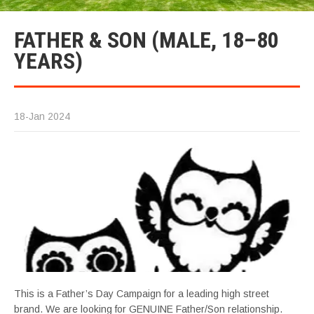
FATHER & SON (MALE, 18–80
YEARS)
18-Jan 2024
This is a Father’s Day Campaign for a leading high street
brand. We are looking for GENUINE Father/Son relationship.