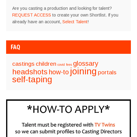
Are you casting a production and looking for talent?
REQUEST ACCESS
to create your own Shortlist. If you
already have an account,
Select Talent
!
FAQ
glossary
castings
children
covid
fees
joining
headshots
how-to
portals
self-taping