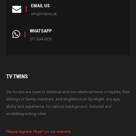
EMAIL US
info@tvtwins.uk
WHATSAPP
077 5244 0376
TV
TWINS
Our books are open to identical and non-identical twins or triplets, their
siblings or family members, and singletons on Spotlight; any age,
ability and experience, for various background, featured and
modelling/acting roles.
Please register *free* on our website.