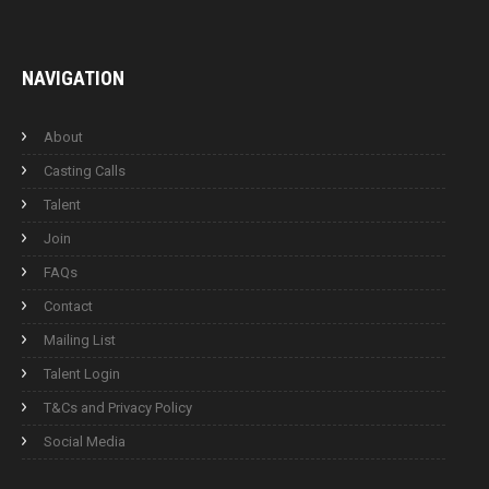
NAVIGATION
About
Casting Calls
Talent
Join
FAQs
Contact
Mailing List
Talent Login
T&Cs and Privacy Policy
Social Media