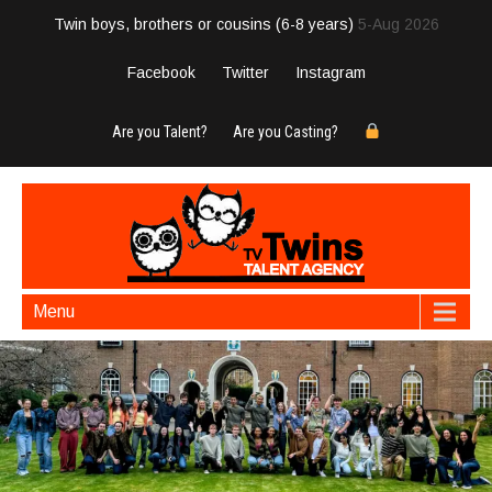
Twin boys, brothers or cousins (6-8 years)
5-Aug 2026
Facebook
Twitter
Instagram
Are you Talent?
Are you Casting?
Menu