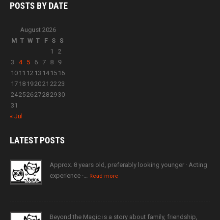
POSTS BY
DATE
August 2026
M
T
W
T
F
S
S
1
2
3
4
5
6
7
8
9
10
11
12
13
14
15
16
17
18
19
20
21
22
23
24
25
26
27
28
29
30
31
« Jul
LATEST
POSTS
Approx. 8 years old, preferably looking younger · Acting
experience ·…
Read more
Beyond the Magic is a story about family, friendship,