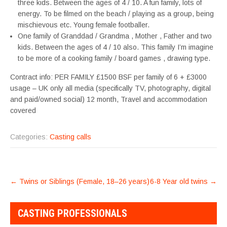
three kids. Between the ages of 4 / 10. A fun family, lots of
energy. To be filmed on the beach / playing as a group, being
mischievous etc. Young female footballer.
One family of Granddad / Grandma , Mother , Father and two
kids. Between the ages of 4 / 10 also. This family I’m imagine
to be more of a cooking family / board games , drawing type.
Contract info: PER FAMILY £1500 BSF per family of 6 + £3000
usage – UK only all media (specifically TV, photography, digital
and paid/owned social) 12 month, Travel and accommodation
covered
Categories:
Casting calls
POST
←
Twins or Siblings (Female, 18–26 years)
6-8 Year old twins
→
NAVIGATION
CASTING PROFESSIONALS