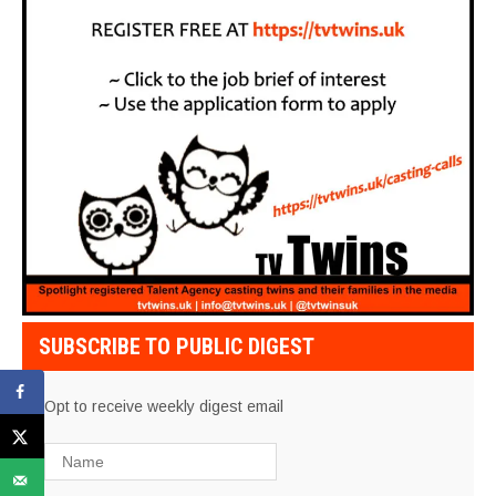
SUBSCRIBE TO PUBLIC DIGEST
Opt to receive weekly digest email