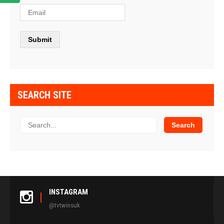
SEARCH SITE
INSTAGRAM
@tvtwinsuk