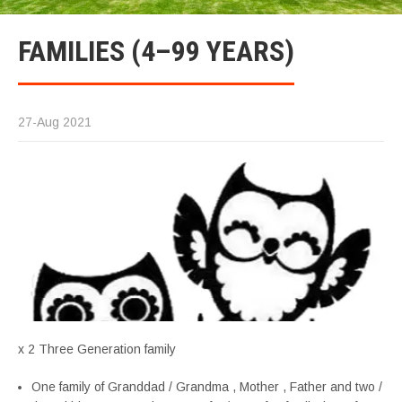
FAMILIES (4–99 YEARS)
27-Aug 2021
x 2 Three Generation family
One family of Granddad / Grandma , Mother , Father and two /