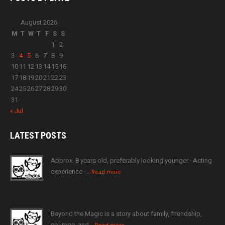
August 2026
M
T
W
T
F
S
S
1
2
3
4
5
6
7
8
9
10
11
12
13
14
15
16
17
18
19
20
21
22
23
24
25
26
27
28
29
30
31
« Jul
LATEST
POSTS
Approx. 8 years old, preferably looking younger · Acting
experience ·…
Read more
Beyond the Magic is a story about family, friendship,
courage, and…