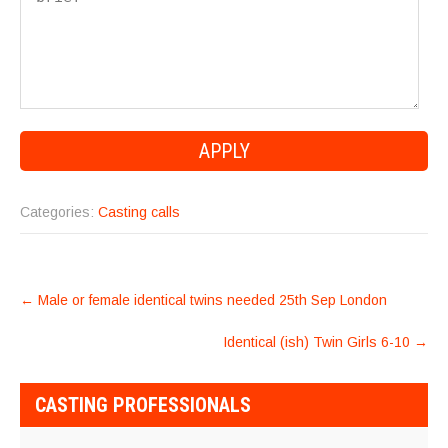
Categories:
Casting calls
POST
←
Male or female identical twins needed 25th Sep London
NAVIGATION
Identical (ish) Twin Girls 6-10
→
CASTING PROFESSIONALS