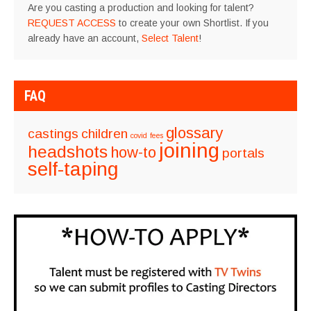
Are you casting a production and looking for talent?
REQUEST ACCESS
to create your own Shortlist. If you
already have an account,
Select Talent
!
FAQ
glossary
castings
children
covid
fees
joining
headshots
how-to
portals
self-taping