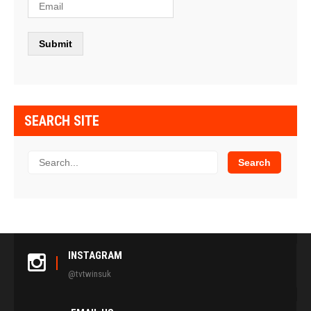
SEARCH SITE
INSTAGRAM
@tvtwinsuk