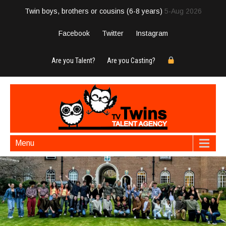
Twin boys, brothers or cousins (6-8 years)
5-Aug 2026
Facebook
Twitter
Instagram
Are you Talent?
Are you Casting?
Menu