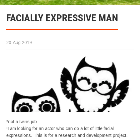
FACIALLY EXPRESSIVE MAN
20-Aug 2019
*not a twins job
!I am looking for an actor who can do a lot of little facial
expressions. This is for a research and development project.