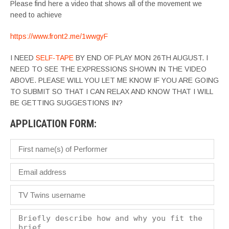
Please find here a video that shows all of the movement we
need to achieve
https://www.front2.me/1wwgyF
I NEED
SELF-TAPE
BY END OF PLAY MON 26TH AUGUST. I
NEED TO SEE THE EXPRESSIONS SHOWN IN THE VIDEO
ABOVE. PLEASE WILL YOU LET ME KNOW IF YOU ARE GOING
TO SUBMIT SO THAT I CAN RELAX AND KNOW THAT I WILL
BE GETTING SUGGESTIONS IN?
APPLICATION FORM: