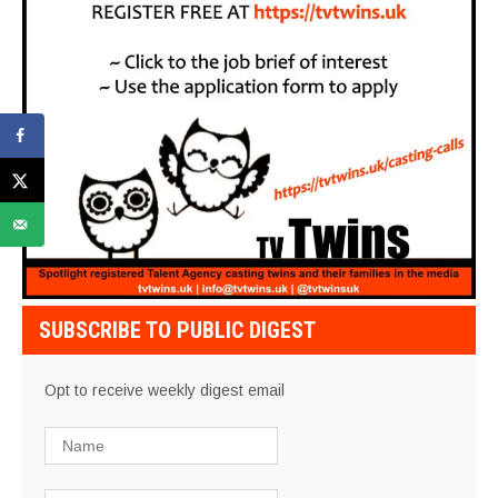
SUBSCRIBE TO PUBLIC DIGEST
Opt to receive weekly digest email