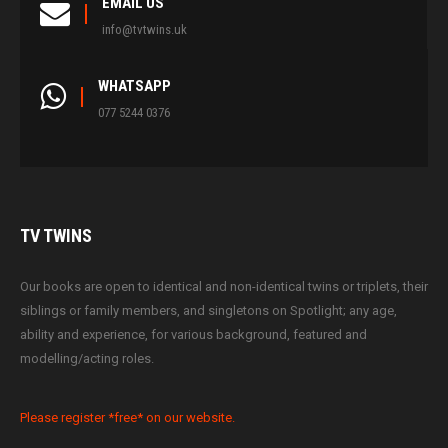
EMAIL US
info@tvtwins.uk
WHATSAPP
077 5244 0376
TV
TWINS
Our books are open to identical and non-identical twins or triplets, their
siblings or family members, and singletons on Spotlight; any age,
ability and experience, for various background, featured and
modelling/acting roles.
Please register *free* on our website.