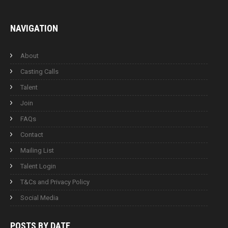
NAVIGATION
About
Casting Calls
Talent
Join
FAQs
Contact
Mailing List
Talent Login
T&Cs and Privacy Policy
Social Media
POSTS BY
DATE