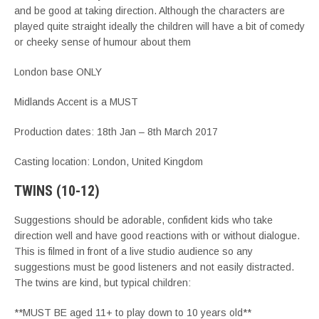
and be good at taking direction. Although the characters are
played quite straight ideally the children will have a bit of comedy
or cheeky sense of humour about them
London base ONLY
Midlands Accent is a MUST
Production dates: 18th Jan – 8th March 2017
Casting location: London, United Kingdom
TWINS (10-12)
Suggestions should be adorable, confident kids who take
direction well and have good reactions with or without dialogue.
This is filmed in front of a live studio audience so any
suggestions must be good listeners and not easily distracted.
The twins are kind, but typical children:
**MUST BE aged 11+ to play down to 10 years old**