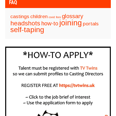
FAQ
glossary
castings
children
covid
fees
joining
headshots
how-to
portals
self-taping