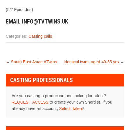
(5/7 Episodes)
EMAIL INFO@TVTWINS.UK
Categories:
Casting calls
POST
←
South East Asian #Twins
Identical twins aged 40-65 yrs
→
NAVIGATION
CASTING PROFESSIONALS
Are you casting a production and looking for talent?
REQUEST ACCESS
to create your own Shortlist. If you
already have an account,
Select Talent
!