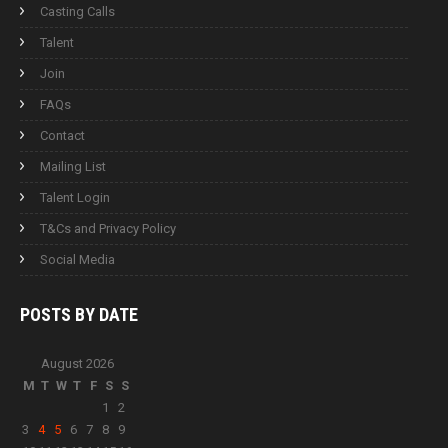
Casting Calls
Talent
Join
FAQs
Contact
Mailing List
Talent Login
T&Cs and Privacy Policy
Social Media
POSTS BY
DATE
August 2026
M
T
W
T
F
S
S
1
2
3
4
5
6
7
8
9