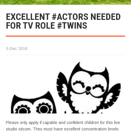
EXCELLENT #ACTORS NEEDED
FOR TV ROLE #TWINS
3-Dec 2016
Please only apply if capable and confident children for this live
studio sitcom. They must have excellent concentration levels