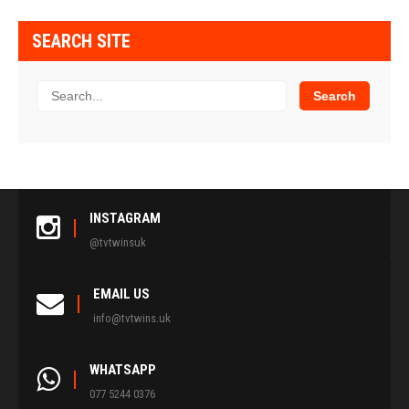
SEARCH SITE
INSTAGRAM
@tvtwinsuk
EMAIL US
info@tvtwins.uk
WHATSAPP
077 5244 0376