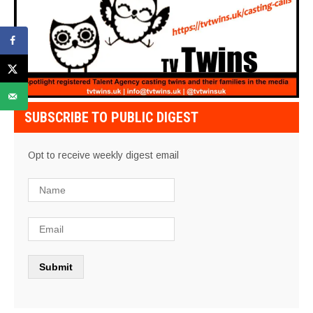
SUBSCRIBE TO PUBLIC DIGEST
Opt to receive weekly digest email