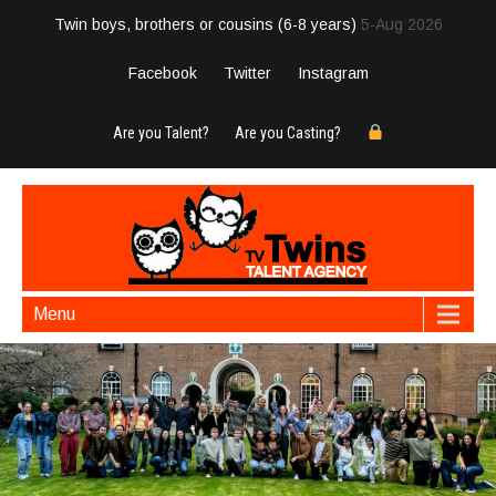
Twin boys, brothers or cousins (6-8 years)
5-Aug 2026
Facebook
Twitter
Instagram
Are you Talent?
Are you Casting?
Menu