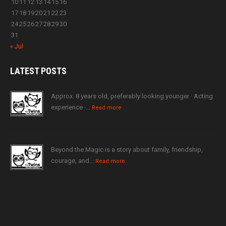
10
11
12
13
14
15
16
17
18
19
20
21
22
23
24
25
26
27
28
29
30
31
« Jul
LATEST
POSTS
Approx. 8 years old, preferably looking younger · Acting
experience ·…
Read more
Beyond the Magic is a story about family, friendship,
courage, and…
Read more