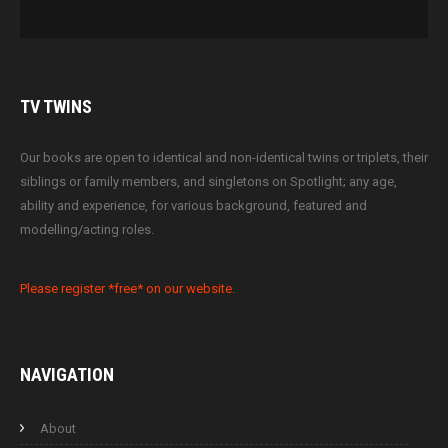
TV
TWINS
Our books are open to identical and non-identical twins or triplets, their
siblings or family members, and singletons on Spotlight; any age,
ability and experience, for various background, featured and
modelling/acting roles.
Please register *free* on our website.
NAVIGATION
About