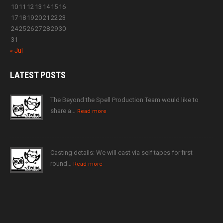
10
11
12
13
14
15
16
17
18
19
20
21
22
23
24
25
26
27
28
29
30
31
« Jul
LATEST
POSTS
The Beyond the Spell Production Team would like to
share a…
Read more
Casting details: We will cast via self tapes for first
round…
Read more