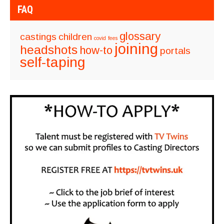
FAQ
glossary
castings
children
covid
fees
joining
headshots
how-to
portals
self-taping