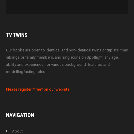
TV
TWINS
Our books are open to identical and non-identical twins or triplets, their
siblings or family members, and singletons on Spotlight; any age,
ability and experience, for various background, featured and
modelling/acting roles.
Please register *free* on our website.
NAVIGATION
About