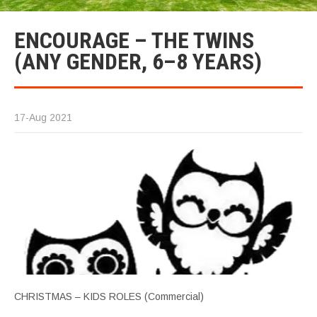
ENCOURAGE – THE TWINS
(ANY GENDER, 6–8 YEARS)
17-Aug 2021
CHRISTMAS – KIDS ROLES (Commercial)