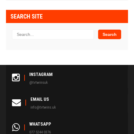
SEARCH SITE
INSTAGRAM
@tvtwinsuk
EMAIL US
info@tvtwins.uk
WHATSAPP
077 5244 0376