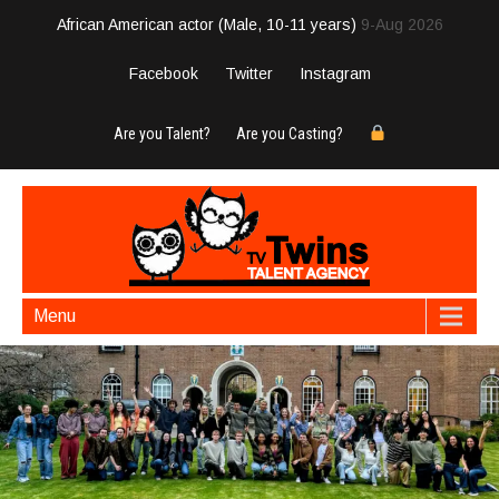
African American actor (Male, 10-11 years)
9-Aug 2026
Facebook
Twitter
Instagram
Are you Talent?
Are you Casting?
Menu