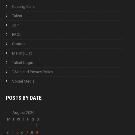
Casting Calls
Talent
Join
FAQs
Contact
Mailing List
Talent Login
T&Cs and Privacy Policy
Social Media
POSTS BY
DATE
August 2026
M
T
W
T
F
S
S
1
2
3
4
5
6
7
8
9