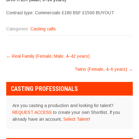
Contract type: Commercials £180 BSF £1500 BUYOUT
Categories:
Casting calls
POST
←
Real Family (Female, Male, 4–42 years)
NAVIGATION
Twins (Female, 4–6 years)
→
CASTING PROFESSIONALS
Are you casting a production and looking for talent?
REQUEST ACCESS
to create your own Shortlist. If you
already have an account,
Select Talent
!