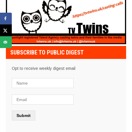
SUBSCRIBE TO PUBLIC DIGEST
Opt to receive weekly digest email