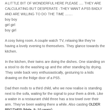
A LITTLE BIT OF WONDERFUL HERE PLEASE …. THEY ARE
CALCULATING BUT DESPERATE -THEY WANT A PS5 BADLY
AND ARE WILLING TO DO THE TIME …….
boy boy
girl girl
boy girl
A cosy living room. A couple watch TV, relaxing like they’re
having a lovely evening to themselves. They glance towards the
kitchen.
In the kitchen, their twins are doing the dishes. One standing on
a stool to do the washing up and the other standing by drying.
They smile back very enthusiastically, gesturing to a kids
drawing on the fridge door of a PS5.
Dad then nods to a third child, who we now realise is standing
next to the sofa, waiting for the signal to pour them a drink. Like
a waiter in a restaurant child three has a tea towel over their
arm. They’ve been waiting there a while. Also casting
OLDER
BROTHER (Male, 9–10 years)