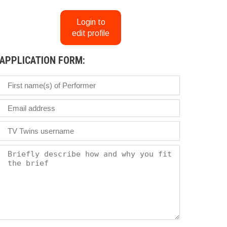
Login to
edit profile
APPLICATION FORM: