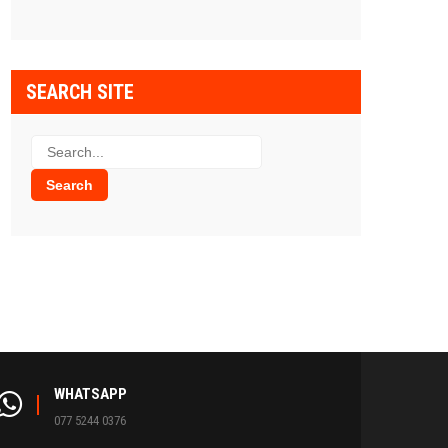
SEARCH SITE
WHATSAPP
077 5244 0376