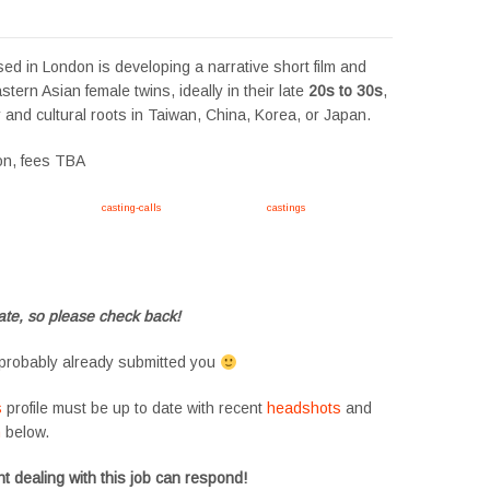
sed in London is developing a narrative short film and
stern Asian female twins, ideally in their late
20s to 30s
,
r and cultural roots in Taiwan, China, Korea, or Japan.
ion, fees TBA
ink https://tvtwins.uk/
casting-calls
/ #twins #castingcall #
castings
#tvtwins
ts #siblings #families #TwinsCasting #ChildActors #YoungPerformers
 #twinactors #UKCasting
te, so please check back!
probably already submitted you
s
profile must be up to date with recent
headshots
and
m
below.
t dealing with this job can respond!