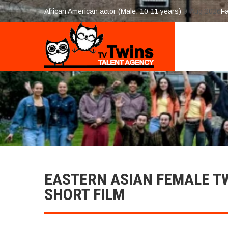
African American actor (Male, 10-11 years)
9-Aug 2026
F
EASTERN ASIAN FEMALE T
SHORT FILM