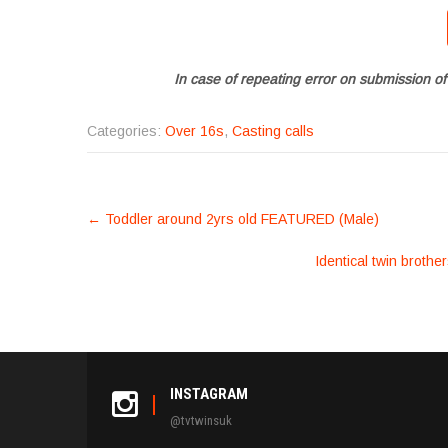
In case of repeating error on submission of
Categories:
Over 16s
,
Casting calls
POST
←
Toddler around 2yrs old FEATURED (Male)
NAVIGATION
Identical twin brothe
INSTAGRAM
@tvtwinsuk