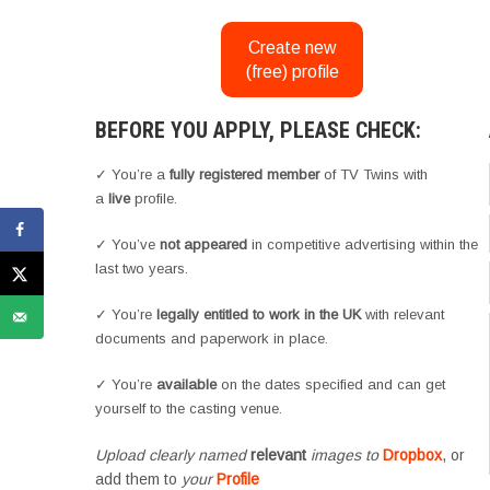
Create new
(free) profile
BEFORE YOU APPLY, PLEASE CHECK:
✓ You’re a
fully registered member
of TV Twins with
a
live
profile.
✓ You’ve
not appeared
in competitive advertising within the
last two years.
✓ You’re
legally entitled to work in the UK
with relevant
documents and paperwork in place.
✓ You’re
available
on the dates specified and can get
yourself to the casting venue.
Upload clearly named
relevant
images to
Dropbox
, or
add them to
your
Profile