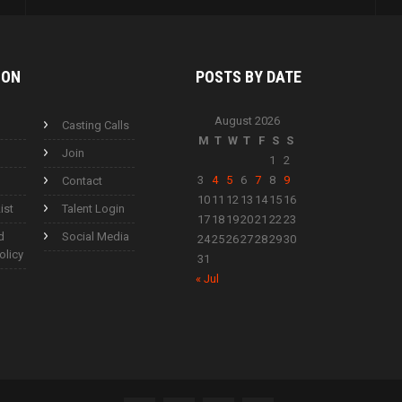
ION
POSTS BY
DATE
August 2026
Casting Calls
M
T
W
T
F
S
S
Join
1
2
3
4
5
6
7
8
9
Contact
10
11
12
13
14
15
16
ist
Talent Login
17
18
19
20
21
22
23
d
Social Media
24
25
26
27
28
29
30
olicy
31
« Jul