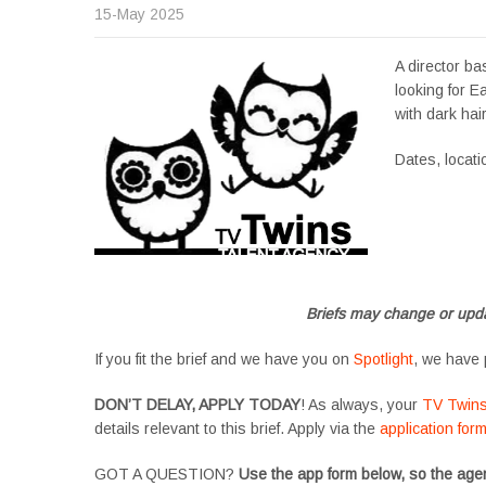
15-May 2025
A director ba
looking for Ea
with dark hai
Dates, locat
Apply now, follow l
#tvtwinsuk #triple
#SupportingArtists
Briefs may change or upda
If you fit the brief and we have you on
Spotlight
, we have 
DON’T DELAY, APPLY TODAY
! As always, your
TV Twin
details relevant to this brief. Apply via the
application for
GOT A QUESTION?
Use the app form below, so the agen