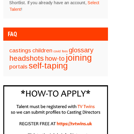
Shortlist. If you already have an account,
Select
Talent
!
FAQ
glossary
castings
children
covid
fees
joining
headshots
how-to
self-taping
portals