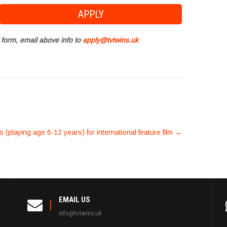
 form, email above info to
apply@tvtwins.uk
rs (playing age 6-12 years) for international feature film
→
EMAIL US
info@tvtwins.uk