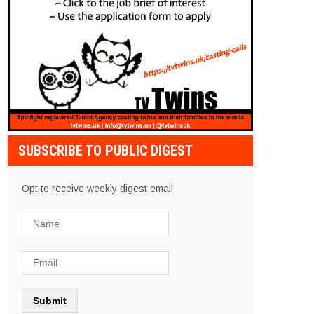
SUBSCRIBE TO PUBLIC DIGEST
Opt to receive weekly digest email