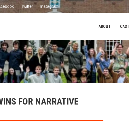
acebook
Twitter
Instagram
ABOUT
CAST
WINS FOR NARRATIVE