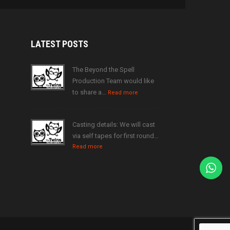
LATEST
POSTS
The Beyond the Spell
Production Team would like
to share a…
Read more
Casting details: We will cast
via self tapes for first round…
Read more