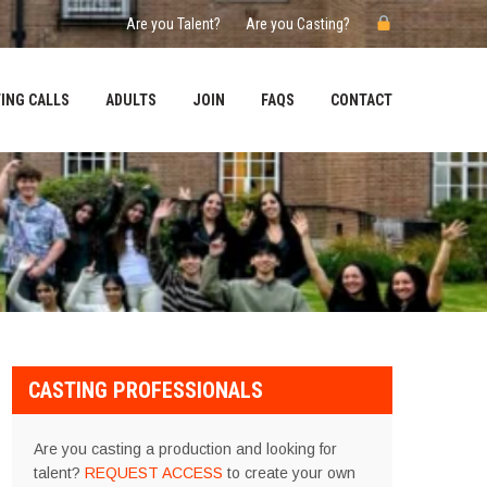
Are you Talent?
Are you Casting?
ING CALLS
ADULTS
JOIN
FAQS
CONTACT
CASTING PROFESSIONALS
Are you casting a production and looking for
talent?
REQUEST ACCESS
to create your own