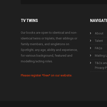
TV
TWINS
NAVIGAT
Our books are open to identical and non-
About
identical twins or triplets, their siblings or
Talent
family members, and singletons on
FAQs
Spotlight; any age, ability and experience,
for various background, featured and
Mailing L
modelling/acting roles.
T&Cs an
Privacy P
Please register *free* on our website.