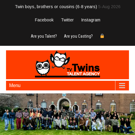
Twin boys, brothers or cousins (6-8 years)
5-Aug 2026
Facebook
Twitter
Instagram
Are you Talent?
Are you Casting?
Menu