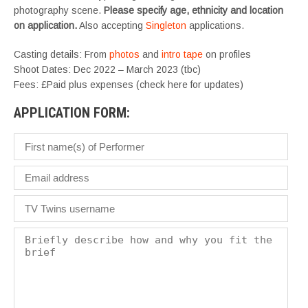
photography scene.
Please specify age, ethnicity and location
on application.
Also accepting
Singleton
applications.
Casting details: From
photos
and
intro tape
on profiles
Shoot Dates: Dec 2022 – March 2023 (tbc)
Fees: £Paid plus expenses (check here for updates)
APPLICATION FORM: