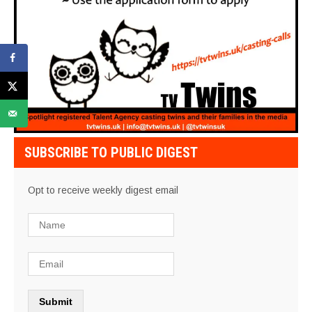
SUBSCRIBE TO PUBLIC DIGEST
Opt to receive weekly digest email