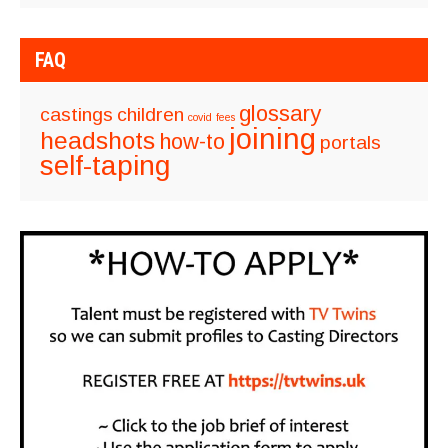
FAQ
glossary
castings
children
covid
fees
joining
headshots
how-to
portals
self-taping