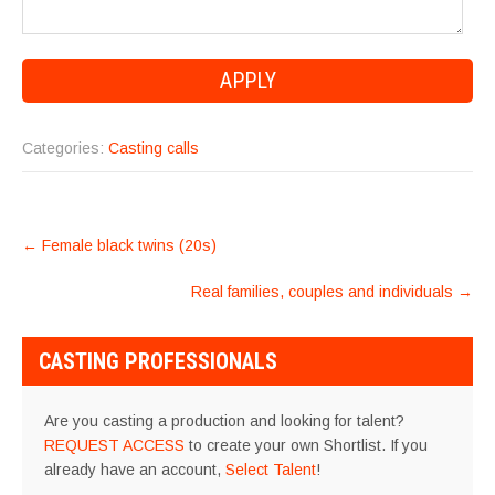
Categories:
Casting calls
POST
←
Female black twins (20s)
NAVIGATION
Real families, couples and individuals
→
CASTING PROFESSIONALS
Are you casting a production and looking for talent?
REQUEST ACCESS
to create your own Shortlist. If you
already have an account,
Select Talent
!