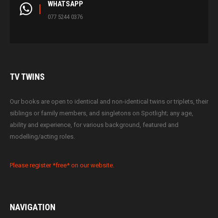
WHATSAPP
077 5244 0376
TV
TWINS
Our books are open to identical and non-identical twins or triplets, their
siblings or family members, and singletons on Spotlight; any age,
ability and experience, for various background, featured and
modelling/acting roles.
Please register *free* on our website.
NAVIGATION