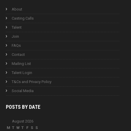
About
Casting Calls
Talent
Join
FAQs
Contact
Mailing List
Talent Login
T&Cs and Privacy Policy
Social Media
POSTS BY
DATE
August 2026
M
T
W
T
F
S
S