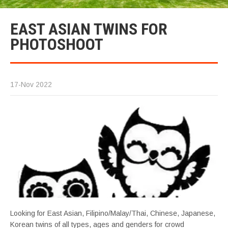
EAST ASIAN TWINS FOR
PHOTOSHOOT
17-Nov 2022
Looking for East Asian, Filipino/Malay/Thai, Chinese, Japanese,
Korean twins of all types, ages and genders for crowd