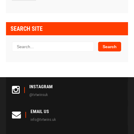
SEARCH SITE
INSTAGRAM
@tvtwinsuk
EMAIL US
info@tvtwins.uk