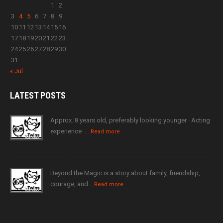
1
2
3
4
5
6
7
8
9
10
11
12
13
14
15
16
17
18
19
20
21
22
23
24
25
26
27
28
29
30
31
« Jul
LATEST
POSTS
Approx. 8 years old, preferably looking younger · Acting
experience ·…
Read more
Beyond the Magic is a story about family, friendship,
courage, and…
Read more