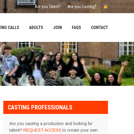
Are you Talent?
Are you Casting?
ING CALLS
ADULTS
JOIN
FAQS
CONTACT
CASTING PROFESSIONALS
Are you casting a production and looking for
talent?
REQUEST ACCESS
to create your own