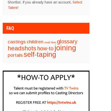
Shortlist. If you already have an account,
Select
Talent
!
FAQ
glossary
castings
children
covid
fees
joining
headshots
how-to
self-taping
portals