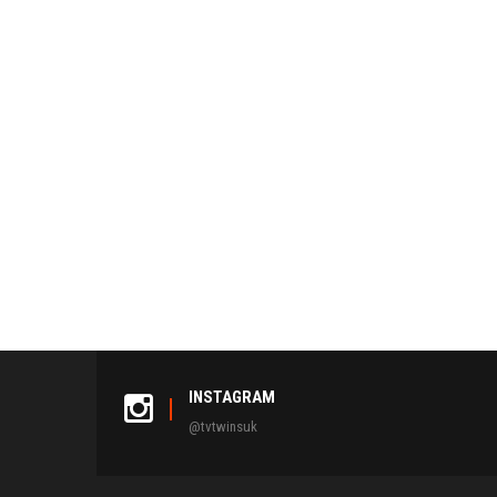
INSTAGRAM
@tvtwinsuk