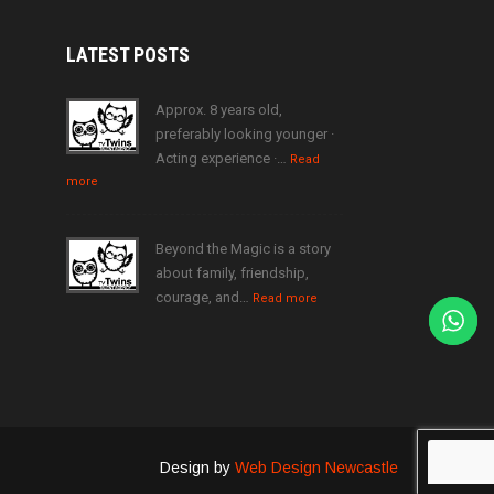
LATEST
POSTS
Approx. 8 years old,
preferably looking younger ·
Acting experience ·…
Read
more
Beyond the Magic is a story
about family, friendship,
courage, and…
Read more
Design by
Web Design Newcastle