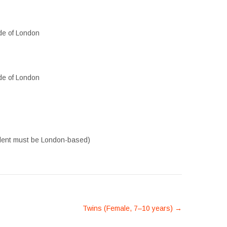
de of London
de of London
alent must be London-based)
Twins (Female, 7–10 years)
→