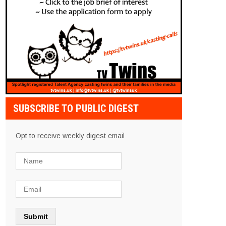
SUBSCRIBE TO PUBLIC DIGEST
Opt to receive weekly digest email