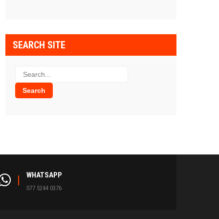
SEARCH SITE
WHATSAPP
077 5244 0376