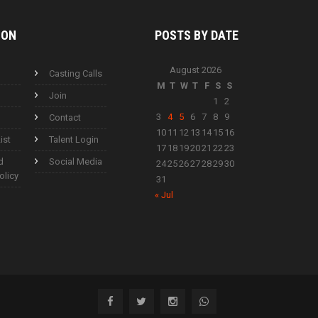
ION
POSTS BY
DATE
August 2026
Casting Calls
M
T
W
T
F
S
S
Join
1
2
3
4
5
6
7
8
9
Contact
10
11
12
13
14
15
16
ist
Talent Login
17
18
19
20
21
22
23
d
Social Media
24
25
26
27
28
29
30
olicy
31
« Jul