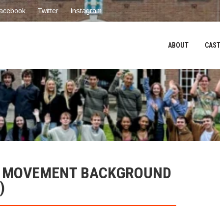
acebook
Twitter
Instagram
ABOUT
CAST
H MOVEMENT BACKGROUND
)