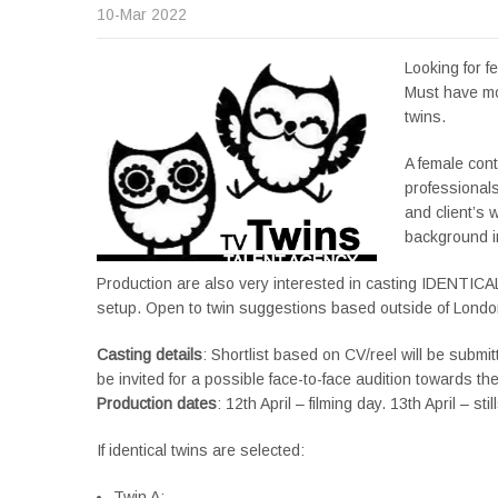
10-Mar 2022
Looking for f
Must have mo
twins.
A female cont
professional
and client’s 
background i
Production are also very interested in casting IDENTICAL T
setup. Open to twin suggestions based outside of Londo
Casting details
: Shortlist based on CV/reel will be submit
be invited for a possible face-to-face audition towards th
Production dates
: 12th April – filming day. 13th April – 
If identical twins are selected:
Twin A: