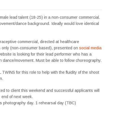
emale lead talent (18-25) in a non-consumer commercial.
vement/dance background. Ideally would love identical
raceptive commercial, directed at healthcare
s only (non-consumer based), presented on
social media
website is looking for their lead performer who has a
n dance/movement. Must be able to follow choreography.
WINS for this role to help with the fluidity of the shoot
n.
ted to client this weekend and successful applicants will
e end of next week.
stills photography day. 1 rehearsal day (TBC)