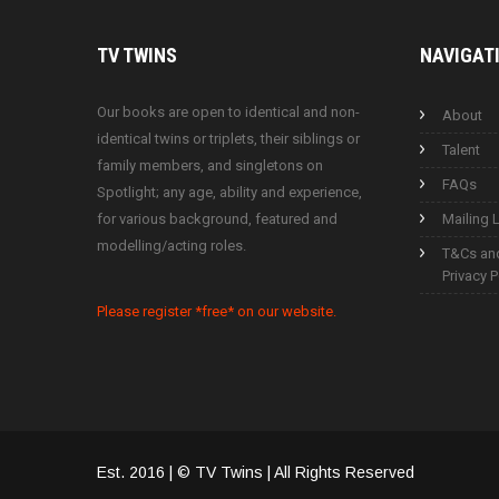
TV
TWINS
NAVIGAT
Our books are open to identical and non-
About
identical twins or triplets, their siblings or
Talent
family members, and singletons on
FAQs
Spotlight; any age, ability and experience,
for various background, featured and
Mailing L
modelling/acting roles.
T&Cs an
Privacy P
Please register *free* on our website.
Est. 2016 | © TV Twins | All Rights Reserved