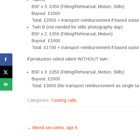
BSF x 3: £350 (Fitting/Rehearsal, Motion, Stills)
Buyout: £1000
Total: £2050 + transport reimbursement if based outsi
Twin B (not needed for stills photography day):
BSF x 2: £350 (Fitting/Rehearsal, Motion)
Buyout: £1000
Total: £1700 + transport reimbursement if based outsi
If production select talent WITHOUT twin:
BSF x 3: £350 (Fitting/Rehearsal, Motion, Stills)
Buyout: £2000
Total: £3050 (No transport reimbursement as single t
Categories:
Casting calls
POST
←
Mixed sex twins, age 6
NAVIGATION