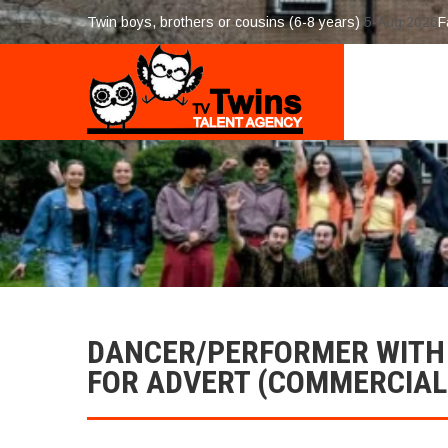
Twin boys, brothers or cousins (6-8 years)
5-Aug 2026
F
DANCER/PERFORMER WIT
FOR ADVERT (COMMERCIAL