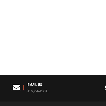
EMAIL US
info@tvtwins.uk