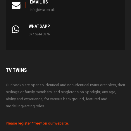
EMAIL US
info@tvtwins.uk
WHATSAPP
077 5244 0376
TV
TWINS
Our books are open to identical and non-identical twins or triplets, their
siblings or family members, and singletons on Spotlight; any age,
ability and experience, for various background, featured and
modelling/acting roles.
Please register *free* on our website.