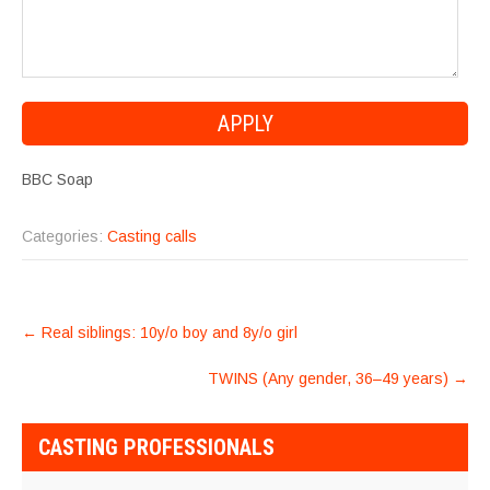
BBC Soap
Categories:
Casting calls
POST
←
Real siblings: 10y/o boy and 8y/o girl
NAVIGATION
TWINS (Any gender, 36–49 years)
→
CASTING PROFESSIONALS