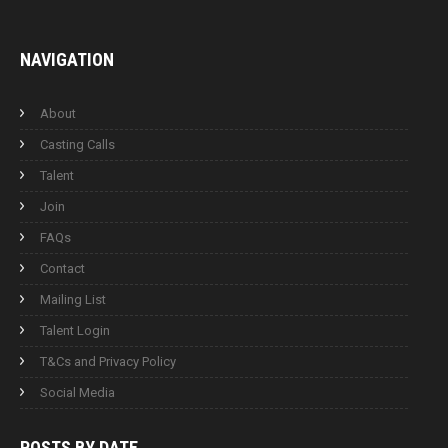
NAVIGATION
About
Casting Calls
Talent
Join
FAQs
Contact
Mailing List
Talent Login
T&Cs and Privacy Policy
Social Media
POSTS BY
DATE