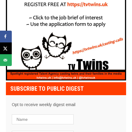
SUBSCRIBE TO PUBLIC DIGEST
Opt to receive weekly digest email