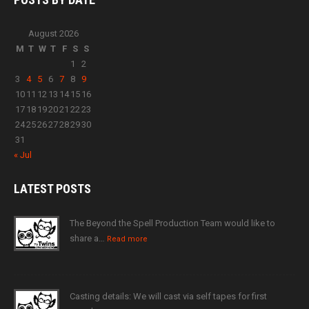
August 2026
M
T
W
T
F
S
S
1
2
3
4
5
6
7
8
9
10
11
12
13
14
15
16
17
18
19
20
21
22
23
24
25
26
27
28
29
30
31
« Jul
LATEST
POSTS
The Beyond the Spell Production Team would like to
share a…
Read more
Casting details: We will cast via self tapes for first