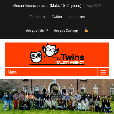
African American actor (Male, 10-11 years)
9-Aug 2026
Facebook
Twitter
Instagram
Are you Talent?
Are you Casting?
Menu