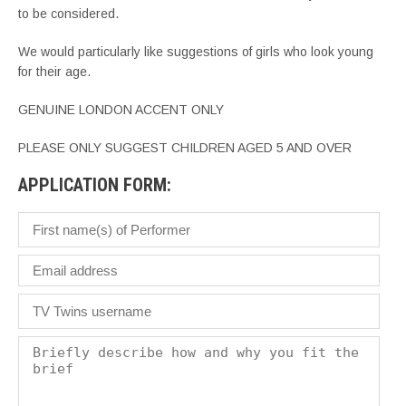
to be considered.
We would particularly like suggestions of girls who look young
for their age.
GENUINE LONDON ACCENT ONLY
PLEASE ONLY SUGGEST CHILDREN AGED 5 AND OVER
APPLICATION FORM: