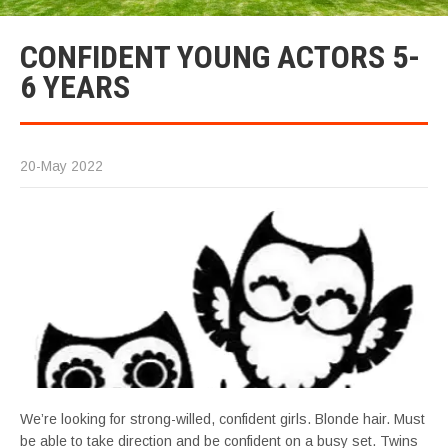
CONFIDENT YOUNG ACTORS 5-
6 YEARS
20-May 2022
We’re looking for strong-willed, confident girls. Blonde hair. Must
be able to take direction and be confident on a busy set. Twins