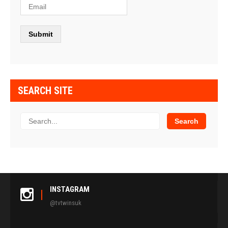
SEARCH SITE
INSTAGRAM
@tvtwinsuk