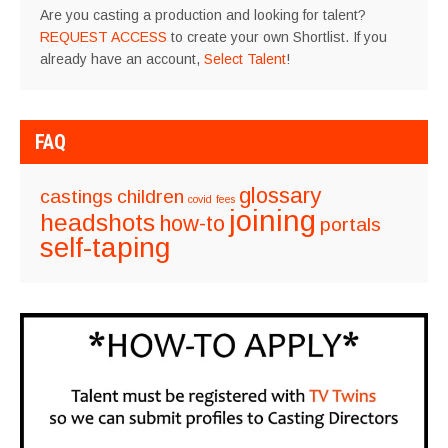
Are you casting a production and looking for talent?
REQUEST ACCESS
to create your own Shortlist. If you
already have an account,
Select Talent
!
FAQ
glossary
castings
children
covid
fees
joining
headshots
how-to
portals
self-taping