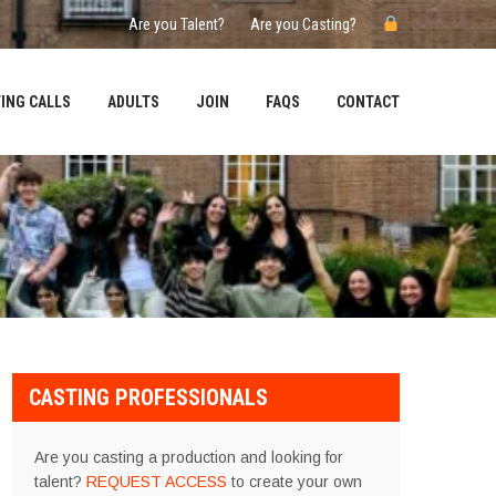
Are you Talent?
Are you Casting?
ING CALLS
ADULTS
JOIN
FAQS
CONTACT
CASTING PROFESSIONALS
Are you casting a production and looking for
talent?
REQUEST ACCESS
to create your own