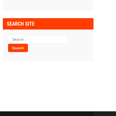
SEARCH SITE