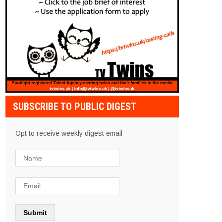
SUBSCRIBE TO PUBLIC DIGEST
Opt to receive weekly digest email