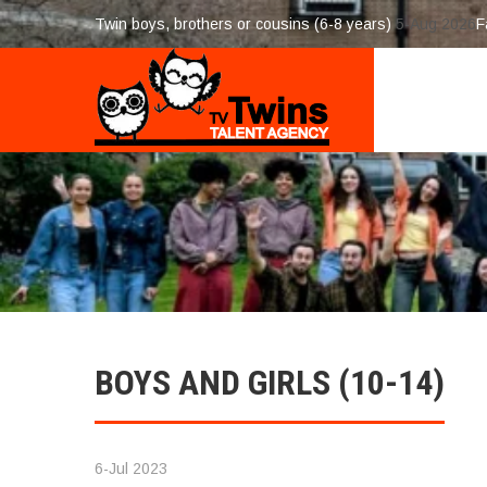
Twin boys, brothers or cousins (6-8 years)
5-Aug 2026
F
BOYS AND GIRLS (10-14)
6-Jul 2023