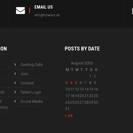
EMAIL US
info@tvtwins.uk
ION
POSTS BY
DATE
August 2026
Casting Calls
M
T
W
T
F
S
S
Join
1
2
3
4
5
6
7
8
9
Contact
10
11
12
13
14
15
16
ist
Talent Login
17
18
19
20
21
22
23
d
Social Media
24
25
26
27
28
29
30
olicy
31
« Jul