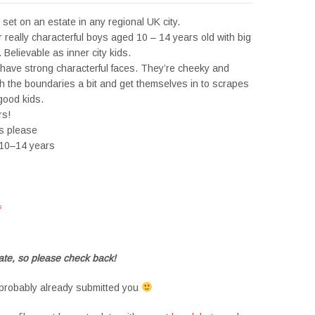
set on an estate in any regional UK city.
or really characterful boys aged 10 – 14 years old with big
 Believable as inner city kids.
have strong characterful faces. They’re cheeky and
h the boundaries a bit and get themselves in to scrapes
good kids.
rs!
es please
 10–14 years
s
#tvtwins #tvtwinsuk #triplets #siblings #families #TwinsCasting #ChildActors
te, so please check back!
probably already submitted you