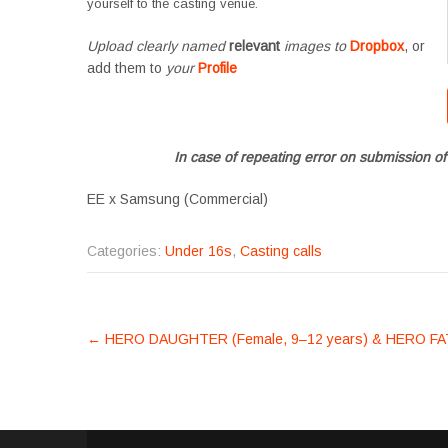
yourself to the casting venue.
Upload clearly named
relevant
images to
Dropbox
, or
add them to
your
Profile
In case of repeating error on submission of
EE x Samsung (Commercial)
Categories:
Under 16s
,
Casting calls
POST
←
HERO DAUGHTER (Female, 9–12 years) & HERO FAT
NAVIGATION