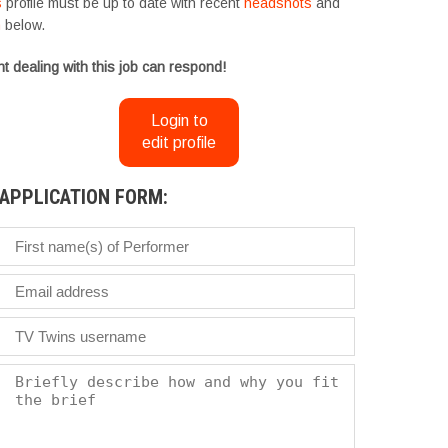
s
profile must be up to date with recent
headshots
and
m
below.
t dealing with this job can respond!
Login to
edit profile
APPLICATION FORM: