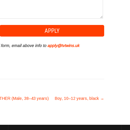
 form, email above info to
apply@tvtwins.uk
HER (Male, 38–43 years)
Boy, 10–12 years, black
→