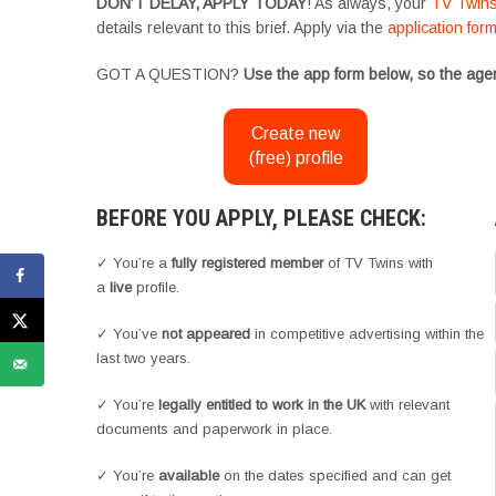
DON’T DELAY, APPLY TODAY
! As always, your
TV Twin
details relevant to this brief. Apply via the
application for
GOT A QUESTION?
Use the app form below, so the agen
Create new
(free) profile
BEFORE YOU APPLY, PLEASE CHECK:
✓ You’re a
fully registered member
of TV Twins with
a
live
profile.
✓ You’ve
not appeared
in competitive advertising within the
last two years.
✓ You’re
legally entitled to work in the UK
with relevant
documents and paperwork in place.
✓ You’re
available
on the dates specified and can get