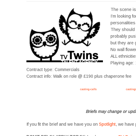
The scene is 
I’m looking f
personalities.
They should 
probably pus
but they are 
No wall flowe
ALL ethniciti
Playing age:
Contract type: Commercials
Contract info: Walk on role @ £190 plus chaperone fee
Apply now, follow link https://tvtwins.uk/
casting-calls
/ #twins #castingcall #
casting
#YoungPerformers #SupportingArtists #twinactors #UKCasting
Briefs may change or upda
If you fit the brief and we have you on
Spotlight
, we have 