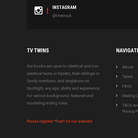
INSTAGRAM
@tvtwinsuk
TV
TWINS
NAVIGAT
Our books are open to identical and non-
About
identical twins or triplets, their siblings or
Talent
family members, and singletons on
FAQs
Spotlight; any age, ability and experience,
for various background, featured and
Mailing L
modelling/acting roles.
T&Cs an
Privacy P
Please register *free* on our website.