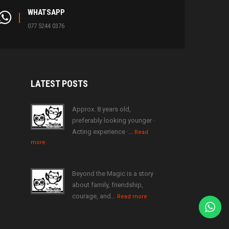
WHATSAPP
077 5244 0376
LATEST
POSTS
Approx. 8 years old,
preferably looking younger ·
Acting experience ·…
Read
more
Beyond the Magic is a story
about family, friendship,
courage, and…
Read more