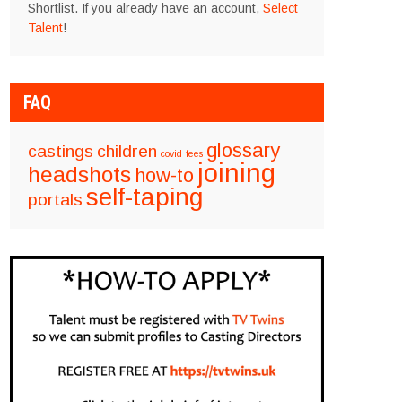
Shortlist. If you already have an account,
Select
Talent
!
FAQ
glossary
castings
children
covid
fees
joining
headshots
how-to
self-taping
portals