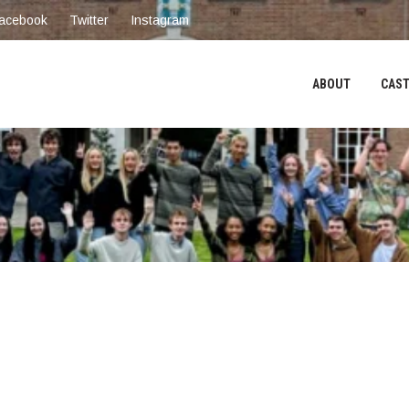
acebook
Twitter
Instagram
ABOUT
CAST