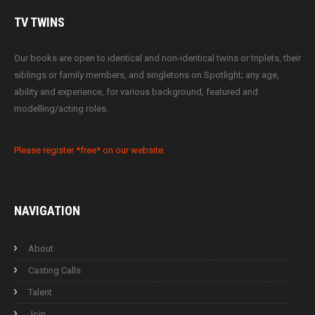
TV
TWINS
Our books are open to identical and non-identical twins or triplets, their
siblings or family members, and singletons on Spotlight; any age,
ability and experience, for various background, featured and
modelling/acting roles.
Please register *free* on our website.
NAVIGATION
About
Casting Calls
Talent
Join