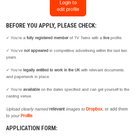
Login to
edit profile
BEFORE YOU APPLY, PLEASE CHECK:
✓ You’re a
fully registered member
of TV Twins with a
live
profile.
✓ You’ve
not appeared
in competitive advertising within the last two
years.
✓ You’re
legally entitled to work in the UK
with relevant documents
and paperwork in place.
✓ You’re
available
on the dates specified and can get yourself to the
casting venue.
Upload clearly named
relevant
images to
Dropbox
, or add them
to
your
Profile
APPLICATION FORM: