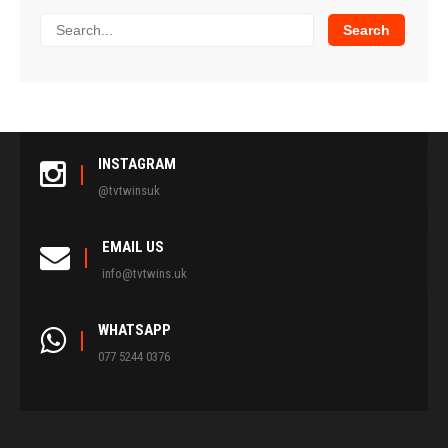
INSTAGRAM
@tvtwinsuk
EMAIL US
info@tvtwins.uk
WHATSAPP
077 5244 0376