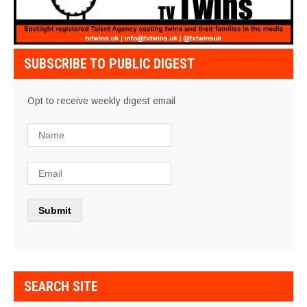
SUBSCRIBE TO PUBLIC DIGEST
Opt to receive weekly digest email
SEARCH SITE