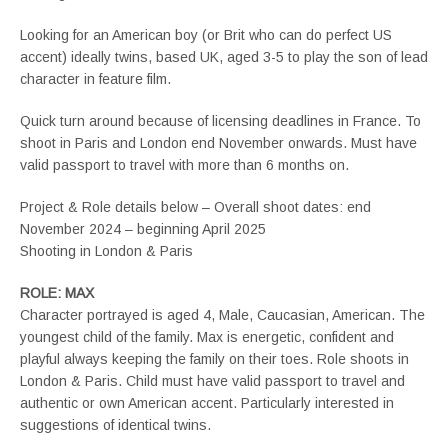
Looking for an American boy (or Brit who can do perfect US
accent) ideally twins, based UK, aged 3-5 to play the son of lead
character in feature film.
Quick turn around because of licensing deadlines in France. To
shoot in Paris and London end November onwards. Must have
valid passport to travel with more than 6 months on.
Project & Role details below – Overall shoot dates: end
November 2024 – beginning April 2025
Shooting in London & Paris
ROLE: MAX
Character portrayed is aged 4, Male, Caucasian, American. The
youngest child of the family. Max is energetic, confident and
playful always keeping the family on their toes. Role shoots in
London & Paris. Child must have valid passport to travel and
authentic or own American accent. Particularly interested in
suggestions of identical twins.