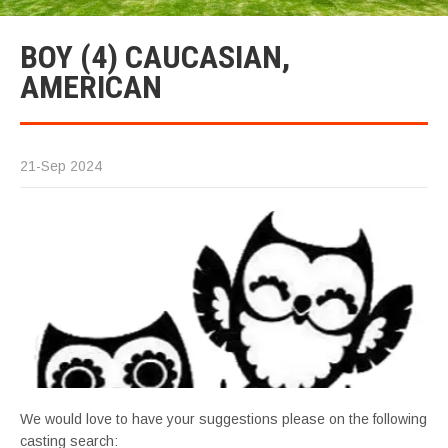
BOY (4) CAUCASIAN,
AMERICAN
21-Sep 2024
We would love to have your suggestions please on the following
casting search: