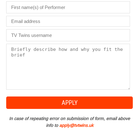
In case of repeating error on submission of form, email above
info to
apply@tvtwins.uk