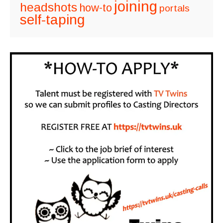
joining
headshots
how-to
portals
self-taping