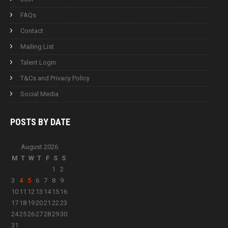
FAQs
Contact
Mailing List
Talent Login
T&Cs and Privacy Policy
Social Media
POSTS BY
DATE
August 2026
M
T
W
T
F
S
S
1
2
3
4
5
6
7
8
9
10
11
12
13
14
15
16
17
18
19
20
21
22
23
24
25
26
27
28
29
30
31