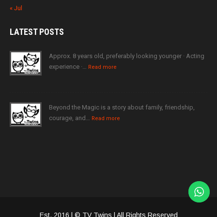
« Jul
LATEST
POSTS
Approx. 8 years old, preferably looking younger · Acting
experience ·…
Read more
Beyond the Magic is a story about family, friendship,
courage, and…
Read more
Est. 2016 | © TV Twins | All Rights Reserved