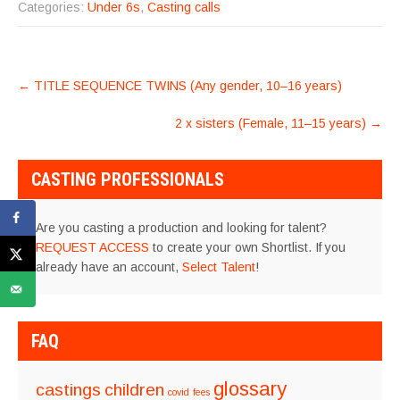
Categories:
Under 6s
,
Casting calls
POST
←
TITLE SEQUENCE TWINS (Any gender, 10–16 years)
NAVIGATION
2 x sisters (Female, 11–15 years)
→
CASTING PROFESSIONALS
Are you casting a production and looking for talent?
REQUEST ACCESS
to create your own Shortlist. If you
already have an account,
Select Talent
!
FAQ
glossary
castings
children
covid
fees