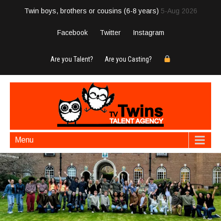
Twin boys, brothers or cousins (6-8 years)
5-Aug 2026
Facebook
Twitter
Instagram
Are you Talent?
Are you Casting?
Menu