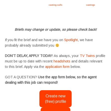
Apply now, follow link https://tvtwins.uk/
casting-calls
/ #twins #castingcall #
castings
#tvtwins
#tvtwinsuk #triplets #siblings #families #TwinsCasting #ChildActors #YoungPerformers
#SupportingArtists #twinactors #UKCasting
Briefs may change or update, so please check back!
If you fit the brief and we have you on
Spotlight
, we have
probably already submitted you
DON’T DELAY, APPLY TODAY
! As always, your
TV Twins
profile
must be up to date with recent
headshots
and details relevant
to this brief. Apply via the
application form
below.
GOT A QUESTION?
Use the app form below, so the agent
dealing with this job can respond!
Create new
(free) profile