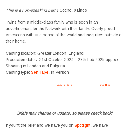
This is a non-speaking part
1 Scene. 0 Lines
Twins from a middle-class family who is seen in an
advertisement for the Network with their family. Overly proud
Americans with little sense of the world and inequities outside of
their home.
Casting location: Greater London, England
Production dates: 21st October 2024 – 28th Feb 2025 approx
Shooting in London and Bulgaria
Casting type:
Self-Tape
, In-Person
Apply now, follow link https://tvtwins.uk/
casting-calls
/ #twins #castingcall #
castings
#tvtwins
#tvtwinsuk #triplets #siblings #families #TwinsCasting #ChildActors #YoungPerformers
#SupportingArtists #twinactors #UKCasting
Briefs may change or update, so please check back!
If you fit the brief and we have you on
Spotlight
, we have