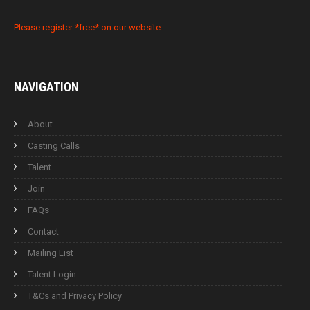
Please register *free* on our website.
NAVIGATION
About
Casting Calls
Talent
Join
FAQs
Contact
Mailing List
Talent Login
T&Cs and Privacy Policy