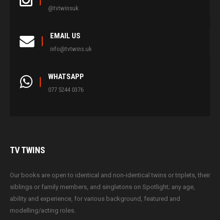
@tvtwinsuk
EMAIL US
info@tvtwins.uk
WHATSAPP
077 5244 0376
TV
TWINS
Our books are open to identical and non-identical twins or triplets, their
siblings or family members, and singletons on Spotlight; any age,
ability and experience, for various background, featured and
modelling/acting roles.