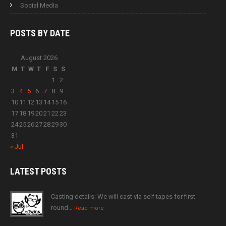
Social Media
POSTS BY
DATE
August 2026
M
T
W
T
F
S
S
1
2
3
4
5
6
7
8
9
10
11
12
13
14
15
16
17
18
19
20
21
22
23
24
25
26
27
28
29
30
31
« Jul
LATEST
POSTS
Casting details: We will cast via self tapes for first
round…
Read more