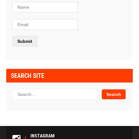
SEARCH SITE
INSTAGRAM