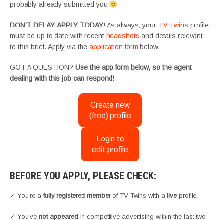
probably already submitted you
DON’T DELAY, APPLY TODAY
! As always, your
TV Twins
profile
must be up to date with recent
headshots
and details relevant
to this brief. Apply via the
application form
below.
GOT A QUESTION?
Use the app form below, so the agent
dealing with this job can respond!
Create new
(free) profile
Login to
edit profile
BEFORE YOU APPLY, PLEASE CHECK:
✓ You’re a
fully registered member
of TV Twins with a
live
profile.
✓ You’ve
not appeared
in competitive advertising within the last two