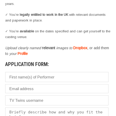
years.
✓ You’re
legally entitled to work in the UK
with relevant documents
and paperwork in place.
✓ You’re
available
on the dates specified and can get yourself to the
casting venue.
Upload clearly named
relevant
images to
Dropbox
, or add them
to
your
Profile
APPLICATION FORM: