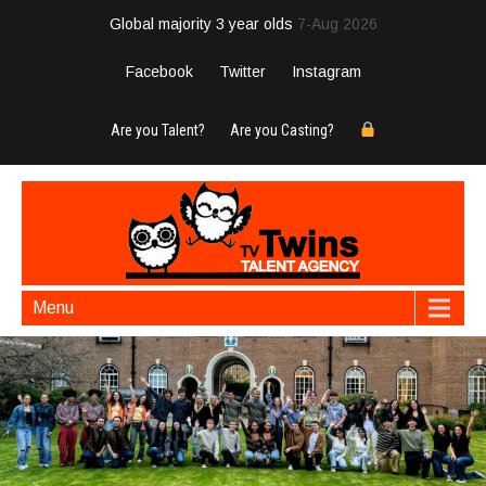
Global majority 3 year olds
7-Aug 2026
Facebook
Twitter
Instagram
Are you Talent?
Are you Casting?
Menu