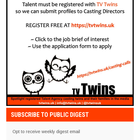
SUBSCRIBE TO PUBLIC DIGEST
Opt to receive weekly digest email