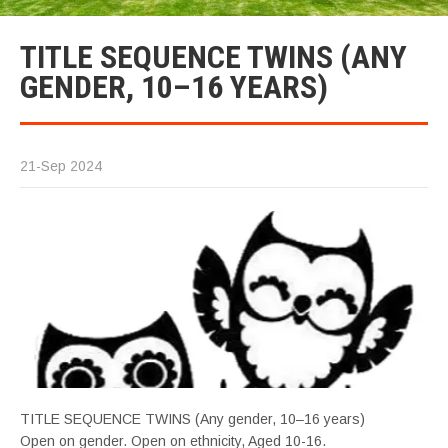
TITLE SEQUENCE TWINS (ANY
GENDER, 10–16 YEARS)
21-Sep 2024
TITLE SEQUENCE TWINS (Any gender, 10–16 years)
Open on gender. Open on ethnicity, Aged 10-16.