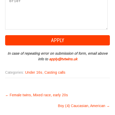
In case of repeating error on submission of form, email above
info to
apply@tvtwins.uk
Categories:
Under 16s
,
Casting calls
POST
←
Female twins, Mixed race, early 20s
NAVIGATION
Boy (4) Caucasian, American
→