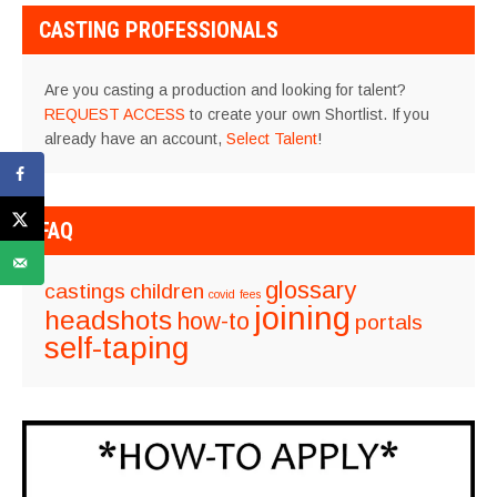
CASTING PROFESSIONALS
Are you casting a production and looking for talent?
REQUEST ACCESS
to create your own Shortlist. If you
already have an account,
Select Talent
!
FAQ
glossary
castings
children
covid
fees
joining
headshots
how-to
portals
self-taping