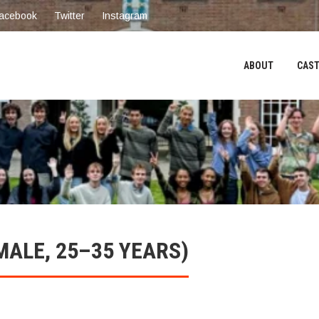
acebook
Twitter
Instagram
ABOUT
CAST
MALE, 25–35 YEARS)