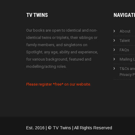
TV
TWINS
NAVIGAT
Our books are open to identical and non-
About
identical twins or triplets, their siblings or
Talent
family members, and singletons on
FAQs
Spotlight; any age, ability and experience,
for various background, featured and
Mailing L
modelling/acting roles.
T&Cs an
Privacy P
Please register *free* on our website.
Est. 2016 | © TV Twins | All Rights Reserved