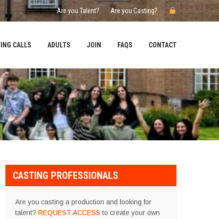
Are you Talent?
Are you Casting?
ING CALLS
ADULTS
JOIN
FAQS
CONTACT
CASTING PROFESSIONALS
Are you casting a production and looking for
talent?
REQUEST ACCESS
to create your own