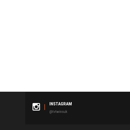
INSTAGRAM
@tvtwinsuk