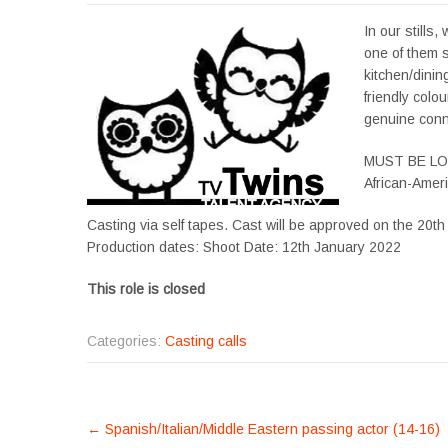
In our stills
one of them s
kitchen/dini
friendly colo
genuine conne
MUST BE L
African-Amer
Casting via self tapes. Cast will be approved on the 20t
Production dates: Shoot Date: 12th January 2022
This role is closed
Categories:
Casting calls
POST
←
Spanish/Italian/Middle Eastern passing actor (14-16)