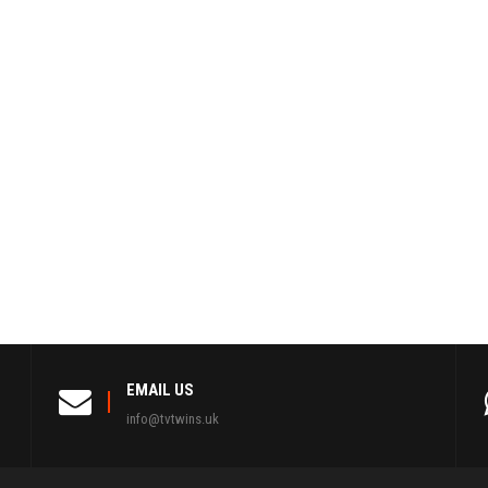
EMAIL US
info@tvtwins.uk