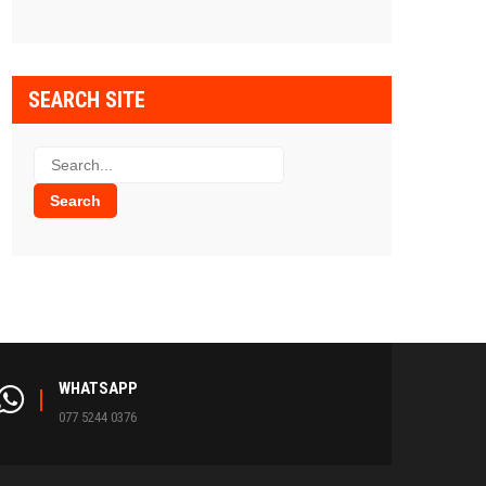
SEARCH SITE
WHATSAPP
077 5244 0376