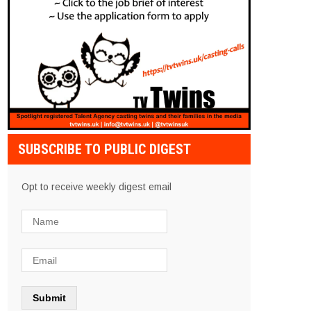
SUBSCRIBE TO PUBLIC DIGEST
Opt to receive weekly digest email