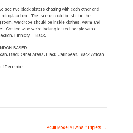
, we see two black sisters chatting with each other and
miling/laughing. This scene could be shot in the
ng room. Wardrobe should be inside clothes, warm and
urs. Casting wise we’re looking for real people with a
ction. Ethnicity – Black.
ONDON BASED.
ican, Black-Other Areas, Black-Caribbean, Black-African
h of December.
Adult Model #Twins #Triplets
→