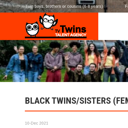
Twin boys, brothers or cousins (6-8 years)
5-Aug 2026
F
BLACK TWINS/SISTERS (FE
10-Dec 2021