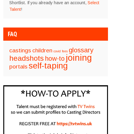
Shortlist. If you already have an account,
Select
Talent
!
FAQ
glossary
castings
children
covid
fees
joining
headshots
how-to
self-taping
portals