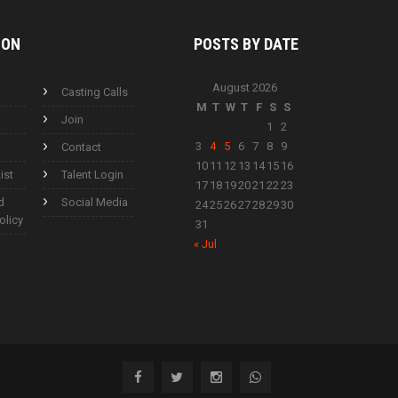
ION
POSTS BY
DATE
August 2026
Casting Calls
M
T
W
T
F
S
S
Join
1
2
3
4
5
6
7
8
9
Contact
10
11
12
13
14
15
16
ist
Talent Login
17
18
19
20
21
22
23
d
Social Media
24
25
26
27
28
29
30
olicy
31
« Jul