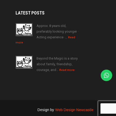
LATEST
POSTS
Approx. 8 years old,
preferably looking younger ·
Acting experience ·…
Read
more
Beyond the Magic is a story
about family, friendship,
courage, and…
Read more
Design by
Web Design Newcastle