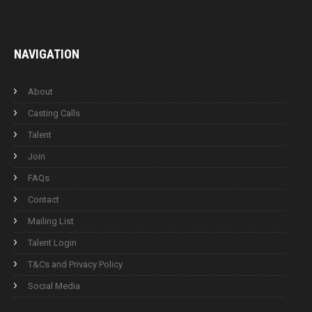
NAVIGATION
About
Casting Calls
Talent
Join
FAQs
Contact
Mailing List
Talent Login
T&Cs and Privacy Policy
Social Media