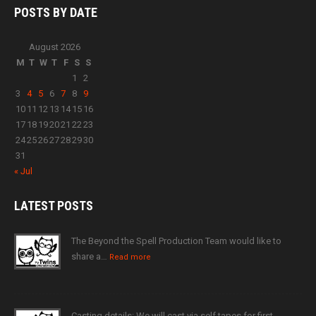
POSTS BY
DATE
August 2026
M
T
W
T
F
S
S
1
2
3
4
5
6
7
8
9
10
11
12
13
14
15
16
17
18
19
20
21
22
23
24
25
26
27
28
29
30
31
« Jul
LATEST
POSTS
The Beyond the Spell Production Team would like to
share a…
Read more
Casting details: We will cast via self tapes for first