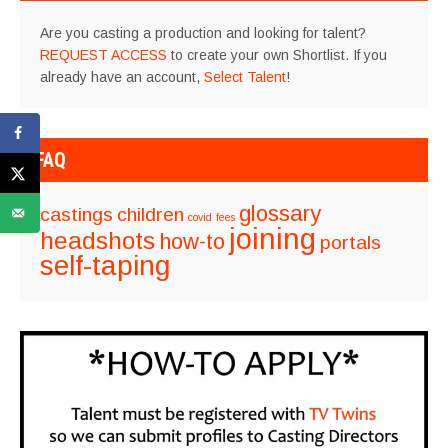
Are you casting a production and looking for talent?
REQUEST ACCESS
to create your own Shortlist. If you
already have an account,
Select Talent
!
FAQ
glossary
castings
children
covid
fees
joining
headshots
how-to
portals
self-taping