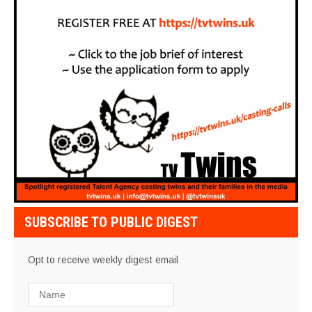
SUBSCRIBE TO PUBLIC DIGEST
Opt to receive weekly digest email