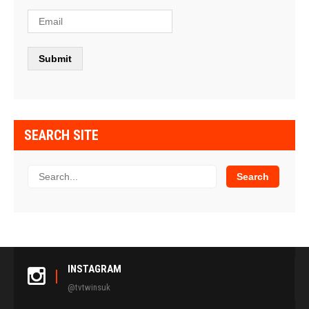
SEARCH SITE
INSTAGRAM
@tvtwinsuk