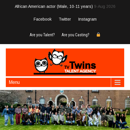
African American actor (Male, 10-11 years)
9-Aug 2026
Facebook
Twitter
Instagram
Are you Talent?
Are you Casting?
Menu