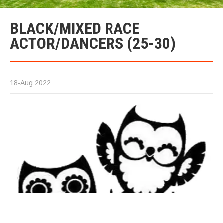
BLACK/MIXED RACE
ACTOR/DANCERS (25-30)
18-Aug 2022
T
(M
2
ye
W
lo
T
bl