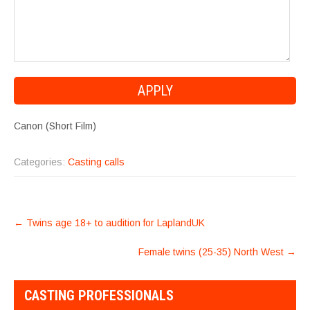
Canon (Short Film)
Categories:
Casting calls
POST
←
Twins age 18+ to audition for LaplandUK
NAVIGATION
Female twins (25-35) North West
→
CASTING PROFESSIONALS