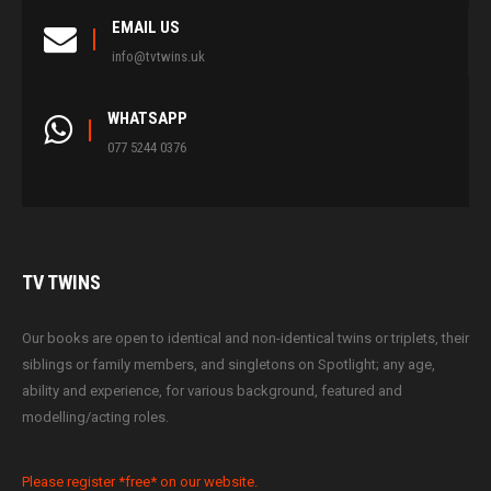
EMAIL US
info@tvtwins.uk
WHATSAPP
077 5244 0376
TV
TWINS
Our books are open to identical and non-identical twins or triplets, their
siblings or family members, and singletons on Spotlight; any age,
ability and experience, for various background, featured and
modelling/acting roles.
Please register *free* on our website.