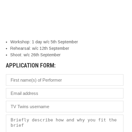
bu
s
yo
a
br
Workshop: 1 day w/c 5th September
Rehearsal: w/c 12th September
Shoot: w/c 26th September
APPLICATION FORM: